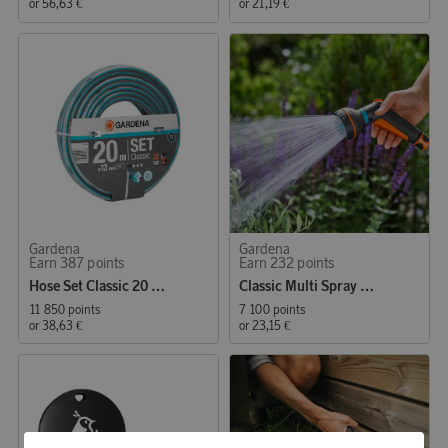
or
56,63 €
or
21,19 €
Gardena
Gardena
Earn 387 points
Earn 232 points
Hose Set Classic 20 m 1/2"
Classic Multi Spray Gun Starter Set
11 850 points
7 100 points
or
38,63 €
or
23,15 €