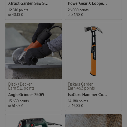
Xtract Garden Saw SW75 L
PowerGear X Lopper Bypass LX98 L
12 310 points
26 050 points
or
40,13 €
or
84,92 €
Black+Decker
Fiskars Garden
Earn 511 points
Earn 463 points
Angle Grinder 750W
IsoCore Hammer Curved Claw L 20oz
15 650 points
14 180 points
or
51,02 €
or
46,23 €