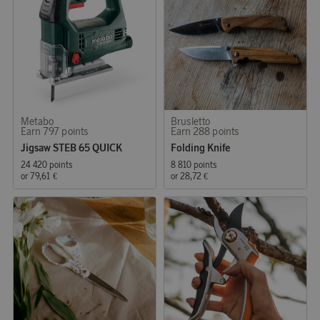
Metabo
Brusletto
Earn 797 points
Earn 288 points
Jigsaw STEB 65 QUICK
Folding Knife
24 420 points
8 810 points
or
79,61 €
or
28,72 €