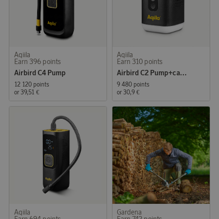
Aqiila
Aqiila
Earn 396 points
Earn 310 points
Airbird C4 Pump
Airbird C2 Pump+camping light, inflate/deflate
12 120 points
9 480 points
or
39,51 €
or
30,9 €
Aqiila
Gardena
Earn 694 points
Earn 742 points