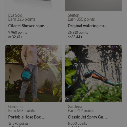
Eva Solo
Stelton
Earn 325 points
Earn 855 points
Citadel Shower squeegee Sand
Original watering can 1.7 l. steel
9 960 points
26 210 points
or
32,47 €
or
85,44 €
Gardena
Gardena
Earn 567 points
Earn 212 points
Portable Hose Box Move
Classic Jet Spray Gun Starter Set
17 370 points
6 500 points