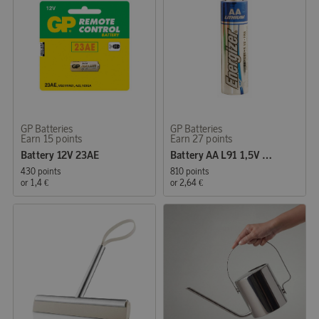
GP Batteries
GP Batteries
Earn 15 points
Earn 27 points
Battery 12V 23AE
Battery AA L91 1,5V Energizer Lithium
430 points
810 points
or
1,4 €
or
2,64 €