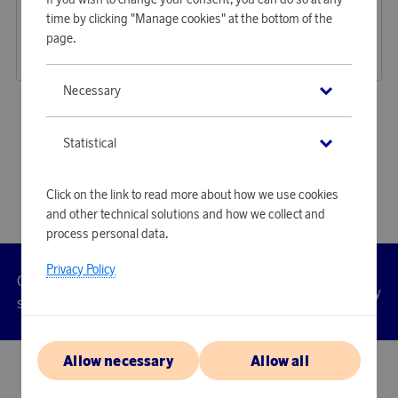
Earn 346 points
Earn 289 points
time by clicking "Manage cookies" at the bottom of the
ExpertCut Secateurs
Comfort Grass Shears
page.
10 610 points
8 850 points
or
34,59 €
or
28,85 €
Necessary
«
1
2
»
Statistical
Click on the link to read more about how we use cookies
and other technical solutions and how we collect and
process personal data.
Privacy Policy
Customer
Privacy
Manage
Terms
Accessibility
cookies
service
policy
Allow necessary
Allow all
© 2026 Scandinavian Airlines System-Denmark-Norway-Sweden, org.nr
902001-7720, 195 87 Stockholm