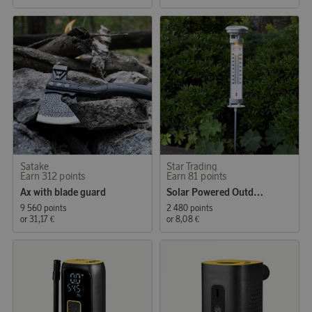
Satake
Star Trading
Earn 312 points
Earn 81 points
Ax with blade guard
Solar Powered Outdoor Thermometer
9 560 points
2 480 points
or
31,17 €
or
8,08 €