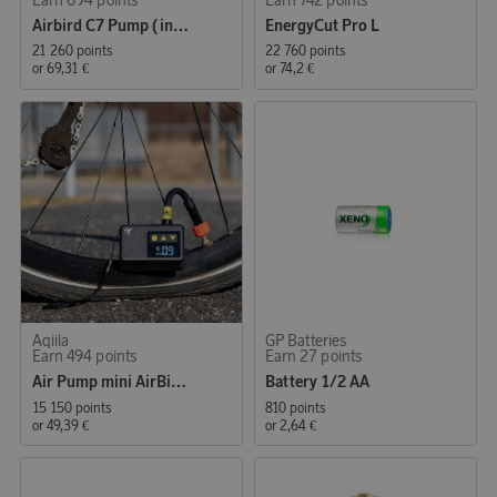
Airbird C7 Pump (inflate/deflate)
EnergyCut Pro L
21 260 points
22 760 points
or
69,31 €
or
74,2 €
Aqiila
GP Batteries
Earn 494 points
Earn 27 points
Air Pump mini AirBird P1
Battery 1/2 AA
15 150 points
810 points
or
49,39 €
or
2,64 €