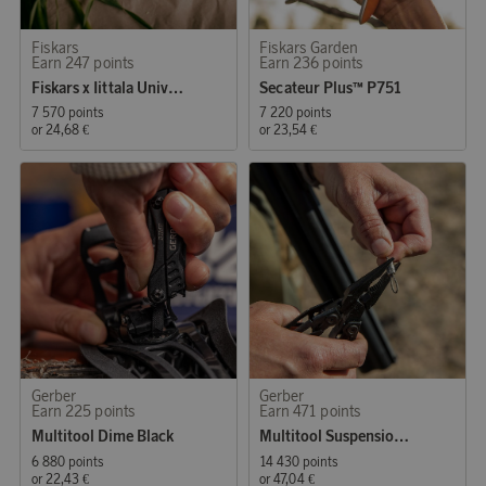
Fiskars
Fiskars Garden
Earn 247 points
Earn 236 points
Fiskars x Iittala Universal Scissors
Secateur Plus™ P751
7 570 points
7 220 points
or
24,68 €
or
23,54 €
Gerber
Gerber
Earn 225 points
Earn 471 points
Multitool Dime Black
Multitool Suspension NXT Black
6 880 points
14 430 points
or
22,43 €
or
47,04 €