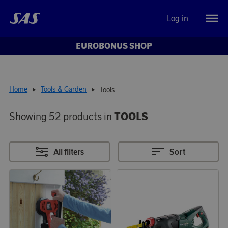
Log in
EUROBONUS SHOP
Home
Tools & Garden
Tools
Showing 52 products in
TOOLS
All filters
Sort