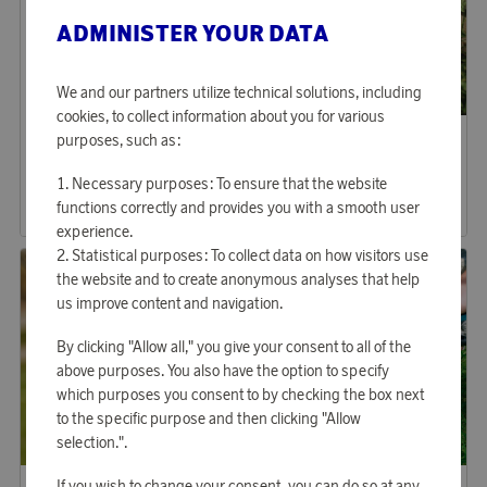
ADMINISTER YOUR DATA
We and our partners utilize technical solutions, including
cookies, to collect information about you for various
Aqiila
Fiskars Garden
purposes, such as:
Earn 192 points
Earn 227 points
Tagbird + Mounting Case
Grass Shears
Necessary purposes: To ensure that the website
5 870 points
6 960 points
functions correctly and provides you with a smooth user
or
19,14 €
or
22,69 €
experience.
Statistical purposes: To collect data on how visitors use
the website and to create anonymous analyses that help
us improve content and navigation.
By clicking "Allow all," you give your consent to all of the
above purposes. You also have the option to specify
which purposes you consent to by checking the box next
to the specific purpose and then clicking "Allow
selection.".
Gardena
Gardena
If you wish to change your consent, you can do so at any