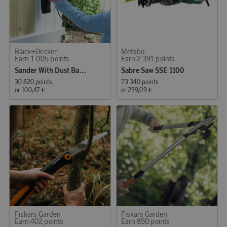
Black+Decker
Metabo
Earn 1 005 points
Earn 2 391 points
Sander With Dust Bag 480W
Sabre Saw SSE 1100
30 820 points
73 340 points
or
100,47 €
or
239,09 €
Fiskars Garden
Fiskars Garden
Earn 402 points
Earn 850 points