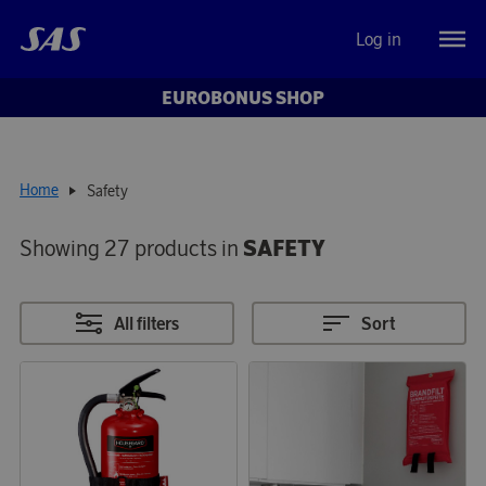
Log in
EUROBONUS SHOP
Home
Safety
Showing 27 products in
SAFETY
All filters
Sort