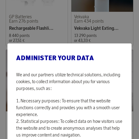
GP Batteries
Vekvaka
Earn 276 points
Earn 434 points
Rechargeable Flashlight
Vekvaka Light Extinguisher 4-pack Silver
8 440 points
13 290 points
or
27,51 €
or
43,33 €
ADMINISTER YOUR DATA
We and our partners utilize technical solutions, including
cookies, to collect information about you for various
purposes, such as:
Necessary purposes: To ensure that the website
functions correctly and provides you with a smooth user
experience.
Jacob Jensen
Housegard
Earn 577 points
Earn 373 points
Statistical purposes: To collect data on how visitors use
Optical Fire Alarm
Fire blanket with metal casing
the website and to create anonymous analyses that help
us improve content and navigation.
17 680 points
11 430 points