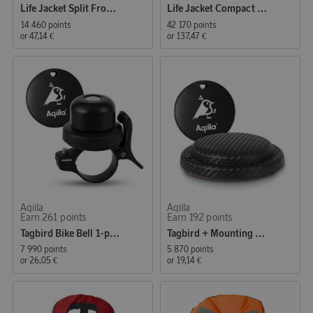
Life Jacket Split Front Kids 15–30 kg, orange
Life Jacket Compact 100 Auto 30–110 kg, black
14 460 points
42 170 points
or
47,14 €
or
137,47 €
Aqiila
Aqiila
Earn 261 points
Earn 192 points
Tagbird Bike Bell 1-pack
Tagbird + Mounting Case
7 990 points
5 870 points
or
26,05 €
or
19,14 €