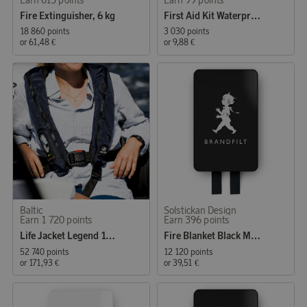
Fire Extinguisher, 6 kg
First Aid Kit Waterproof
18 860 points
3 030 points
or
61,48 €
or
9,88 €
Baltic
Solstickan Design
Earn 1 720 points
Earn 396 points
Life Jacket Legend 165 Auto 40-120 kg Black
Fire Blanket Black Matt
52 740 points
12 120 points
or
171,93 €
or
39,51 €