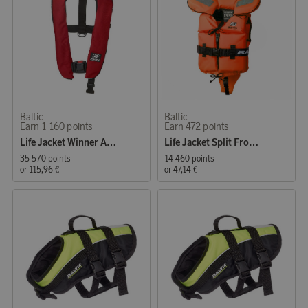
Baltic
Baltic
Earn 1 160 points
Earn 472 points
Life Jacket Winner Auto 40–150 kg, red
Life Jacket Split Front Kids 3-15 kg, orange
35 570 points
14 460 points
or
115,96 €
or
47,14 €