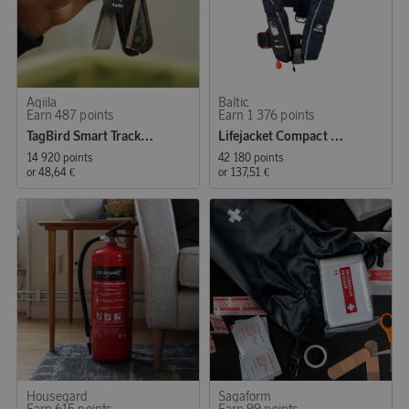
Aqiila
Baltic
Earn 487 points
Earn 1 376 points
TagBird Smart Tracker iOS & Andriod 4-P
Lifejacket Compact 100 auto 30-110kg
14 920 points
42 180 points
or
48,64 €
or
137,51 €
Housegard
Sagaform
Earn 615 points
Earn 99 points