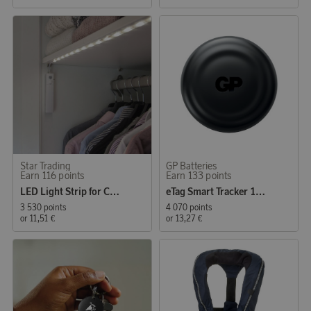
Star Trading
GP Batteries
Earn 116 points
Earn 133 points
LED Light Strip for Closet and Night Lighting
eTag Smart Tracker 1-pack
3 530 points
4 070 points
or
11,51 €
or
13,27 €