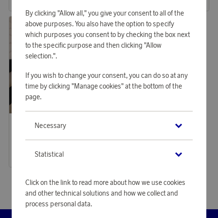
or
57,64 €
or
37,26 €
By clicking "Allow all," you give your consent to all of the
above purposes. You also have the option to specify
which purposes you consent to by checking the box next
to the specific purpose and then clicking "Allow
selection.".
If you wish to change your consent, you can do so at any
time by clicking "Manage cookies" at the bottom of the
page.
Housegard
Necessary
Earn 294 points
First Aid Plus
9 000 points
Statistical
or
29,34 €
Click on the link to read more about how we use cookies
and other technical solutions and how we collect and
process personal data.