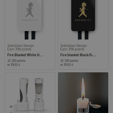
Solstickan Design
Solstickan Design
Earn 396 points
Earn 396 points
Fire Blanket White High Gloss
Fire blanket Black/Gold Matt
12 120 points
12 120 points
or
39,51 €
or
39,51 €