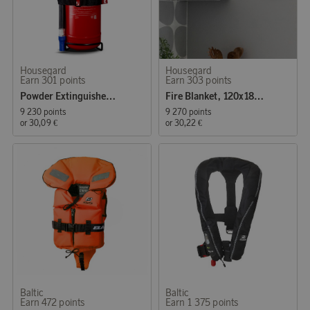
Housegard
Housegard
Earn 301 points
Earn 303 points
Powder Extinguisher 2 kg
Fire Blanket, 120x180 cm, Red
9 230 points
9 270 points
or
30,09 €
or
30,22 €
Baltic
Baltic
Earn 472 points
Earn 1 375 points