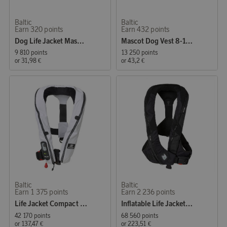
Baltic
Baltic
Earn 320 points
Earn 432 points
Dog Life Jacket Mascot 3-8 kg, UV Yellow/Black
Mascot Dog Vest 8-15 kg, UV Yellow/Black
9 810 points
13 250 points
or
31,98 €
or
43,2 €
Baltic
Baltic
Earn 1 375 points
Earn 2 236 points
Life Jacket Compact 100 Auto 30–110 kg, white
Inflatable Life Jacket Poseidon Auto Harness 40–120 kg, black
42 170 points
68 560 points
or
137,47 €
or
223,51 €