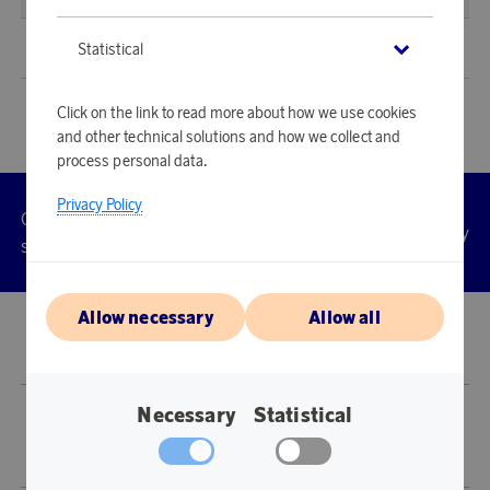
Sweden
(
SEK
)
Statistical
Click on the link to read more about how we use cookies
and other technical solutions and how we collect and
process personal data.
Privacy Policy
Customer
Privacy
Manage
Terms
Accessibility
cookies
service
policy
Allow necessary
Allow all
© 2026 Scandinavian Airlines System-Denmark-Norway-Sweden, org.nr
902001-7720, 195 87 Stockholm
Necessary
Statistical
Store SAS EuroBonus is operated by Awardit CLS AB (Lagergatan 1, 415 11
Göteborg).
Copyright © 2026 Awardit CLS AB. All Rights Reserved.