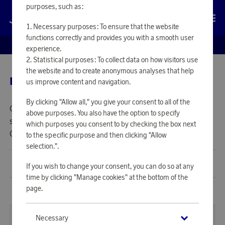
purposes, such as:
Log in
Necessary purposes: To ensure that the website
functions correctly and provides you with a smooth user
EUROBONUS SHOP
experience.
Statistical purposes: To collect data on how visitors use
the website and to create anonymous analyses that help
LOOKING FOR GIFT CARDS?
us improve content and navigation.
By clicking "Allow all," you give your consent to all of the
Currently we do not offer Gift Cards in your region. Please
above purposes. You also have the option to specify
select one of our Nordic regions to view and shop our Gift
which purposes you consent to by checking the box next
Cards.
to the specific purpose and then clicking "Allow
selection.".
Denmark
(
DKK
)
If you wish to change your consent, you can do so at any
time by clicking "Manage cookies" at the bottom of the
page.
Norway
(
NOK
)
Necessary
Other
(
EUR
)