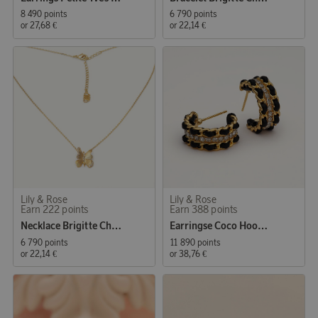
8 490 points
6 790 points
or
27,68 €
or
22,14 €
Lily & Rose
Lily & Rose
Earn 222 points
Earn 388 points
Necklace Brigitte Champagne Mist
Earringse Coco Hoops Jet/Gold
6 790 points
11 890 points
or
22,14 €
or
38,76 €