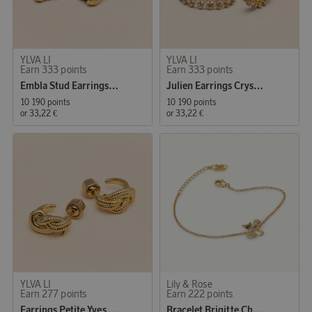
YLVA LI
YLVA LI
Earn 333 points
Earn 333 points
Embla Stud Earrings Tourmaline
Julien Earrings Crystal Gold
10 190 points
10 190 points
or
33,22 €
or
33,22 €
YLVA LI
Lily & Rose
Earn 277 points
Earn 222 points
Earrings Petite Yves Knot
Bracelet Brigitte Champagne Mist