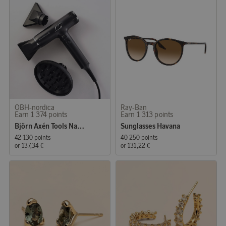
OBH-nordica
Ray-Ban
Earn 1 374 points
Earn 1 313 points
Björn Axén Tools Nano Hair dryer
Sunglasses Havana
42 130 points
40 250 points
or
137,34 €
or
131,22 €