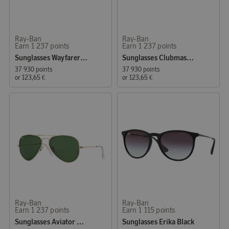
Ray-Ban
Ray-Ban
Earn 1 237 points
Earn 1 237 points
Sunglasses Wayfarer Original Tortoise
Sunglasses Clubmaster Classic Black
37 930 points
37 930 points
or
123,65 €
or
123,65 €
Ray-Ban
Ray-Ban
Earn 1 237 points
Earn 1 115 points
Sunglasses Aviator Classic Green
Sunglasses Erika Black