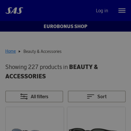
Log in
EUROBONUS SHOP
Home
Beauty & Accessories
Showing 227 products in
BEAUTY &
ACCESSORIES
All filters
Sort