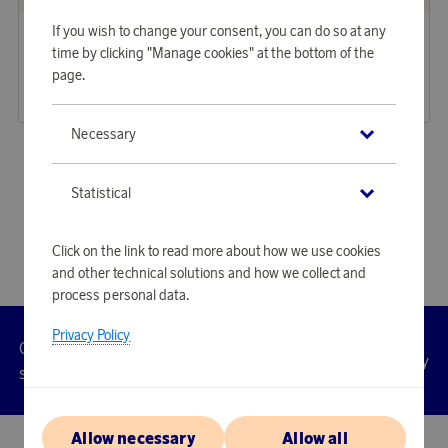
Lily & Rose
Lily & Rose
If you wish to change your consent, you can do so at any
Earn 265 points
Earn 222 points
time by clicking "Manage cookies" at the bottom of the
Earrings Elise Ivory Pearl
Ring New Emily Pearl
page.
8 120 points
6 790 points
or
26,47 €
or
22,14 €
Necessary
«
1
2
3
4
⋯
8
»
Statistical
Click on the link to read more about how we use cookies
and other technical solutions and how we collect and
process personal data.
Privacy Policy
Customer
Privacy
Manage
Terms
Accessibility
cookies
service
policy
Allow necessary
Allow all