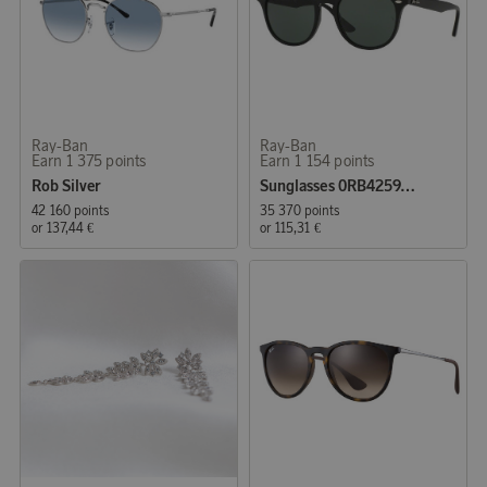
Ray-Ban
Ray-Ban
Earn 1 375 points
Earn 1 154 points
Rob Silver
Sunglasses 0RB4259, Black
42 160 points
35 370 points
or
137,44 €
or
115,31 €