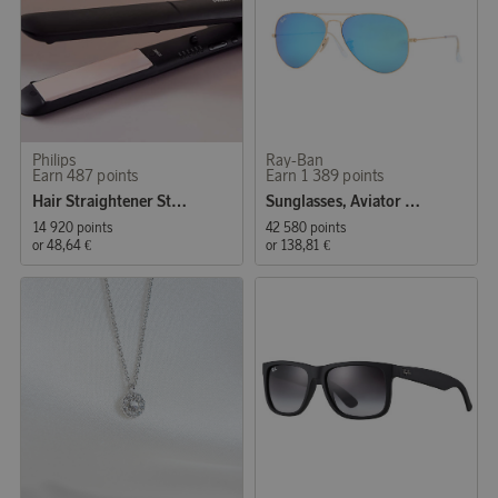
Philips
Ray-Ban
Earn 487 points
Earn 1 389 points
Hair Straightener StraightCare Essential BHS378/00
Sunglasses, Aviator Classic
14 920 points
42 580 points
or
48,64 €
or
138,81 €