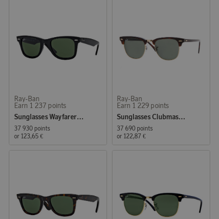
Ray-Ban
Ray-Ban
Earn 1 237 points
Earn 1 229 points
Sunglasses Wayfarer Original Black (0RB2140 901 50)
Sunglasses Clubmaster Classic Tortoise
37 930 points
37 690 points
or
123,65 €
or
122,87 €