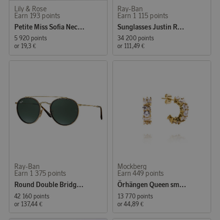
Lily & Rose
Ray-Ban
Earn 193 points
Earn 1 115 points
Petite Miss Sofia Necklace Crystal
Sunglasses Justin Rubber Black
5 920 points
34 200 points
or
19,3 €
or
111,49 €
Ray-Ban
Mockberg
Earn 1 375 points
Earn 449 points
Round Double Bridge Gold/Green
Örhängen Queen small Gold
42 160 points
13 770 points
or
137,44 €
or
44,89 €