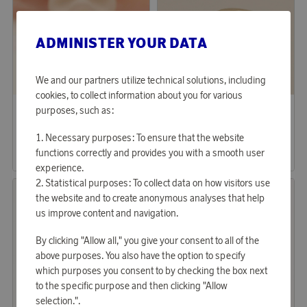
ADMINISTER YOUR DATA
We and our partners utilize technical solutions, including
cookies, to collect information about you for various
Lily & Rose
YLVA LI
purposes, such as:
Earn 222 points
Earn 859 points
Earrings Petite Elenora Champagne Mist
Alliance Diamond Hoops
Necessary purposes: To ensure that the website
6 790 points
26 340 points
functions correctly and provides you with a smooth user
or
22,14 €
or
85,87 €
experience.
Statistical purposes: To collect data on how visitors use
the website and to create anonymous analyses that help
us improve content and navigation.
By clicking "Allow all," you give your consent to all of the
above purposes. You also have the option to specify
which purposes you consent to by checking the box next
to the specific purpose and then clicking "Allow
selection.".