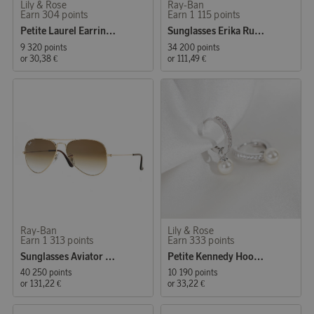
Lily & Rose
Ray-Ban
Earn 304 points
Earn 1 115 points
Petite Laurel Earrings Crystal
Sunglasses Erika Rubber Havana
9 320 points
34 200 points
or
30,38 €
or
111,49 €
Ray-Ban
Lily & Rose
Earn 1 313 points
Earn 333 points
Sunglasses Aviator Classic Gold
Petite Kennedy Hoops Earrings Ivory Pearl
40 250 points
10 190 points
or
131,22 €
or
33,22 €