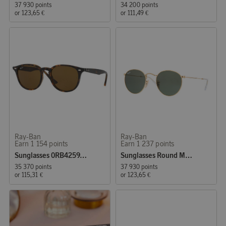
37 930 points
34 200 points
or
123,65 €
or
111,49 €
Ray-Ban
Ray-Ban
Earn 1 154 points
Earn 1 237 points
Sunglasses 0RB4259, Shiny Havana
Sunglasses Round Metal
35 370 points
37 930 points
or
115,31 €
or
123,65 €