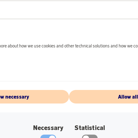
PRODUCT DE
Ray-Ban Clubmaster C
The sunglasses offer
d more about how we use cookies and other technical solutions and how we co
absorb 85% of light f
Glass Width: 51 mm
Bridge: 21 mm.
Earpiece length: 1
Color:
Tortoise.
ow necessary
Allow al
ABOUT RAY-
Necessary
Statistical