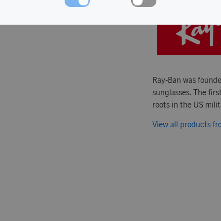
Ray-Ban was founded
sunglasses. The firs
roots in the US mili
View all products f