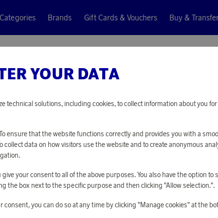
Categories
Brands
Gift Cards & Vouchers
Buy & Transfe
 Clubmaster Classic Tortoise
TER YOUR DATA
Ray-Ban
SUNGLA
ze technical solutions, including cookies, to collect information about you f
CLASSIC
o ensure that the website functions correctly and provides you with a smo
To collect data on how visitors use the website and to create anonymous anal
37 690 points
gation.
or
122,87 €
you give your consent to all of the above purposes. You also have the option t
g the box next to the specific purpose and then clicking "Allow selection.".
PLEASE LOG I
r consent, you can do so at any time by clicking "Manage cookies" at the bo