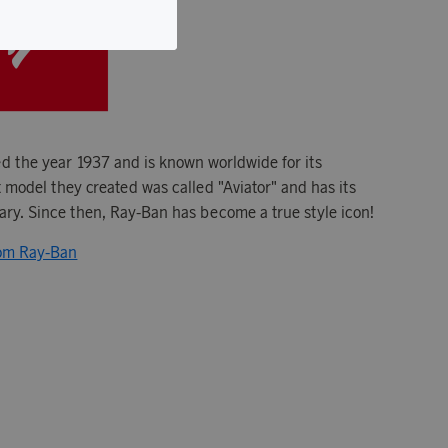
 the year 1937 and is known worldwide for its
t model they created was called "Aviator" and has its
tary. Since then, Ray-Ban has become a true style icon!
rom Ray-Ban