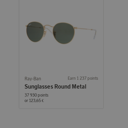
Ray-Ban
Earn 1 237 points
Sunglasses Round Metal
37 930 points
or
123,65 €