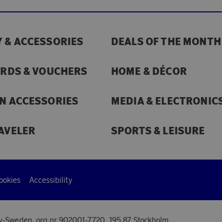
 & ACCESSORIES
DEALS OF THE MONTH
ARDS & VOUCHERS
HOME & DÉCOR
N ACCESSORIES
MEDIA & ELECTRONIC
AVELER
SPORTS & LEISURE
ookies
Accessibility
y-Sweden, org.nr 902001-7720, 195 87 Stockholm