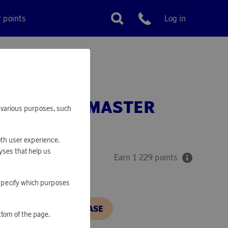
r points
Log in
Customer service
SSES CLUBMASTER
or various purposes, such
 TORTOISE
oth user experience.
yses that help us
Earn 1 229 points
o specify which purposes
N, IN ORDER TO PURCHASE
ttom of the page.