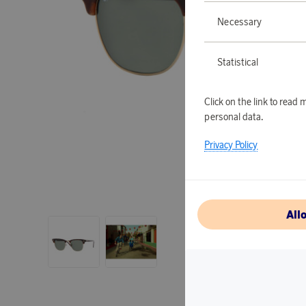
Necessary
Statistical
Click on the link to rea
personal data.
Privacy Policy
All