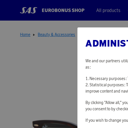
EUROBONUS SHOP
All products
Home
Beauty & Accessories
Sunglasses
Sunglasses
ADMINIS
We and our partners utili
as:
Necessary purposes: T
Statistical purposes: 
improve content and navi
By clicking "Allow all," 
you consent to by checkin
If you wish to change you