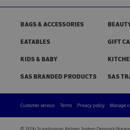
BAGS & ACCESSORIES
BEAUTY
EATABLES
GIFT C
KIDS & BABY
KITCHE
SAS BRANDED PRODUCTS
SAS TR
Customer service
Terms
Privacy policy
Manage c
© 2026 Scandinavian Airlines System-Denmark-Norwa