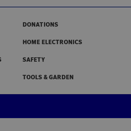
DONATIONS
HOME ELECTRONICS
S
SAFETY
TOOLS & GARDEN