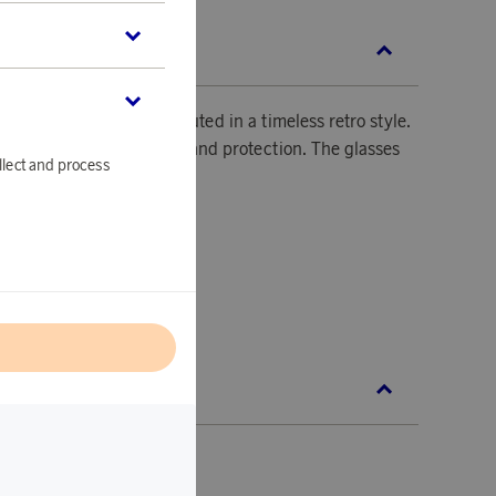
SCRIPTION
lassic is tastefully executed in a timeless retro style.
s a high level of comfort and protection. The glasses
llect and process
or a clear view.
.
45 mm.
l
BAN