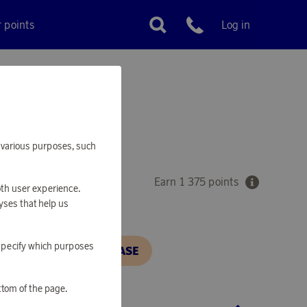
r points
Log in
Customer service
VER
or various purposes, such
Earn 1 375 points
oth user experience.
yses that help us
o specify which purposes
N, IN ORDER TO PURCHASE
ttom of the page.