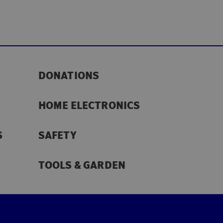
DONATIONS
HOME ELECTRONICS
S
SAFETY
TOOLS & GARDEN