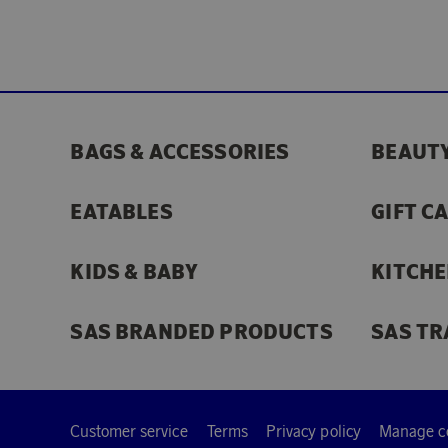
BAGS & ACCESSORIES
BEAUTY
EATABLES
GIFT C
KIDS & BABY
KITCHE
SAS BRANDED PRODUCTS
SAS TR
Customer service
Terms
Privacy policy
Manage c