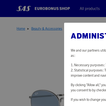
EUROBONUS SHOP
All products
Home
Beauty & Accessories
Sunglasses
Rob Silver
ADMINIS
We and our partners utili
as:
Necessary purposes: T
Statistical purposes: 
improve content and navi
By clicking "Allow all," 
you consent to by checkin
If you wish to change you