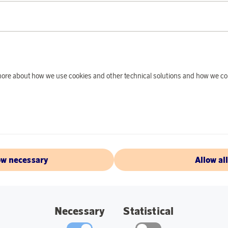
PRODUCT DE
The Ray-ban sunglass
show up for their es
stylish look and sti
d more about how we use cookies and other technical solutions and how we co
Specifications:
Frame Colour: Sil
Lens Colour: Blu
Size: 54.
ow necessary
Allow al
Bridge: 20.
Temple: 145.
Necessary
Statistical