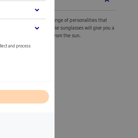
SCRIPTION
es are ideal for a wide range of personalities that
sence and good taste. These sunglasses will give you a
ll be protecting your eyes from the sun.
llect and process
ver.
e.
l