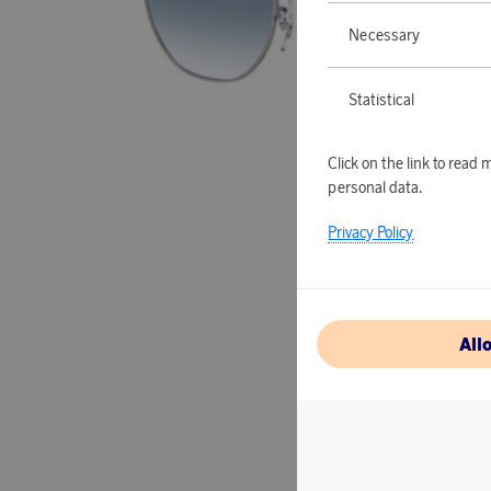
Necessary
Statistical
Click on the link to rea
personal data.
Privacy Policy
All