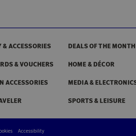
 & ACCESSORIES
DEALS OF THE MONTH
ARDS & VOUCHERS
HOME & DÉCOR
N ACCESSORIES
MEDIA & ELECTRONIC
AVELER
SPORTS & LEISURE
ookies
Accessibility