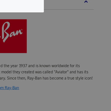
BAN
 the year 1937 and is known worldwide for its
t model they created was called "Aviator" and has its
tary. Since then, Ray-Ban has become a true style icon!
rom Ray-Ban