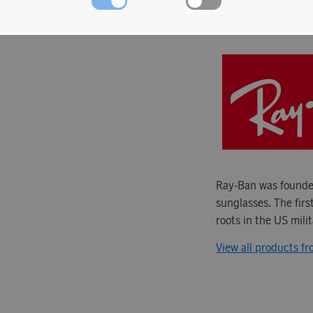
ABOUT RAY-
Ray-Ban was founded
sunglasses. The firs
roots in the US mili
View all products f