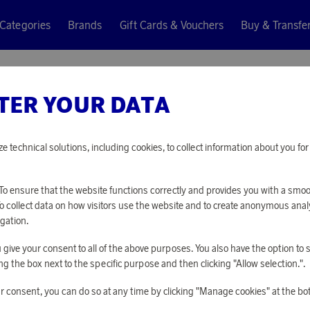
Categories
Brands
Gift Cards & Vouchers
Buy & Transfe
TER YOUR DATA
Ray-Ban
ROB SIL
ze technical solutions, including cookies, to collect information about you f
42 160 points
o ensure that the website functions correctly and provides you with a smo
or
137,44 €
To collect data on how visitors use the website and to create anonymous anal
gation.
you give your consent to all of the above purposes. You also have the option t
PLEASE LOG I
g the box next to the specific purpose and then clicking "Allow selection.".
r consent, you can do so at any time by clicking "Manage cookies" at the bo