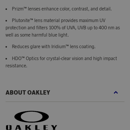
Prizm™ lenses enhance color, contrast, and detail.
Plutonite™ lens material provides maximum UV
protection and filters 100% of UVA, UVB up to 400 nm as
well as some harmful blue light.
Reduces glare with Iridium™ lens coating.
HDO™ Optics for crystal-clear vision and high impact
resistance.
ABOUT OAKLEY