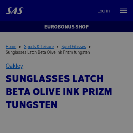
Log in
EUROBONUS SHOP
Home
Sports & Leisure
Sport Glasses
Sunglasses Latch Beta Olive Ink Prizm tungsten
Oakley
SUNGLASSES LATCH
BETA OLIVE INK PRIZM
TUNGSTEN