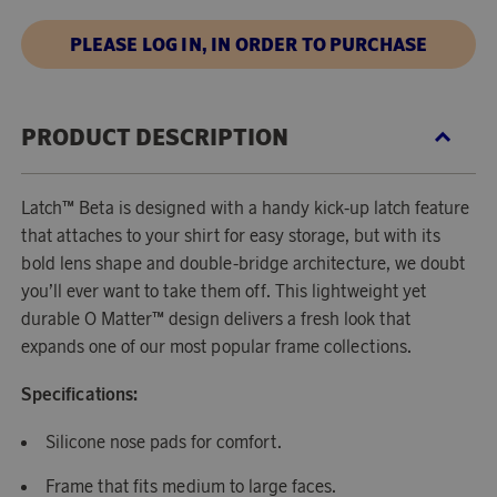
PLEASE LOG IN, IN ORDER TO PURCHASE
PRODUCT DESCRIPTION
Latch™ Beta is designed with a handy kick-up latch feature
that attaches to your shirt for easy storage, but with its
bold lens shape and double-bridge architecture, we doubt
you’ll ever want to take them off. This lightweight yet
durable O Matter™ design delivers a fresh look that
expands one of our most popular frame collections.
Specifications:
Silicone nose pads for comfort.
Frame that fits medium to large faces.