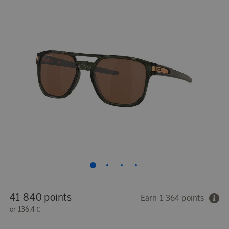
41 840 points
Earn 1 364 points
or
136,4 €