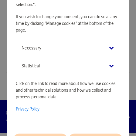
selection.".
If you wish to change your consent, you can do so at any
time by clicking "Manage cookies" at the bottom of the
page.
Oakley
Oakley
Necessary
Earn 1 364 points
Earn 1 364 points
sunsglasses Paracord Matte Black
Solglasögon Paracord Polished Clear Prizm sapphire
41 840 points
41 840 points
Statistical
or
136,4 €
or
136,4 €
Click on the link to read more about how we use cookies
and other technical solutions and how we collect and
process personal data.
Privacy Policy
Customer
Privacy
Manage
Terms
Accessibility
cookies
service
policy