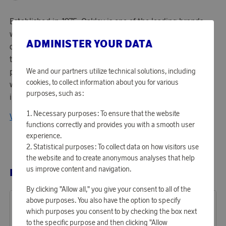
Established in 1975, Oakley is one of the leading brands
within sports gear in the world - focusing on product
ADMINISTER YOUR DATA
design and performance. Managing around 750 patents -
they are known for their lens technology and high
performing optics. Top athletes in the world and everyone
We and our partners utilize technical solutions, including
cookies, to collect information about you for various
with an active lifestyle would gladly wear Oakleys
purposes, such as:
innovative products.
Necessary purposes: To ensure that the website
View all products from Oakley
functions correctly and provides you with a smooth user
experience.
Statistical purposes: To collect data on how visitors use
the website and to create anonymous analyses that help
us improve content and navigation.
RELATED PRODUCTS
By clicking "Allow all," you give your consent to all of the
above purposes. You also have the option to specify
which purposes you consent to by checking the box next
to the specific purpose and then clicking "Allow