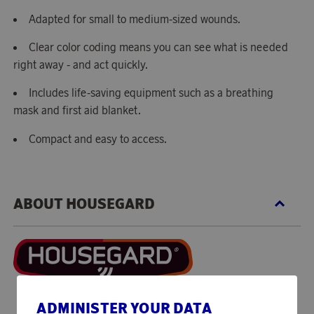
Adapted for small to medium-sized wounds.
Clear color coding means you can see what is needed
right away - and act quickly.
Includes life-saving equipment such as a breathing
mask and first aid blanket.
Compact and easy to access.
ABOUT HOUSEGARD
ADMINISTER YOUR DATA