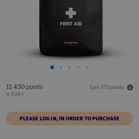
11 430 points
Earn 373 points
or
37,26 €
PLEASE LOG IN, IN ORDER TO PURCHASE