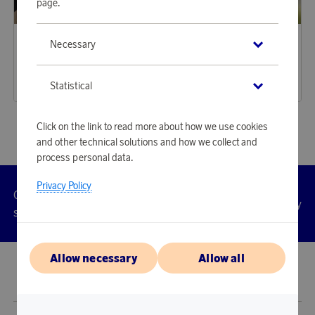
page.
Housegard
Aqiila
Necessary
Earn 294 points
Earn 487 points
First Aid Plus
TagBird Smart Tracker iOS & Andriod 4-P
9 000 points
14 920 points
Statistical
or
29,34 €
or
48,64 €
Click on the link to read more about how we use cookies
and other technical solutions and how we collect and
process personal data.
Privacy Policy
Customer
Privacy
Manage
Terms
Accessibility
cookies
service
policy
Allow necessary
Allow all
© 2026 Scandinavian Airlines System-Denmark-Norway-Sweden, org.nr
902001-7720, 195 87 Stockholm