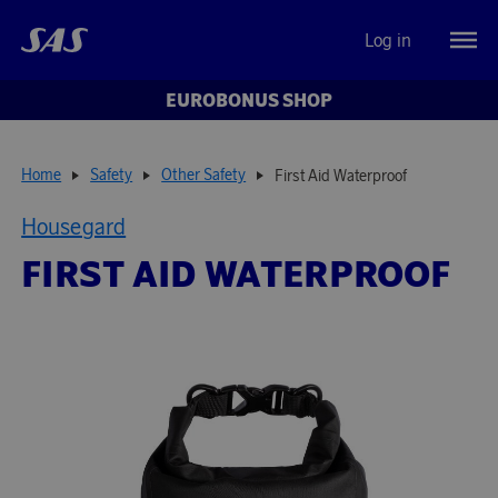
Log in
EUROBONUS SHOP
Home
Safety
Other Safety
First Aid Waterproof
Housegard
FIRST AID WATERPROOF