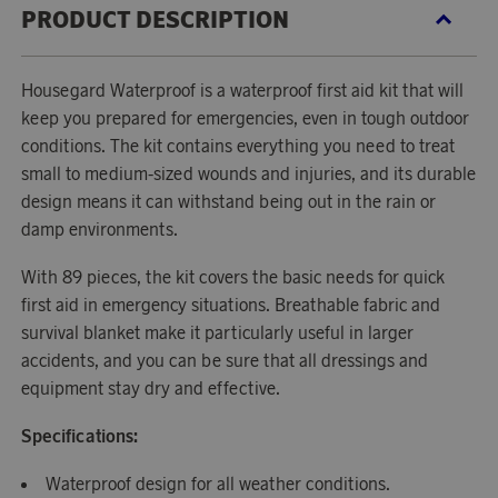
PRODUCT DESCRIPTION
Housegard Waterproof is a waterproof first aid kit that will
keep you prepared for emergencies, even in tough outdoor
conditions. The kit contains everything you need to treat
small to medium-sized wounds and injuries, and its durable
design means it can withstand being out in the rain or
damp environments.
With 89 pieces, the kit covers the basic needs for quick
first aid in emergency situations. Breathable fabric and
survival blanket make it particularly useful in larger
accidents, and you can be sure that all dressings and
equipment stay dry and effective.
Specifications:
Waterproof design for all weather conditions.