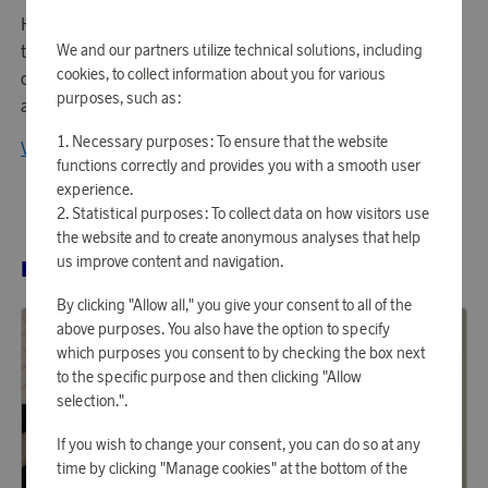
Housegard's stylish fire extinguishers mean you don't have
to hide the gear that must be retrieved quickly in the event
We and our partners utilize technical solutions, including
cookies, to collect information about you for various
of a fire. Also, Housegard offers a wide selection of fire
purposes, such as:
alarms and other fire safety-related products.
Necessary purposes: To ensure that the website
View all products from Housegard
functions correctly and provides you with a smooth user
experience.
Statistical purposes: To collect data on how visitors use
the website and to create anonymous analyses that help
us improve content and navigation.
RELATED PRODUCTS
By clicking "Allow all," you give your consent to all of the
above purposes. You also have the option to specify
which purposes you consent to by checking the box next
to the specific purpose and then clicking "Allow
selection.".
If you wish to change your consent, you can do so at any
time by clicking "Manage cookies" at the bottom of the