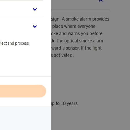
SCRIPTION
alarm has an innovative design. A smoke alarm provides
your family in your home, a place where everyone
 A smoke alarm detects smoke and warns you before
from smoke inhalation. Inside the optical smoke alarm
llect and process
m that constantly shines toward a sensor. If the light
due to smoke, the alarm is activated.
l
with an operating time of up to 10 years.