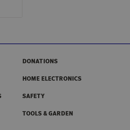
DONATIONS
HOME ELECTRONICS
S
SAFETY
TOOLS & GARDEN