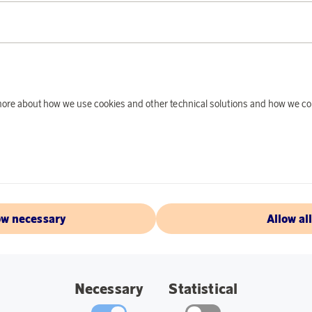
PRODUCT DE
This optical smoke 
safety for you and 
should feel secure.
you start to suffer 
d more about how we use cookies and other technical solutions and how we co
there is a light bea
beam is interrupted 
Specifications:
Diameter: 10 cm.
ow necessary
Allow al
Black.
Built-in battery 
Necessary
Statistical