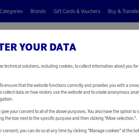
Categories
Brands
Gift Cards & Vouchers
Buy & Transfe
TER YOUR DATA
Jacob Jensen
OPTICAL
ze technical solutions, including cookies, to collect information about you f
17 680 points
o ensure that the website functions correctly and provides you with a smo
or
57,64 €
To collect data on how visitors use the website and to create anonymous anal
gation.
you give your consent to all of the above purposes. You also have the option t
PLEASE LOG I
g the box next to the specific purpose and then clicking "Allow selection.".
r consent, you can do so at any time by clicking "Manage cookies" at the bo