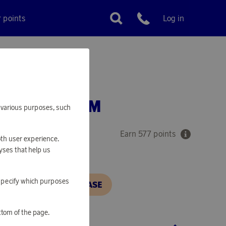
r points
Log in
Customer service
 FIRE ALARM
or various purposes, such
Earn 577 points
oth user experience.
yses that help us
o specify which purposes
N, IN ORDER TO PURCHASE
ttom of the page.