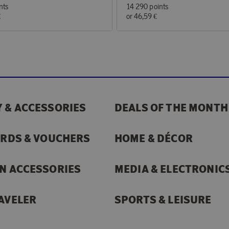
nts
14 290 points
€
or
46,59 €
 & ACCESSORIES
DEALS OF THE MONTH
ARDS & VOUCHERS
HOME & DÉCOR
N ACCESSORIES
MEDIA & ELECTRONIC
AVELER
SPORTS & LEISURE