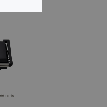
466 points