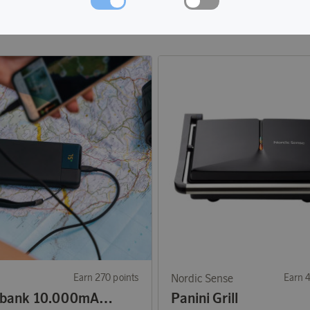
Earn 270 points
Nordic Sense
Earn 
Powerbank 10.000mAh 20W
Panini Grill