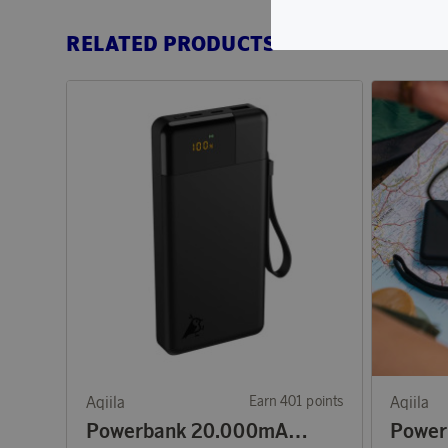
RELATED PRODUCTS
Aqiila
Earn 401 points
Aqiila
Powerbank 20.000mAh 65W