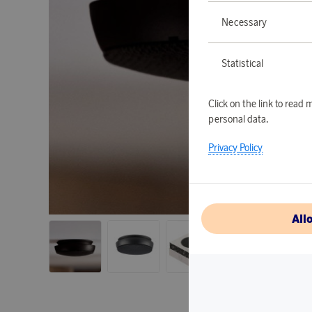
Necessary
Statistical
Click on the link to rea
personal data.
Privacy Policy
All