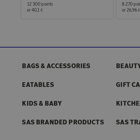
12 300 points
8 270 poi
or
40,1 €
or
26,96 
BAGS & ACCESSORIES
BEAUTY
EATABLES
GIFT C
KIDS & BABY
KITCHE
SAS BRANDED PRODUCTS
SAS TR