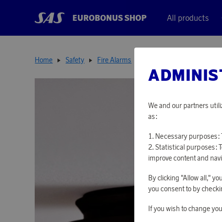
EUROBONUS SHOP
All products
Home
Safety
Fire Alarms
Optical Fire Alarm
ADMINIS
We and our partners utili
as:
Necessary purposes: T
Statistical purposes: 
improve content and navi
By clicking "Allow all," 
you consent to by checkin
If you wish to change you