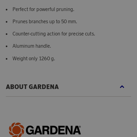
Perfect for powerful pruning.
Prunes branches up to 50 mm.
Counter-cutting action for precise cuts.
Aluminum handle.
Weight only 1260 g.
ABOUT GARDENA