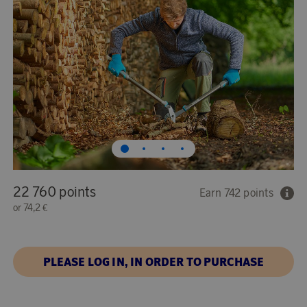
22 760 points
Earn 742 points
or
74,2 €
PLEASE LOG IN, IN ORDER TO PURCHASE