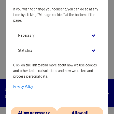
If you wish to change your consent, you can do so at any
time by clicking "Manage cookies" at the bottom of the
page.
Fiskars Garden
Necessary
Earn 318 points
Folding saw L SW69
9 750 points
Statistical
or
31,79 €
Click on the link to read more about how we use cookies
and other technical solutions and how we collect and
process personal data.
Privacy Policy
Customer
Privacy
Manage
Terms
Accessibility
cookies
service
policy
Allow necessary
Allow all