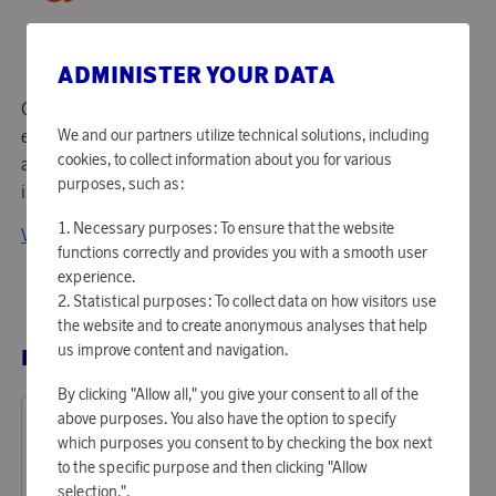
ADMINISTER YOUR DATA
Gardena is based in Ulm, Germany, but over the years has
established itself all over the world and become a favorite
We and our partners utilize technical solutions, including
cookies, to collect information about you for various
among garden enthusiasts and property owners. Gardena
purposes, such as:
is today Europe's leading brand for quality garden tools.
Necessary purposes: To ensure that the website
View all products from Gardena
functions correctly and provides you with a smooth user
experience.
Statistical purposes: To collect data on how visitors use
the website and to create anonymous analyses that help
us improve content and navigation.
RELATED PRODUCTS
By clicking "Allow all," you give your consent to all of the
above purposes. You also have the option to specify
which purposes you consent to by checking the box next
to the specific purpose and then clicking "Allow
selection.".