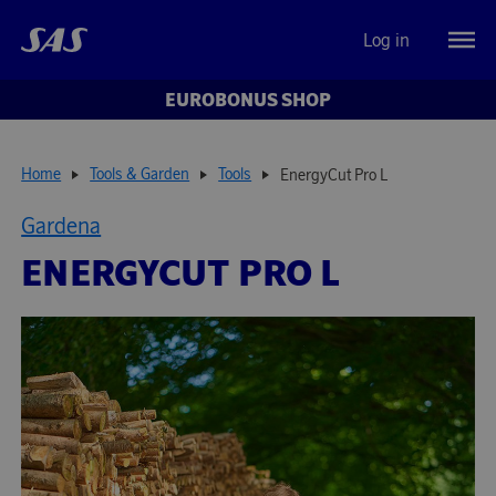
Log in
EUROBONUS SHOP
Home
Tools & Garden
Tools
EnergyCut Pro L
Gardena
ENERGYCUT PRO L