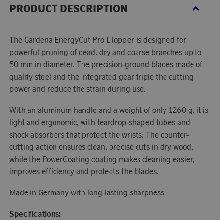
PRODUCT DESCRIPTION
The Gardena EnergyCut Pro L lopper is designed for
powerful pruning of dead, dry and coarse branches up to
50 mm in diameter. The precision-ground blades made of
quality steel and the integrated gear triple the cutting
power and reduce the strain during use.
With an aluminum handle and a weight of only 1260 g, it is
light and ergonomic, with teardrop-shaped tubes and
shock absorbers that protect the wrists. The counter-
cutting action ensures clean, precise cuts in dry wood,
while the PowerCoating coating makes cleaning easier,
improves efficiency and protects the blades.
Made in Germany with long-lasting sharpness!
Specifications: