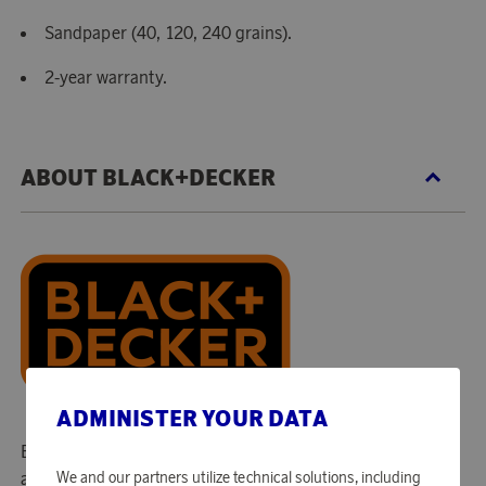
Sandpaper (40, 120, 240 grains).
2-year warranty.
ABOUT BLACK+DECKER
ADMINISTER YOUR DATA
Black+Decker is the world's largest producer of electric-
and garden tools. In their assortment, you can find a range
We and our partners utilize technical solutions, including