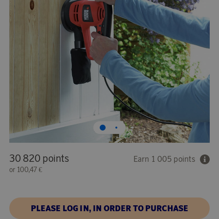
30 820 points
Earn 1 005 points
or
100,47 €
PLEASE LOG IN, IN ORDER TO PURCHASE