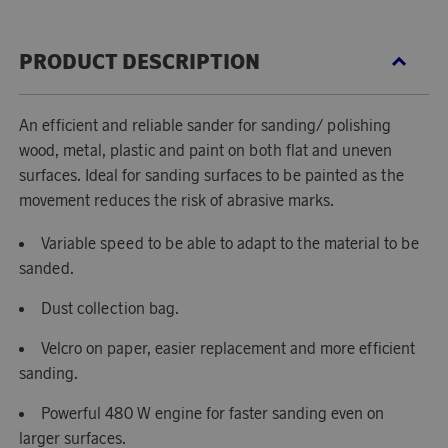
PRODUCT DESCRIPTION
An efficient and reliable sander for sanding/ polishing
wood, metal, plastic and paint on both flat and uneven
surfaces. Ideal for sanding surfaces to be painted as the
movement reduces the risk of abrasive marks.
Variable speed to be able to adapt to the material to be
sanded.
Dust collection bag.
Velcro on paper, easier replacement and more efficient
sanding.
Powerful 480 W engine for faster sanding even on
larger surfaces.