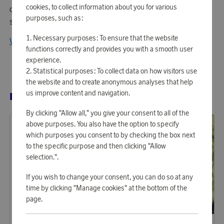
cookies, to collect information about you for various
of quality products such as drills, sanders, and
purposes, such as:
screwdrivers.
Necessary purposes: To ensure that the website
View all products from Black+Decker
functions correctly and provides you with a smooth user
experience.
Statistical purposes: To collect data on how visitors use
the website and to create anonymous analyses that help
us improve content and navigation.
RELATED PRODUCTS
By clicking "Allow all," you give your consent to all of the
above purposes. You also have the option to specify
which purposes you consent to by checking the box next
to the specific purpose and then clicking "Allow
selection.".
If you wish to change your consent, you can do so at any
time by clicking "Manage cookies" at the bottom of the
page.
Fiskars Garden
Fiskars Garden