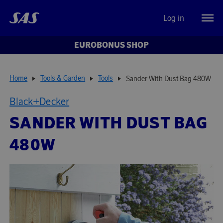
Log in
EUROBONUS SHOP
Home
Tools & Garden
Tools
Sander With Dust Bag 480W
Black+Decker
SANDER WITH DUST BAG
480W