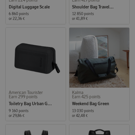
Digital Luggage Scale
Shoulder Bag Travelcrew-Crossover M 9.7"
6 860 points
12 850 points
or
22,36 €
or
41,89 €
American Tourister
Kalma
Earn 299 points
Earn 425 points
Toiletry Bag Urban Groove
Weekend Bag Green
9 160 points
13 030 points
or
29,86 €
or
42,48 €