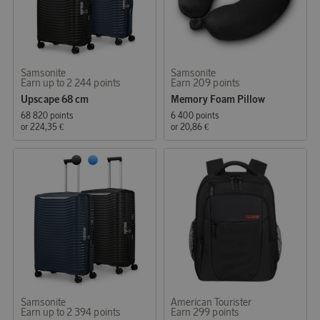
Samsonite
Samsonite
Earn up to 2 244 points
Earn 209 points
Upscape 68 cm
Memory Foam Pillow
68 820 points
6 400 points
or
224,35 €
or
20,86 €
Samsonite
American Tourister
Earn up to 2 394 points
Earn 299 points