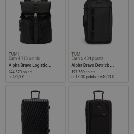
TUMI
TUMI
Earn 4 713 points
Earn 6 434 points
Alpha Bravo Logistics Backpack Black
Alpha Bravo Detrick Backpack Black
144 570 points
197 360 points
or
471,3 €
or
1 000 points
+
640,13 €