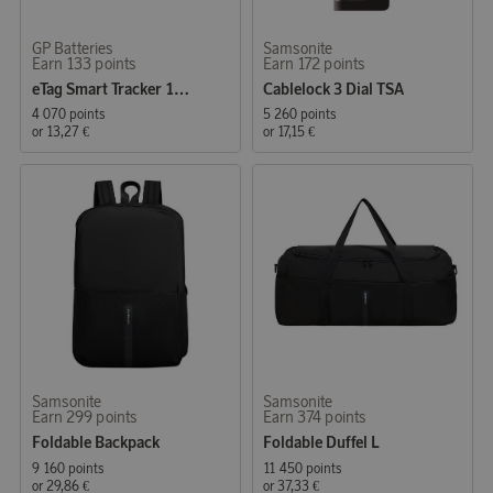
GP Batteries
Samsonite
Earn 133 points
Earn 172 points
eTag Smart Tracker 1-pack
Cablelock 3 Dial TSA
4 070 points
5 260 points
or
13,27 €
or
17,15 €
Samsonite
Samsonite
Earn 299 points
Earn 374 points
Foldable Backpack
Foldable Duffel L
9 160 points
11 450 points
or
29,86 €
or
37,33 €