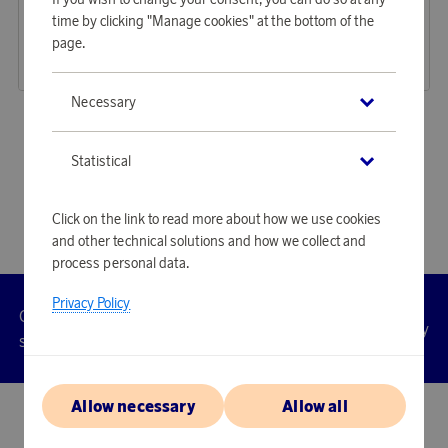
Earn 1 726 points
Earn 1 726 points
time by clicking "Manage cookies" at the bottom of the
Avern Backpack Black
Avern Backpack Light Brown
page.
52 940 points
52 940 points
or
172,58 €
or
172,58 €
Necessary
«
1
2
3
4
»
Statistical
Click on the link to read more about how we use cookies
and other technical solutions and how we collect and
process personal data.
Privacy Policy
Customer
Privacy
Manage
Terms
Accessibility
cookies
service
policy
Allow necessary
Allow all
© 2026 Scandinavian Airlines System-Denmark-Norway-Sweden, org.nr
902001-7720, 195 87 Stockholm