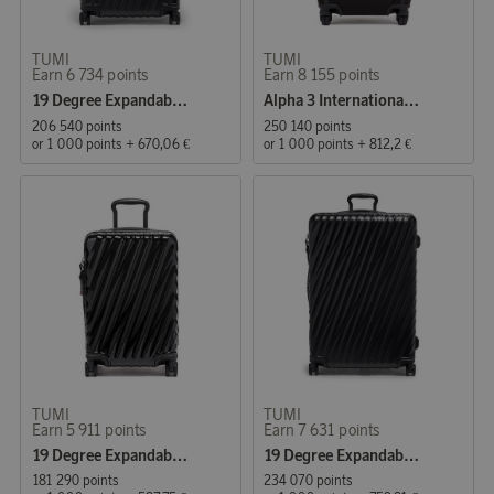
TUMI
TUMI
Earn 6 734 points
Earn 8 155 points
19 Degree Expandable Suitcase 66 cm Black
Alpha 3 International Expandable Cabin Suitcase 56 cm Black
206 540 points
250 140 points
or
1 000 points
+
670,06 €
or
1 000 points
+
812,2 €
TUMI
TUMI
Earn 5 911 points
Earn 7 631 points
19 Degree Expandable Cabin Suitcase 55 cm Black
19 Degree Expandable Suitcase 76 cm Black
181 290 points
234 070 points