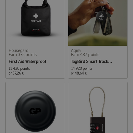
Housegard
Aqiila
Earn 373 points
Earn 487 points
First Aid Waterproof
TagBird Smart Tracker iOS & Andriod 4-P
11 430 points
14 920 points
or
37,26 €
or
48,64 €