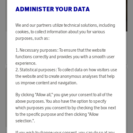
ADMINISTER YOUR DATA
We and our partners utilize technical solutions, including
cookies, to collect information about you for various
Saddler
Saddler
purposes, such as:
Earn 1 151 points
Earn 1 151 points
Edslan Laptop Bag Black
Edslan Laptop Bag Light Brown
Necessary purposes: To ensure that the website
35 290 points
35 290 points
functions correctly and provides you with a smooth user
or
115,05 €
or
115,05 €
experience.
Statistical purposes: To collect data on how visitors use
the website and to create anonymous analyses that help
us improve content and navigation.
By clicking "Allow all," you give your consent to all of the
above purposes. You also have the option to specify
which purposes you consent to by checking the box next
to the specific purpose and then clicking "Allow
selection.".
Saddler
Saddler
If you wish to change your consent, you can do so at any