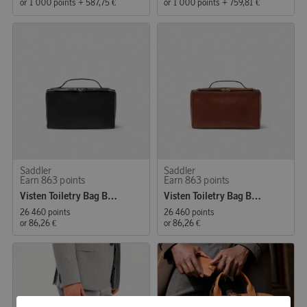
or
1 000 points
+
587,75 €
or
1 000 points
+
759,81 €
Saddler
Saddler
Earn 863 points
Earn 863 points
Visten Toiletry Bag Black
Visten Toiletry Bag Brown
26 460 points
26 460 points
or
86,26 €
or
86,26 €