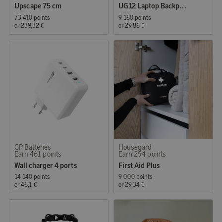
Upscape 75 cm
UG12 Laptop Backpack 15.6 Black
73 410 points
9 160 points
or
239,32 €
or
29,86 €
GP Batteries
Housegard
Earn 461 points
Earn 294 points
Wall charger 4 ports
First Aid Plus
14 140 points
9 000 points
or
46,1 €
or
29,34 €