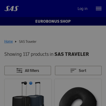
Log in
EUROBONUS SHOP
Home
SAS Traveler
Showing 117 products in
SAS TRAVELER
All filters
Sort