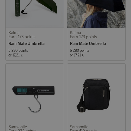
Kalma
Kalma
Earn 173 points
Earn 173 points
Rain Mate Umbrella
Rain Mate Umbrella
5 280 points
5 280 points
or
17,21 €
or
17,21 €
Samsonite
Samsonite
Earn 224 points
Earn 419 points