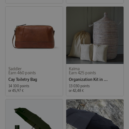
Saddler
Kalma
Earn 460 points
Earn 425 points
Cay Toiletry Bag
Organization Kit in Beige
14 100 points
13 030 points
or
45,97 €
or
42,48 €