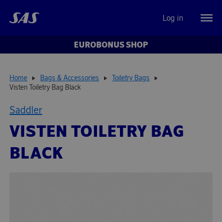
Log in
EUROBONUS SHOP
Home
Bags & Accessories
Toiletry Bags
Visten Toiletry Bag Black
Saddler
VISTEN TOILETRY BAG
BLACK