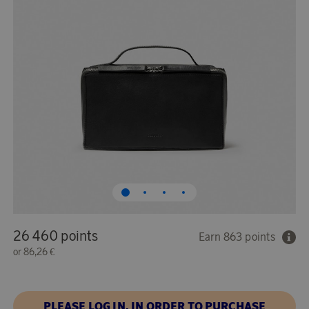
26 460 points
Earn 863 points
or
86,26 €
PLEASE LOG IN, IN ORDER TO PURCHASE