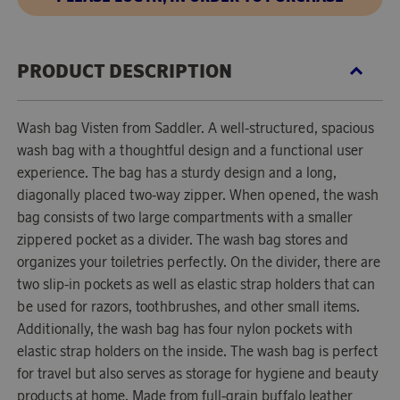
PRODUCT DESCRIPTION
Wash bag Visten from Saddler. A well-structured, spacious
wash bag with a thoughtful design and a functional user
experience. The bag has a sturdy design and a long,
diagonally placed two-way zipper. When opened, the wash
bag consists of two large compartments with a smaller
zippered pocket as a divider. The wash bag stores and
organizes your toiletries perfectly. On the divider, there are
two slip-in pockets as well as elastic strap holders that can
be used for razors, toothbrushes, and other small items.
Additionally, the wash bag has four nylon pockets with
elastic strap holders on the inside. The wash bag is perfect
for travel but also serves as storage for hygiene and beauty
products at home. Made from full-grain buffalo leather