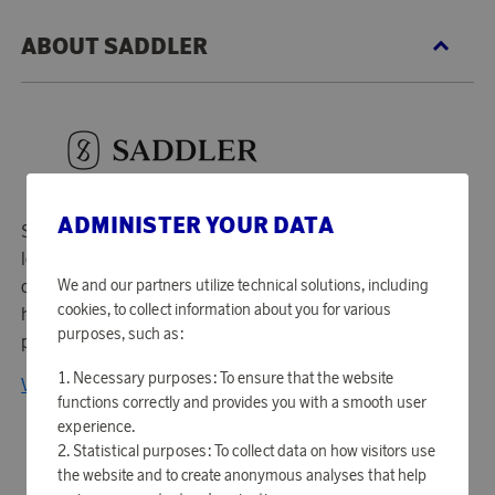
ABOUT SADDLER
ADMINISTER YOUR DATA
Saddler was founded in 1986 and is today one of the
leading accessory companies in Scandinavia. As a supplier
We and our partners utilize technical solutions, including
of accessories to several well-known Scandinavian fashion
cookies, to collect information about you for various
houses, Saddler is characterized by design, quality and
purposes, such as:
profound knowledge of leather.
Necessary purposes: To ensure that the website
View all products from Saddler
functions correctly and provides you with a smooth user
experience.
Statistical purposes: To collect data on how visitors use
the website and to create anonymous analyses that help