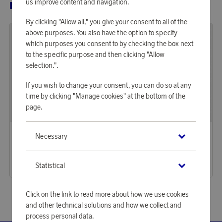
us improve content and navigation.
RELATED PRODUCTS
By clicking "Allow all," you give your consent to all of the
above purposes. You also have the option to specify
which purposes you consent to by checking the box next
to the specific purpose and then clicking "Allow
selection.".
If you wish to change your consent, you can do so at any
time by clicking "Manage cookies" at the bottom of the
page.
Saddler
Saddler
Necessary
Earn 1 439 points
Earn 863 points
Elsa Tote Bag Dark Brown
Visten Toiletry Bag Brown
44 120 points
26 460 points
Statistical
or
143,83 €
or
86,26 €
Click on the link to read more about how we use cookies
and other technical solutions and how we collect and
process personal data.