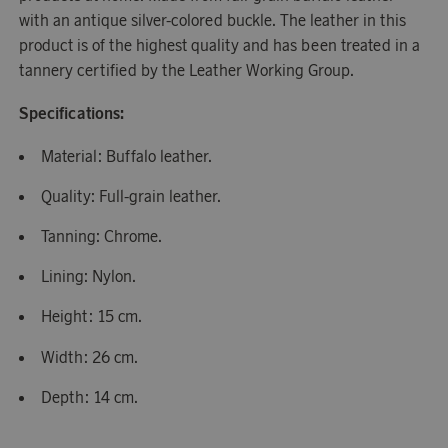
with an antique silver-colored buckle. The leather in this
product is of the highest quality and has been treated in a
tannery certified by the Leather Working Group.
Specifications:
Material: Buffalo leather.
Quality: Full-grain leather.
Tanning: Chrome.
Lining: Nylon.
Height: 15 cm.
Width: 26 cm.
Depth: 14 cm.