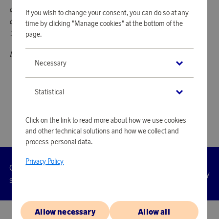
counts as one ChangeMakers action. However, smaller
If you wish to change your consent, you can do so at any
donations don't count toward an action, even if you donate
time by clicking "Manage cookies" at the bottom of the
1 000 points five times, for example.
page.
Donations cannot be returned.
Necessary
Statistical
Click on the link to read more about how we use cookies
and other technical solutions and how we collect and
process personal data.
Privacy Policy
Customer
Privacy
Manage
Terms
Accessibility
cookies
service
policy
Allow necessary
Allow all
© 2026 Scandinavian Airlines System-Denmark-Norway-Sweden, org.nr