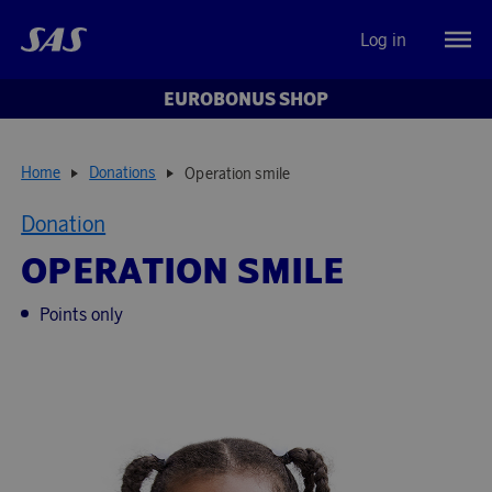
Log in
EUROBONUS SHOP
Home
Donations
Operation smile
Donation
OPERATION SMILE
Points only