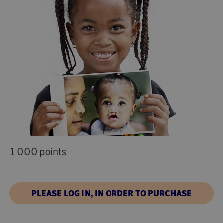
1 000 points
PLEASE LOG IN, IN ORDER TO PURCHASE