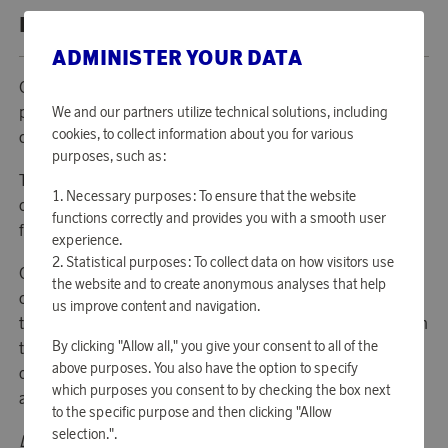
PRODUCT DESCRIPTION
ADMINISTER YOUR DATA
Operation Smile is a medical help organization free from
politics and religion that today exists in almost 60
We and our partners utilize technical solutions, including
cookies, to collect information about you for various
countries in Africa, Asia and Latin America.
purposes, such as:
The organization performs free operations in developing
Necessary purposes: To ensure that the website
countries on children and adults suffering from serious
functions correctly and provides you with a smooth user
facial deformities, primarily cleft lip, jaw and palate.
experience.
Statistical purposes: To collect data on how visitors use
Operation Smile is working long-term to build up
the website and to create anonymous analyses that help
competence and resources of their country programs
us improve content and navigation.
through building and run permanent clinics and in addition
By clicking "Allow all," you give your consent to all of the
to surgery also offer eg dentistry, nutrition care and the
above purposes. You also have the option to specify
opportunity to meet with a speech therapist. Today, there
which purposes you consent to by checking the box next
are 23 centers of this kind in 18 countries.
to the specific purpose and then clicking "Allow
selection.".
Donate points to charities: Each donation of 5 000 points