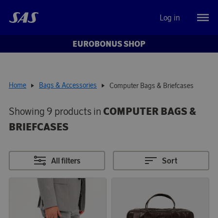
Log in
EUROBONUS SHOP
Home
Bags & Accessories
Computer Bags & Briefcases
Showing 9 products in
COMPUTER BAGS &
BRIEFCASES
All filters
Sort