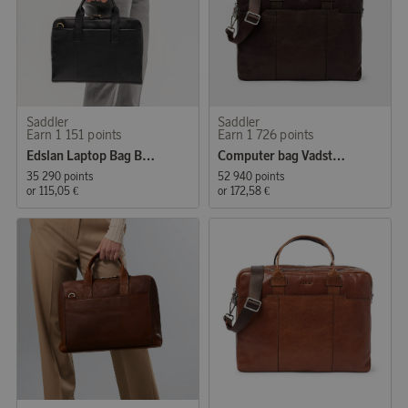
Saddler
Saddler
Earn 1 151 points
Earn 1 726 points
Edslan Laptop Bag Black
Computer bag Vadstena
35 290 points
52 940 points
or
115,05 €
or
172,58 €