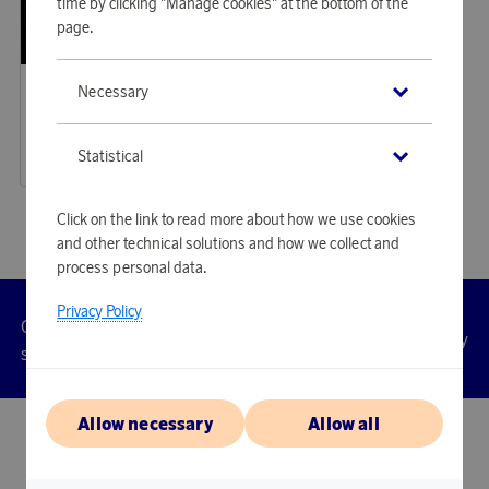
time by clicking "Manage cookies" at the bottom of the
page.
Saddler
Necessary
Earn 1 151 points
Edslan Laptop Bag Light Brown
35 290 points
Statistical
or
115,05 €
Click on the link to read more about how we use cookies
and other technical solutions and how we collect and
process personal data.
Privacy Policy
Customer
Privacy
Manage
Terms
Accessibility
cookies
service
policy
Allow necessary
Allow all
© 2026 Scandinavian Airlines System-Denmark-Norway-Sweden, org.nr
902001-7720, 195 87 Stockholm