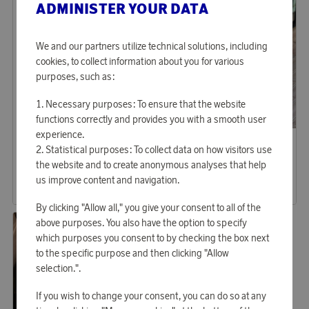
ADMINISTER YOUR DATA
We and our partners utilize technical solutions, including
cookies, to collect information about you for various
purposes, such as:
Necessary purposes: To ensure that the website
functions correctly and provides you with a smooth user
experience.
Saddler
Saddler
Earn 1 036 points
Earn 1 439 points
Statistical purposes: To collect data on how visitors use
the website and to create anonymous analyses that help
Tote bag Tore
Computer Bag Ålesund
us improve content and navigation.
31 760 points
44 130 points
or
103,54 €
or
143,86 €
By clicking "Allow all," you give your consent to all of the
above purposes. You also have the option to specify
which purposes you consent to by checking the box next
to the specific purpose and then clicking "Allow
selection.".
If you wish to change your consent, you can do so at any