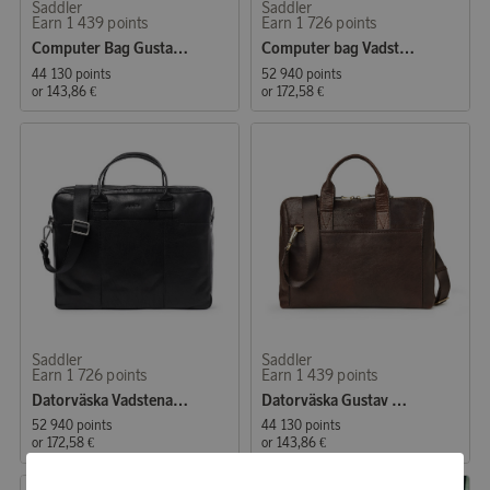
Saddler
Saddler
Earn 1 439 points
Earn 1 726 points
Computer Bag Gustav Brown
Computer bag Vadstena Midbrown
44 130 points
52 940 points
or
143,86 €
or
172,58 €
Saddler
Saddler
Earn 1 726 points
Earn 1 439 points
Datorväska Vadstena svart
Datorväska Gustav mörkbrun
52 940 points
44 130 points
or
172,58 €
or
143,86 €