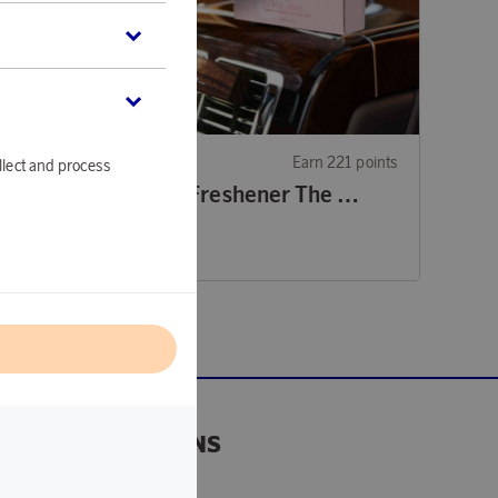
21 points
Rituals
Earn 221 points
llect and process
Car Air Freshener Homme Collection
Car Air Freshener The Ritual of Sakura
6 770 points
or
22,07 €
l
DONATIONS