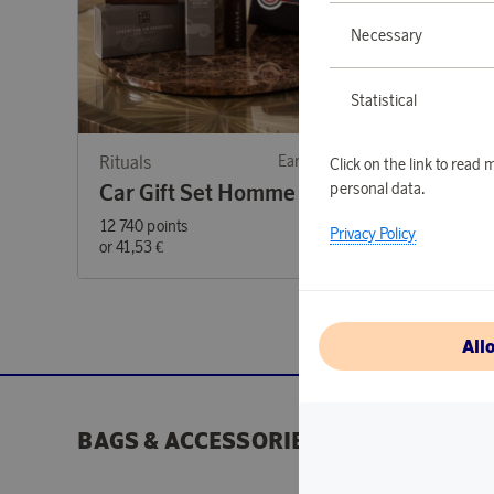
Necessary
Statistical
Rituals
Earn 416 points
Rituals
Click on the link to rea
personal data.
Car Gift Set Homme 2024
Car G
12 740 points
12 740 p
Privacy Policy
or
41,53 €
or
41,53 
All
BAGS & ACCESSORIES
BEAUTY