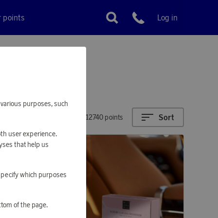
r points
Log in
Customer service
or various purposes, such
Sort
6770 - 12740 points
oth user experience.
yses that help us
o specify which purposes
ttom of the page.