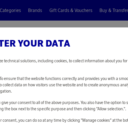
Categories
Brands
Gift Cards & Vouchers
Buy & Transfe
TER YOUR DATA
N
ze technical solutions, including cookies, to collect information about you f
o ensure that the website functions correctly and provides you with a smo
To collect data on how visitors use the website and to create anonymous anal
gation.
you give your consent to all of the above purposes. You also have the option t
g the box next to the specific purpose and then clicking "Allow selection.".
r consent, you can do so at any time by clicking "Manage cookies" at the bo