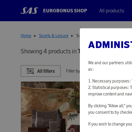
EUROBONUS SHOP
All products
Home
Sports & Leisure
Transportation
ADMINIS
Showing 4 products in
TRANSPORTATIO
We and our partners utili
as:
All filters
Filter by points
Necessary purposes: T
Statistical purposes: 
improve content and navi
By clicking "Allow all," 
you consent to by checkin
If you wish to change you