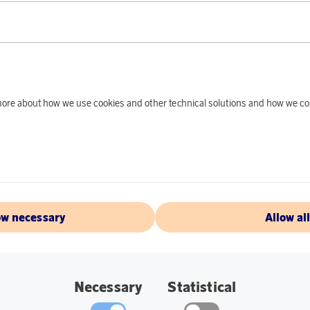
Earn 416 points
Rituals
Earn 2
d more about how we use cookies and other technical solutions and how we co
ift Set Sakura 2024
oints
6 770 points
€
or
22,07 €
ow necessary
Allow al
 & ACCESSORIES
DEALS OF THE MONTH
Necessary
Statistical