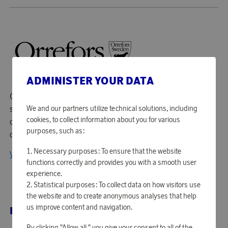
ADMINISTER YOUR DATA
Orrefors has been producing glass and crystal art glass
We and our partners utilize technical solutions, including
since 1898. At the industry in Småland, their skilled
cookies, to collect information about you for various
craftsmen work together with some of Sweden's leading
purposes, such as:
designers to develop crafts and new techniques.
Necessary purposes: To ensure that the website
View all products from Orrefors
functions correctly and provides you with a smooth user
experience.
Statistical purposes: To collect data on how visitors use
the website and to create anonymous analyses that help
us improve content and navigation.
RELATED PRODUCTS
By clicking "Allow all," you give your consent to all of the