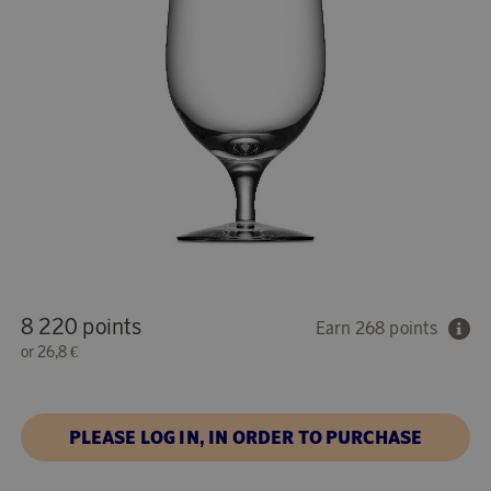
8 220 points
Earn 268 points
or
26,8 €
PLEASE LOG IN, IN ORDER TO PURCHASE