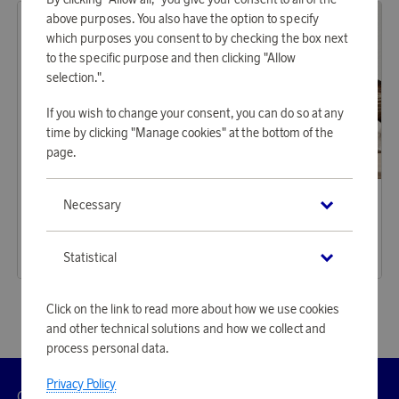
above purposes. You also have the option to specify
which purposes you consent to by checking the box next
to the specific purpose and then clicking "Allow
selection.".
If you wish to change your consent, you can do so at any
time by clicking "Manage cookies" at the bottom of the
page.
Orrefors
Orrefors
Necessary
Earn 268 points
Earn 268 points
Beer Taster 4 pcs
Beer IPA 4 pcs
8 220 points
8 220 points
Statistical
or
26,8 €
or
26,8 €
Click on the link to read more about how we use cookies
and other technical solutions and how we collect and
process personal data.
Privacy Policy
Customer
Privacy