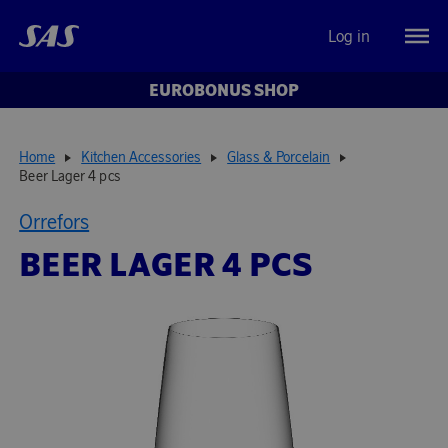
Log in
EUROBONUS SHOP
Home
Kitchen Accessories
Glass & Porcelain
Beer Lager 4 pcs
Orrefors
BEER LAGER 4 PCS