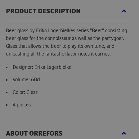
PRODUCT DESCRIPTION
Beer glass by Erika Lagerbielkes series "Beer" consisting
beer glass for the connoisseur as well as the partygoer.
Glass that allows the beer to play its own tune, and
unleashing all the fantastic flavor notes it carries.
Designer: Erika Lagerbielke
Volume: 60cl
Color: Clear
4 pieces
ABOUT ORREFORS