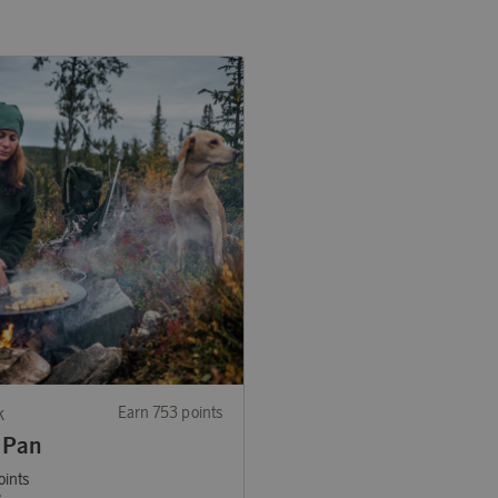
k
Earn 753 points
 Pan
oints