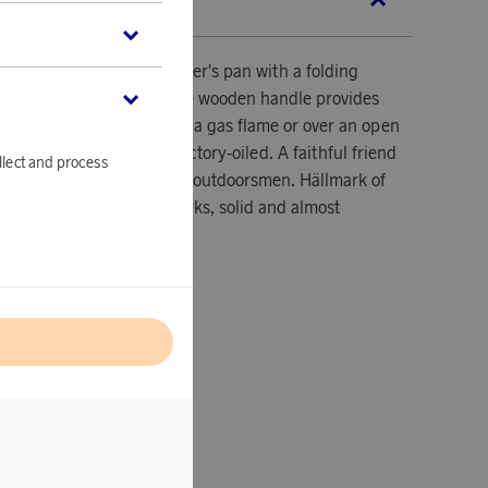
SCRIPTION
the small and flexible hunter's pan with a folding
you in your rucksack. The wooden handle provides
dless of whether it is over a gas flame or over an open
rolled steel is delivered factory-oiled. A faithful friend
llect and process
for hunters, fishermen and outdoorsmen. Hällmark of
rom the Swedish hällmarks, solid and almost
l
lled steel and wood.