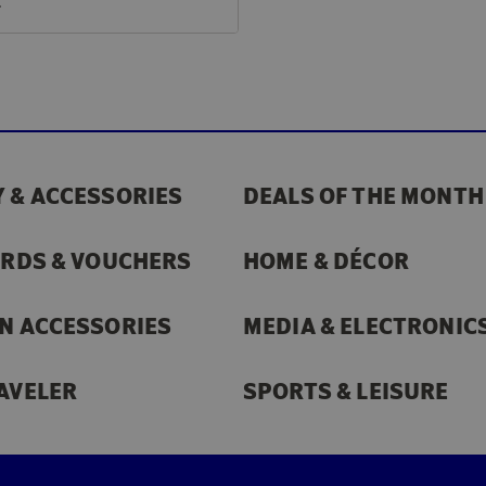
€
 & ACCESSORIES
DEALS OF THE MONTH
ARDS & VOUCHERS
HOME & DÉCOR
N ACCESSORIES
MEDIA & ELECTRONIC
AVELER
SPORTS & LEISURE