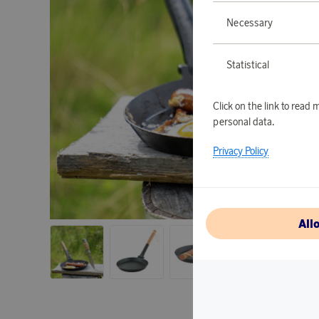
Necessary
Statistical
Click on the link to rea
personal data.
Privacy Policy
All