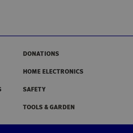
DONATIONS
HOME ELECTRONICS
S
SAFETY
TOOLS & GARDEN