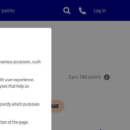
r points
Log in
Customer service
'S PAN
or various purposes, such
Earn 348 points
oth user experience.
yses that help us
o specify which purposes
N, IN ORDER TO PURCHASE
ttom of the page.