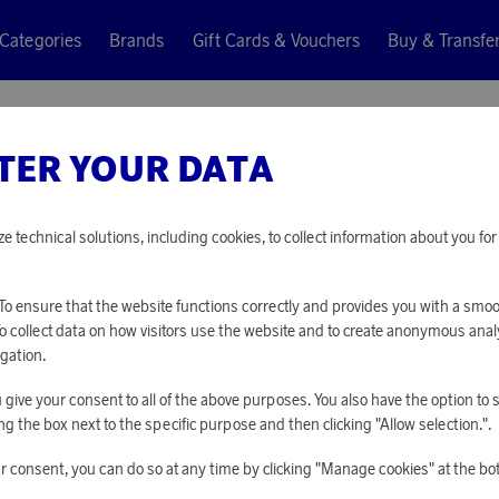
Categories
Brands
Gift Cards & Vouchers
Buy & Transfe
ter's Pan
TER YOUR DATA
Hällmark
HUNTER
ze technical solutions, including cookies, to collect information about you f
10 650 points
o ensure that the website functions correctly and provides you with a smo
or
34,72 €
To collect data on how visitors use the website and to create anonymous anal
gation.
you give your consent to all of the above purposes. You also have the option t
PLEASE LOG I
g the box next to the specific purpose and then clicking "Allow selection.".
r consent, you can do so at any time by clicking "Manage cookies" at the bo