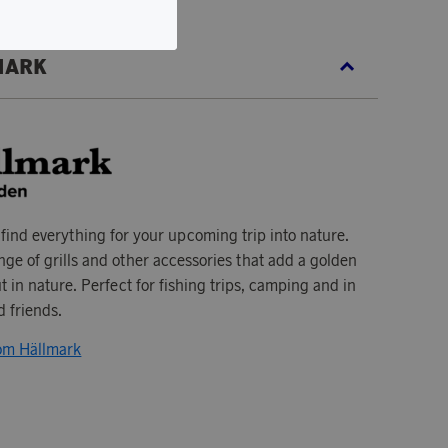
MARK
 find everything for your upcoming trip into nature.
ge of grills and other accessories that add a golden
t in nature. Perfect for fishing trips, camping and in
 friends.
rom Hällmark