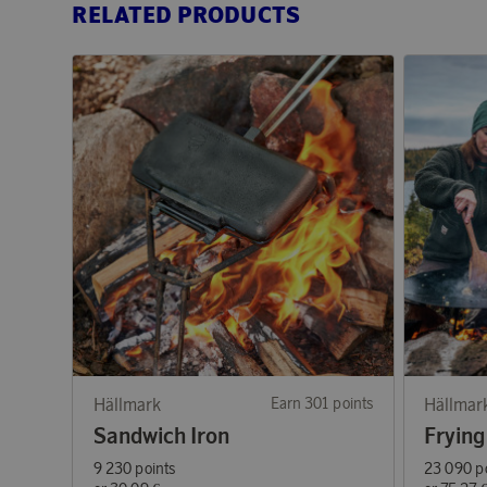
RELATED PRODUCTS
Hällmark
Earn 301 points
Hällmar
Sandwich Iron
Frying
9 230 points
23 090 p