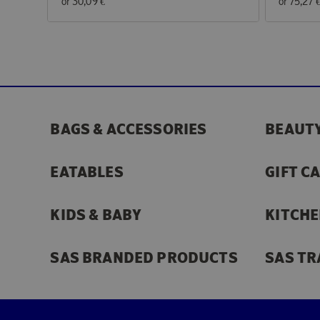
or
30,09 €
or
75,27 
BAGS & ACCESSORIES
BEAUTY
EATABLES
GIFT C
KIDS & BABY
KITCHE
SAS BRANDED PRODUCTS
SAS TR