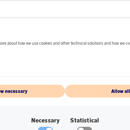
PRODUCT DE
You can easily take 
wooden handle with 
safe handling, regar
fire. The pan in hot-
d more about how we use cookies and other technical solutions and how we co
and treasured gift 
Sweden has sprung f
indestructible.
Specifications:
Foldable handle.
ow necessary
Allow al
Materials: Hot-ro
Diameter: 21 cm.
Necessary
Statistical
Weight: 0.65 kg.