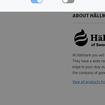
ABOUT HÄLL
At Hällmark you will
They have a wide ran
edge to your stay ou
the company of good
View all products f