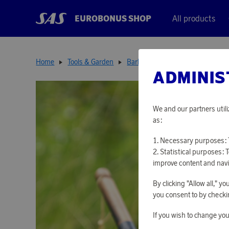
EUROBONUS SHOP
All products
Home
Tools & Garden
Barbecues & Accessories
Hun
ADMINIS
We and our partners utili
as:
Necessary purposes: T
Statistical purposes: 
improve content and navi
By clicking "Allow all," 
you consent to by checkin
If you wish to change you