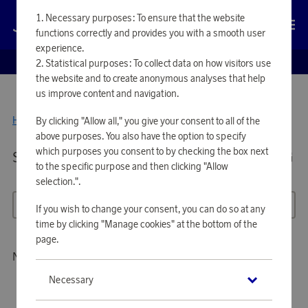
Necessary purposes: To ensure that the website
Log in
functions correctly and provides you with a smooth user
experience.
EUROBONUS SHOP
Statistical purposes: To collect data on how visitors use
the website and to create anonymous analyses that help
us improve content and navigation.
Home
Tools & Garden
By clicking "Allow all," you give your consent to all of the
Outdoor Lighting
above purposes. You also have the option to specify
which purposes you consent to by checking the box next
Showing 26 products in
OUTDOOR LIGHTING
to the specific purpose and then clicking "Allow
selection.".
All filters
Sort
If you wish to change your consent, you can do so at any
time by clicking "Manage cookies" at the bottom of the
page.
No products to show
Necessary