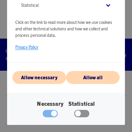
Statistical
Click on the link to read more about how we use cookies
and other technical solutions and how we collect and
process personal data.
Privacy Policy
Customer
Privacy
Manage
Terms
Accessibility
cookies
service
policy
Allow necessary
Allow all
© 2026 Scandinavian Airlines System-Denmark-Norway-Sweden, org.nr
902001-7720, 195 87 Stockholm
Necessary
Statistical
Store SAS EuroBonus is operated by Awardit CLS AB (Lagergatan 1, 415 11
Göteborg).
Copyright © 2026 Awardit CLS AB. All Rights Reserved.