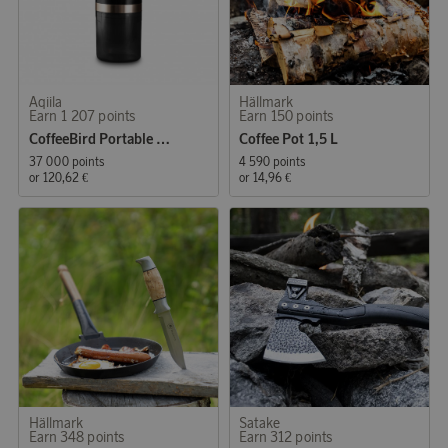
Aqiila
Hällmark
Earn 1 207 points
Earn 150 points
CoffeeBird Portable Nesspressomaker
Coffee Pot 1,5 L
37 000 points
4 590 points
or
120,62 €
or
14,96 €
Hällmark
Satake
Earn 348 points
Earn 312 points