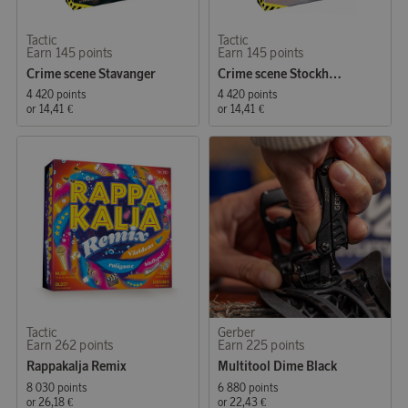
Tactic
Tactic
Earn 145 points
Earn 145 points
Crime scene Stavanger
Crime scene Stockholm
4 420 points
4 420 points
or
14,41 €
or
14,41 €
Tactic
Gerber
Earn 262 points
Earn 225 points
Rappakalja Remix
Multitool Dime Black
8 030 points
6 880 points
or
26,18 €
or
22,43 €