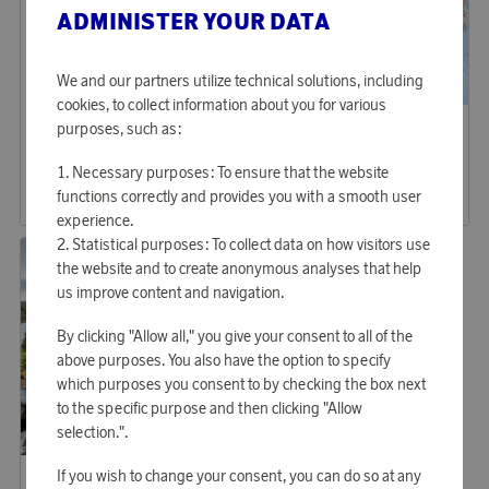
ADMINISTER YOUR DATA
We and our partners utilize technical solutions, including
cookies, to collect information about you for various
Aqiila
Aqiila
purposes, such as:
Earn 494 points
Earn 270 points
Lightbird Camping Lamp BL10
Powerbank 10.000mAh 20W
Necessary purposes: To ensure that the website
15 150 points
8 270 points
functions correctly and provides you with a smooth user
or
49,39 €
or
26,96 €
experience.
Statistical purposes: To collect data on how visitors use
the website and to create anonymous analyses that help
us improve content and navigation.
By clicking "Allow all," you give your consent to all of the
above purposes. You also have the option to specify
which purposes you consent to by checking the box next
to the specific purpose and then clicking "Allow
selection.".
Hällmark
If you wish to change your consent, you can do so at any
Earn 753 points