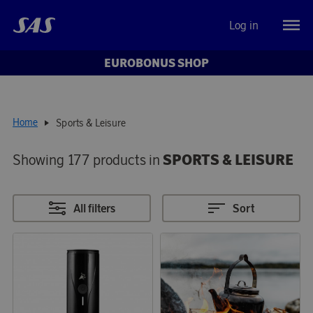
Log in
EUROBONUS SHOP
Home
Sports & Leisure
Showing 177 products in
SPORTS & LEISURE
All filters
Sort