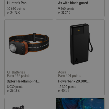
Hunter's Pan
Ax with blade guard
10 650 points
9 560 points
or
34,72 €
or
31,17 €
GP Batteries
Aqiila
Earn 262 points
Earn 401 points
Xplor Headlamp PHR16 300 Lumen Rechargeable
Powerbank 20.000mAh 65W
8 030 points
12 300 points
or
26,18 €
or
40,1 €