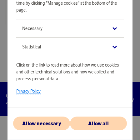
time by clicking "Manage cookies" at the bottom of the
Frying Pan
page.
23 090 points
or
75,27 €
Necessary
«
1
⋯
3
4
5
6
»
Statistical
Click on the link to read more about how we use cookies
and other technical solutions and how we collect and
process personal data.
Privacy Policy
Customer
Privacy
Manage
Terms
Accessibility
cookies
service
policy
Allow necessary
Allow all
© 2026 Scandinavian Airlines System-Denmark-Norway-Sweden, org.nr
902001-7720, 195 87 Stockholm