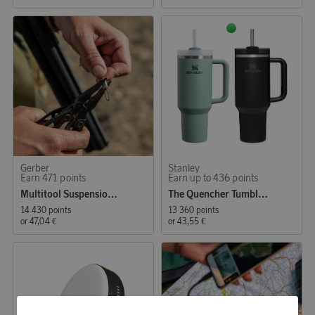
Gerber
Stanley
Earn 471 points
Earn up to 436 points
Multitool Suspension NXT Black
The Quencher Tumbler 1,18L
14 430 points
13 360 points
or
47,04 €
or
43,55 €