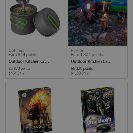
Optimus
BioLite
Earn 844 points
Earn 1 804 points
Outdoor Kitchen Crux Lite Solo Cook System 0,6 L
Outdoor Kitchen CampStove 2+
25 870 points
55 320 points
or
84,34 €
or
180,34 €