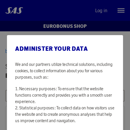
Log in
EUROBONUS SHOP
ADMINISTER YOUR DATA
Home
Media & Electronics
We and our partners utilize technical solutions, including
Showing 34 products in
MEDIA &
cookies, to collect information about you for various
ELECTRONICS
purposes, such as:
Necessary purposes: To ensure that the website
functions correctly and provides you with a smooth user
All filters
Sort
experience.
Statistical purposes: To collect data on how visitors use
the website and to create anonymous analyses that help
us improve content and navigation.