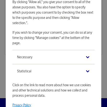
By clicking "Allow all," you give your consent to all of the
above purposes. You also have the option to specify
which purposes you consent to by checking the box next
to the specific purpose and then clicking "Allow
selection.".
GP Batteries
Samsonite
If you wish to change your consent, you can do so at any
Earn 97 points
Earn 598 points
time by clicking "Manage cookies" at the bottom of the
GP Batteries Ultra AA LR6 24-P
Worldwide Adapter PRO3-P + USB
page.
2 950 points
18 340 points
or
9,62 €
or
59,79 €
Necessary
«
1
2
»
Statistical
Click on the link to read more about how we use cookies
and other technical solutions and how we collect and
process personal data.
Privacy Policy