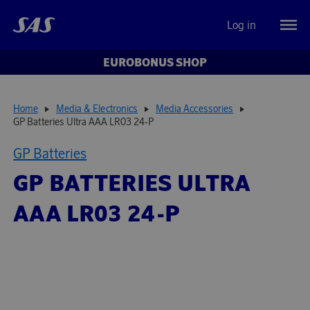
Log in
EUROBONUS SHOP
Home
Media & Electronics
Media Accessories
GP Batteries Ultra AAA LR03 24-P
GP Batteries
GP BATTERIES ULTRA
AAA LR03 24-P