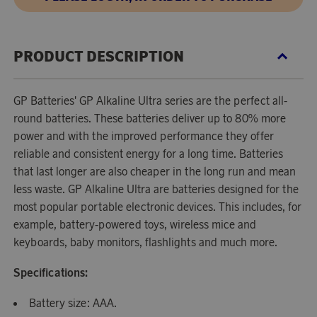
PRODUCT DESCRIPTION
GP Batteries' GP Alkaline Ultra series are the perfect all-
round batteries. These batteries deliver up to 80% more
power and with the improved performance they offer
reliable and consistent energy for a long time. Batteries
that last longer are also cheaper in the long run and mean
less waste. GP Alkaline Ultra are batteries designed for the
most popular portable electronic devices. This includes, for
example, battery-powered toys, wireless mice and
keyboards, baby monitors, flashlights and much more.
Specifications:
Battery size: AAA.