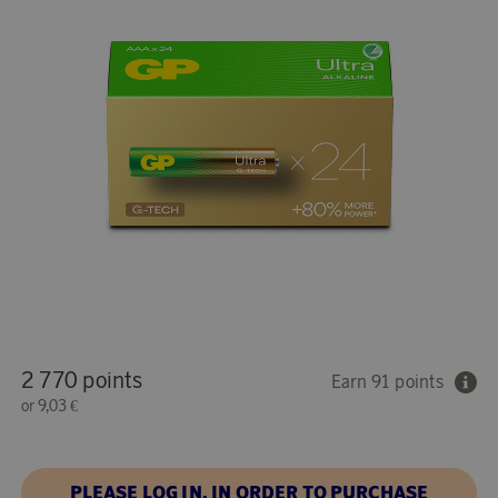
2 770 points
Earn 91 points
or
9,03 €
PLEASE LOG IN, IN ORDER TO PURCHASE