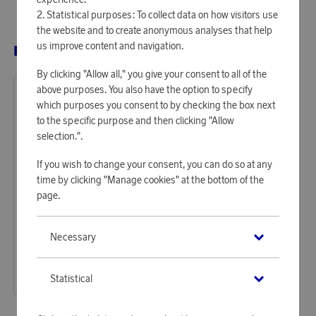
Statistical purposes: To collect data on how visitors use
the website and to create anonymous analyses that help
us improve content and navigation.
RELATED PRODUCTS
By clicking "Allow all," you give your consent to all of the
above purposes. You also have the option to specify
which purposes you consent to by checking the box next
to the specific purpose and then clicking "Allow
selection.".
If you wish to change your consent, you can do so at any
time by clicking "Manage cookies" at the bottom of the
page.
GP Batteries
Necessary
Earn 97 points
GP Batteries Ultra AA LR6 24-P
2 950 points
Statistical
or
9,62 €