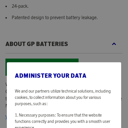
24-pack.
Patented design to prevent battery leakage.
ABOUT GP BATTERIES
ADMINISTER YOUR DATA
With a 20-year history in batteries and battery charging,
GP Batteries is today the leading company when it comes
We and our partners utilize technical solutions, including
cookies, to collect information about you for various
to battery chargers and rechargeable NiMH batteries in the
purposes, such as:
Nordic countries.
Necessary purposes: To ensure that the website
View all products from GP Batteries
functions correctly and provides you with a smooth user
experience.