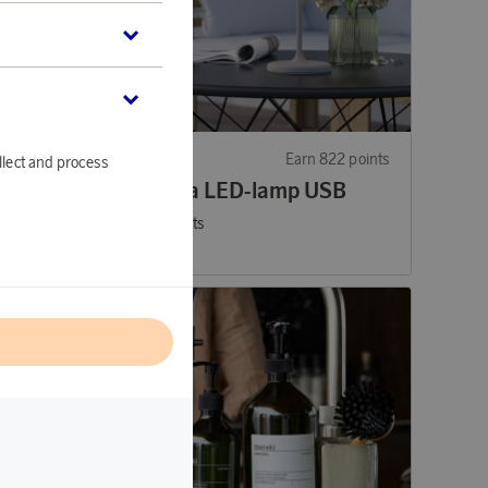
31 points
EGLO
Earn 822 points
llect and process
Mannera LED-lamp USB
25 200 points
or
82,15 €
l