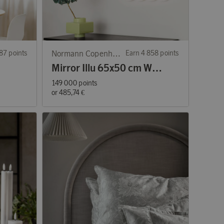
87 points
Normann Copenhagen
Earn 4 858 points
Mirror Illu 65x50 cm White
149 000 points
or
485,74 €