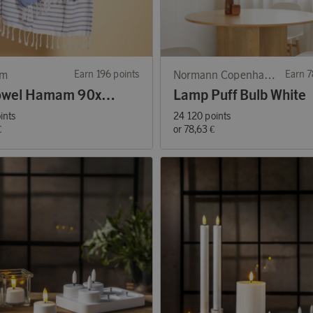
rm
Earn 196 points
Normann Copenhagen
Earn 7
Ella Towel Hamam 90x170cm Blue
Lamp Puff Bulb White
ints
24 120 points
€
or
78,63 €