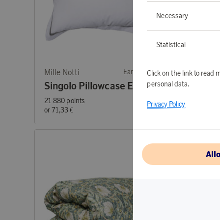
Necessary
Statistical
Mille Notti
Earn 714 points
Mille No
Click on the link to rea
personal data.
Singolo Pillowcase ECO Gray 50x60
21 880 points
61 540 p
Privacy Policy
or
71,33 €
or
200,6
All