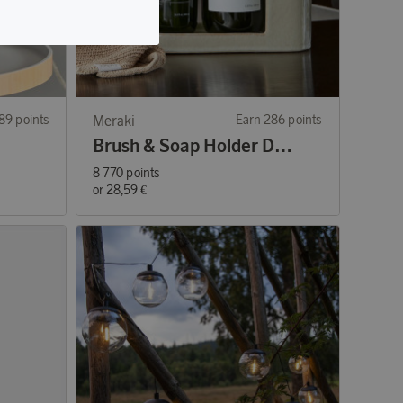
89 points
Meraki
Earn 286 points
Brush & Soap Holder Datura Shellish Grey
8 770 points
or
28,59 €