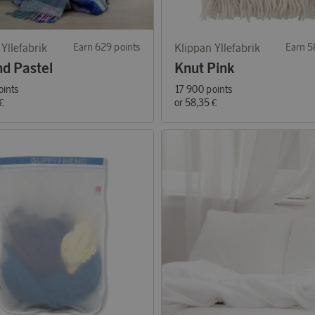
Yllefabrik
Earn 629 points
Klippan Yllefabrik
Earn 5
nd Pastel
Knut Pink
oints
17 900 points
€
or
58,35 €