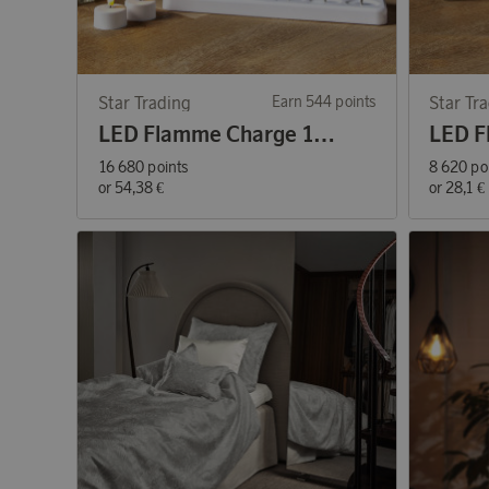
Star Trading
Earn 544 points
Star Tr
LED Flamme Charge 12-pack Tea Lights
16 680 points
8 620 po
or
54,38 €
or
28,1 €