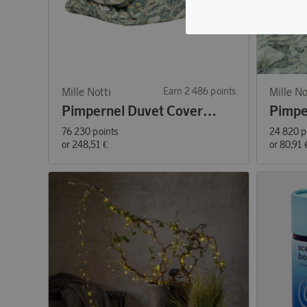
Mille Notti
Earn 2 486 points
Mille No
Pimpernel Duvet Cover Green 150x210
76 230 points
24 820 p
or
248,51 €
or
80,91 