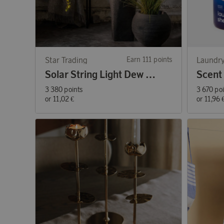
Star Trading
Earn 111 points
Laundry
Solar String Light Dew Drop Micro
3 380 points
3 670 po
or
11,02 €
or
11,96 