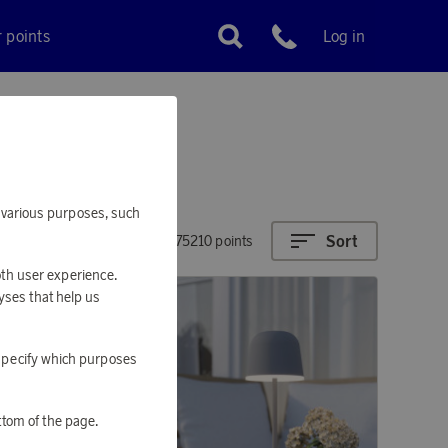
r points
Log in
Customer service
or various purposes, such
Sort
1110 - 275210 points
oth user experience.
yses that help us
o specify which purposes
ttom of the page.