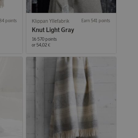
84 points
Klippan Yllefabrik
Earn 541 points
Knut Light Gray
16 570 points
or
54,02 €