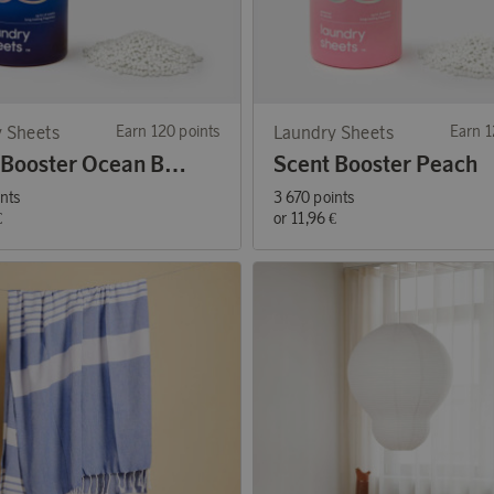
 Sheets
Earn 120 points
Laundry Sheets
Earn 1
Scent Booster Ocean Breeze
Scent Booster Peach
ints
3 670 points
€
or
11,96 €