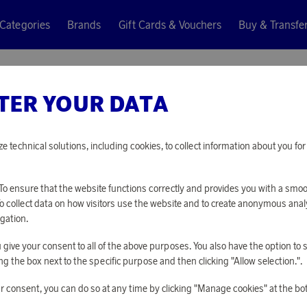
Categories
Brands
Gift Cards & Vouchers
Buy & Transfe
TER YOUR DATA
ze technical solutions, including cookies, to collect information about you f
o ensure that the website functions correctly and provides you with a smo
To collect data on how visitors use the website and to create anonymous anal
gation.
you give your consent to all of the above purposes. You also have the option t
g the box next to the specific purpose and then clicking "Allow selection.".
r consent, you can do so at any time by clicking "Manage cookies" at the bo