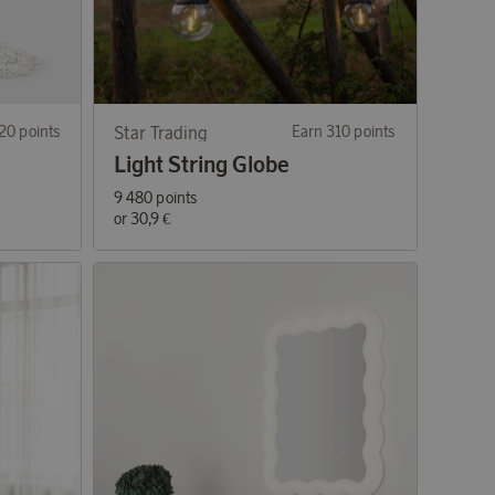
20 points
Star Trading
Earn 310 points
Light String Globe
9 480 points
or
30,9 €