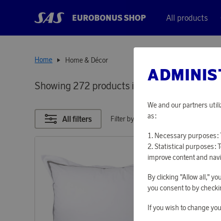
EUROBONUS SHOP
All products
Home
Home & Décor
ADMINIS
Showing 272 products in
HOME & DÉCOR
We and our partners utili
as:
All filters
Filter by points
Necessary purposes: T
Statistical purposes: 
improve content and navi
By clicking "Allow all," 
you consent to by checkin
If you wish to change you