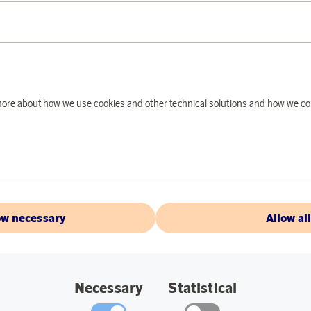
tti
Earn 2 007 points
Klippan Yllefabrik
Earn 7
d more about how we use cookies and other technical solutions and how we co
Singolo Duvet Cover Gray 150x210
Freja Amber
oints
22 400 points
2 €
or
73,02 €
ow necessary
Allow al
Necessary
Statistical