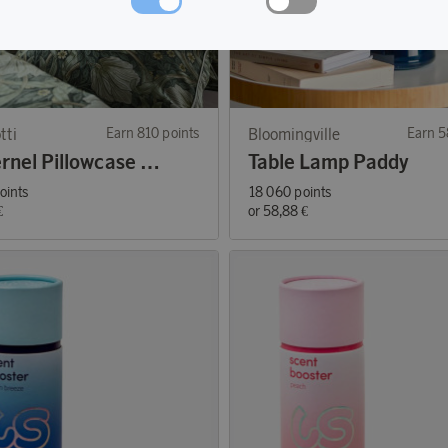
tti
Earn 810 points
Bloomingville
Earn 5
Pimpernel Pillowcase Green 50x60
Table Lamp Paddy
oints
18 060 points
€
or
58,88 €