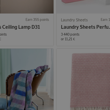
Earn 355 points
Laundry Sheets
Earn 1
s Ceiling Lamp D31
Laundry She
oints
3 440 points
€
or
11,21 €