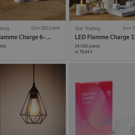
ading
Earn 282 points
Star Trading
Earn 7
LED Flamme Charge 6-pack Tea Lights
ints
24 060 points
or
78,44 €