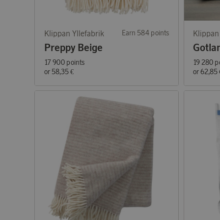
Klippan Yllefabrik
Earn 584 points
Klippan 
Preppy Beige
Gotla
17 900 points
19 280 p
or
58,35 €
or
62,85 