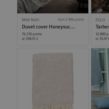
Mille Notti
Earn 2 486 points
EGLO
Duvet cover Honeysuckle & Tulip
Tarbe
76 230 points
10 880 p
or
248,51 €
or
35,47 