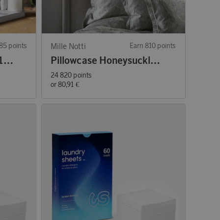
85 points
Mille Notti
Earn 810 points
LED Flamme Charge 11-pack Mixed Lights
Pillowcase Honeysuckle & Tulip
24 820 points
or
80,91 €