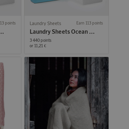
13 points
Laundry Sheets
Earn 113 points
ets Perfume-free 60 washes
Laundry Sheets Ocean Breeze 60 washes
3 440 points
or
11,21 €