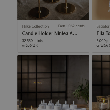
Hilke Collection
Earn 1 062 points
Sagafo
Candle Holder Ninfea Alta 30 cm Brass
32 550 points
6 000 po
or
106,11 €
or
19,56 