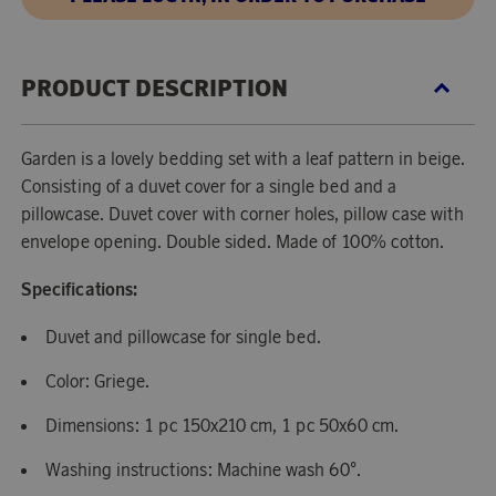
PRODUCT DESCRIPTION
Garden is a lovely bedding set with a leaf pattern in beige.
Consisting of a duvet cover for a single bed and a
pillowcase. Duvet cover with corner holes, pillow case with
envelope opening. Double sided. Made of 100% cotton.
Specifications:
Duvet and pillowcase for single bed.
Color: Griege.
Dimensions: 1 pc 150x210 cm, 1 pc 50x60 cm.
Washing instructions: Machine wash 60°.