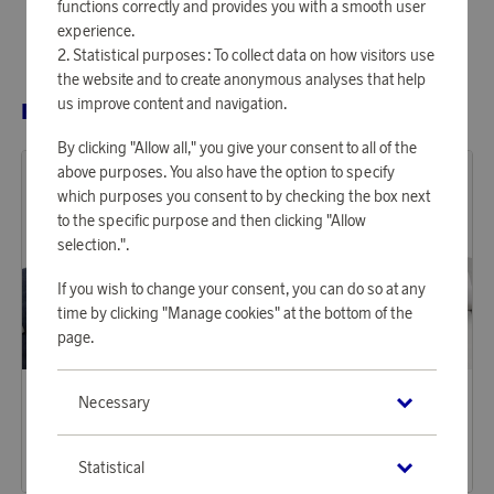
functions correctly and provides you with a smooth user
experience.
Statistical purposes: To collect data on how visitors use
the website and to create anonymous analyses that help
us improve content and navigation.
RELATED PRODUCTS
By clicking "Allow all," you give your consent to all of the
above purposes. You also have the option to specify
which purposes you consent to by checking the box next
to the specific purpose and then clicking "Allow
selection.".
If you wish to change your consent, you can do so at any
time by clicking "Manage cookies" at the bottom of the
page.
Borganäs of Sweden
Borganäs of Sweden
Necessary
Earn 203 points
Earn 203 points
Duvet Cover Set Block Stripe
Duvet Cover Set 2-p Block Stripe
6 200 points
6 200 points
Statistical
or
20,21 €
or
20,21 €