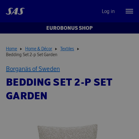
Log in
EUROBONUS SHOP
Home
Home & Décor
Textiles
Bedding Set 2-p Set Garden
Borganäs of Sweden
BEDDING SET 2-P SET
GARDEN