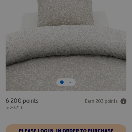
6 200 points
Earn 203 points
or
20,21 €
PLEASE LOG IN, IN ORDER TO PURCHASE