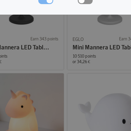
Earn 343 points
EGLO
Earn 3
Mini Mannera LED Table Lamp Black
oints
10 510 points
€
or
34,26 €