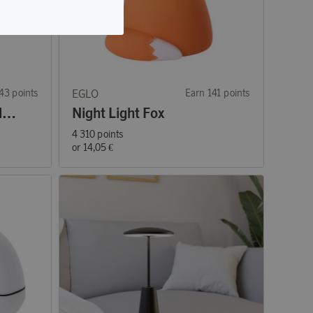
43 points
EGLO
Earn 141 points
Mini Mannera LED Table Lamp Gray
Night Light Fox
4 310 points
or
14,05 €