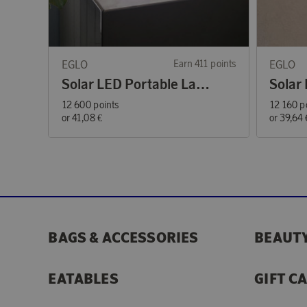
EGLO
Earn 411 points
EGLO
Solar LED Portable Lamp RGBW
12 600 points
12 160 p
or
41,08 €
or
39,64 
BAGS & ACCESSORIES
BEAUTY
EATABLES
GIFT C