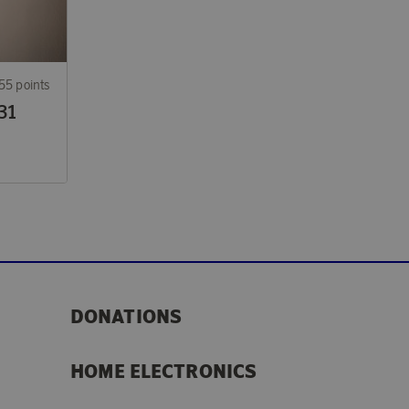
55 points
31
DONATIONS
HOME ELECTRONICS