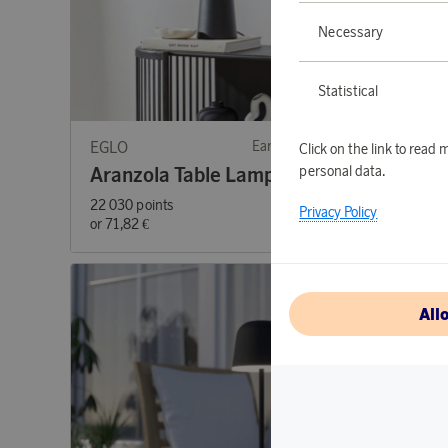
Necessary
Statistical
EGLO
Earn 719 points
EGLO
Click on the link to rea
personal data.
Aranzola Table Lamp
Cande
22 030 points
11 930 p
Privacy Policy
or
71,82 €
or
38,89 
All