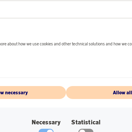
Earn 389 points
EGLO
Earn 3
d more about how we use cookies and other technical solutions and how we co
ls 5-pack LED
Iniesta LED Table Lam
oints
9 590 points
€
or
31,26 €
ow necessary
Allow al
Necessary
Statistical