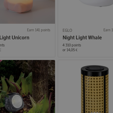
Earn 141 points
EGLO
Earn 1
Light Unicorn
Night Light Whale
ints
4 310 points
€
or
14,05 €