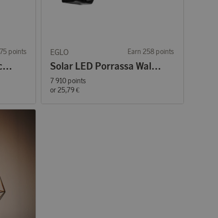
75 points
EGLO
Earn 258 points
Solar LED Lantern Black/Brown
Solar LED Porrassa Wall lamp with sensor
7 910 points
or
25,79 €