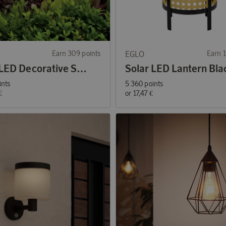
Earn 309 points
EGLO
Earn 1
Solar LED Decorative Stone Lamp 3-pack
ints
5 360 points
€
or
17,47 €