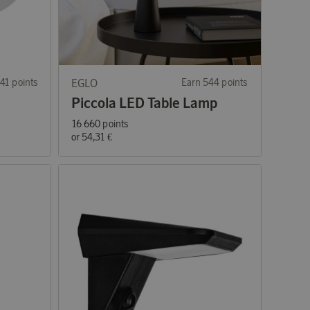
41 points
EGLO
Earn 544 points
Piccola LED Table Lamp
16 660 points
or
54,31 €