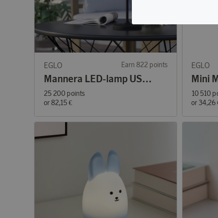
EGLO
Earn 822 points
EGLO
Mannera LED-lamp USB Black
25 200 points
10 510 p
or
82,15 €
or
34,26 