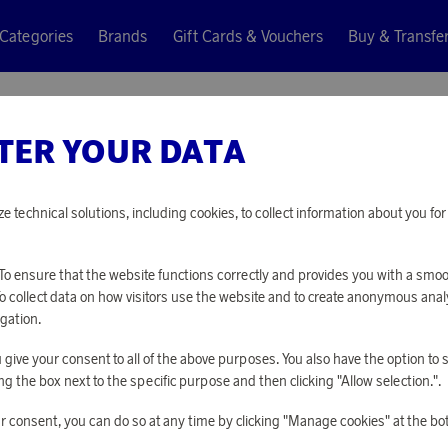
Categories
Brands
Gift Cards & Vouchers
Buy & Transfe
TER YOUR DATA
ze technical solutions, including cookies, to collect information about you f
o ensure that the website functions correctly and provides you with a smo
To collect data on how visitors use the website and to create anonymous anal
gation.
you give your consent to all of the above purposes. You also have the option t
g the box next to the specific purpose and then clicking "Allow selection.".
r consent, you can do so at any time by clicking "Manage cookies" at the bo