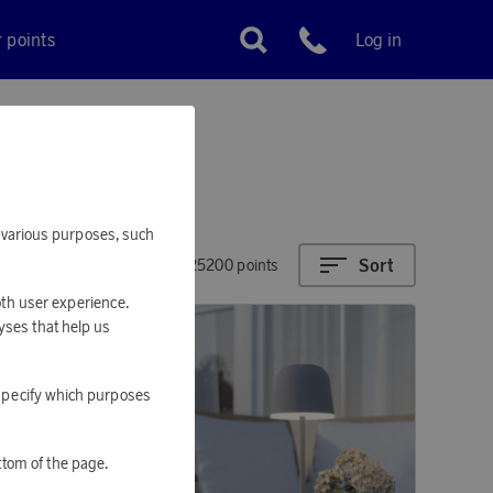
r points
Log in
Customer service
or various purposes, such
Sort
4310 - 25200 points
oth user experience.
yses that help us
o specify which purposes
ttom of the page.