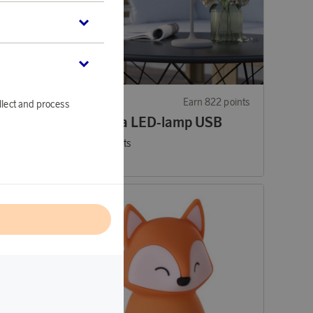
13 points
EGLO
Earn 822 points
llect and process
p
Mannera LED-lamp USB
25 200 points
or
82,15 €
l