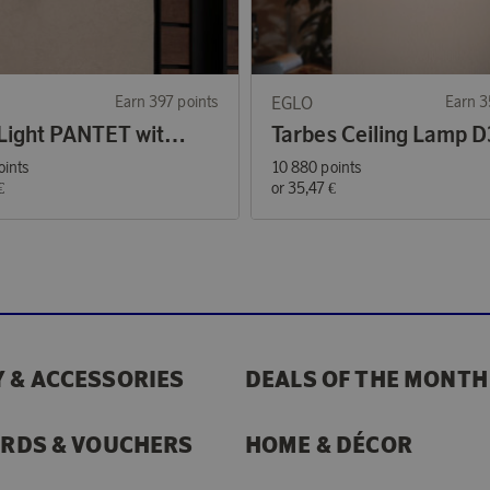
Earn 397 points
EGLO
Earn 3
Solar Light PANTET with Sensor
Tarbes Ceiling Lamp D
oints
10 880 points
€
or
35,47 €
 & ACCESSORIES
DEALS OF THE MONTH
ARDS & VOUCHERS
HOME & DÉCOR