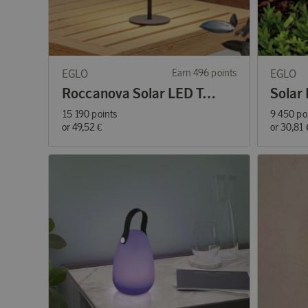
EGLO
Earn 496 points
EGLO
Roccanova Solar LED Table Lamp
15 190 points
9 450 po
or
49,52 €
or
30,81 