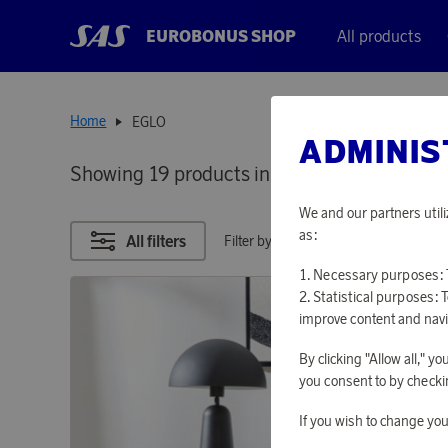
EUROBONUS SHOP
All products
Home
EGLO
ADMINIS
Showing 19 products in
EGLO
We and our partners utili
as:
All filters
Filter by points
Necessary purposes: T
Statistical purposes: 
improve content and navi
By clicking "Allow all," 
you consent to by checkin
If you wish to change you