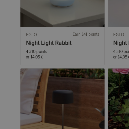
EGLO
Earn 141 points
EGLO
Night Light Rabbit
Night 
4 310 points
4 310 po
or
14,05 €
or
14,05 