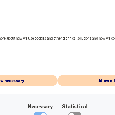
PRODUCT DE
Cozy night light tha
in a children's roo
Battery-operated wi
is included for easy
d more about how we use cookies and other technical solutions and how we co
Specifications:
Dimensions: 10
Light source: LE
ow necessary
Allow al
ABOUT EGLO
Necessary
Statistical