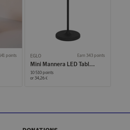
141 points
EGLO
Earn 343 points
Mini Mannera LED Table Lamp Black
10 510 points
or
34,26 €