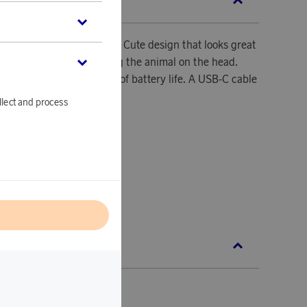
SCRIPTION
t shines safely in the dark. Cute design that looks great
m! Change colors by tapping the animal on the head.
th approximately 6 hours of battery life. A USB-C cable
 recharging.
llect and process
5x100x150 mm.
D.
l