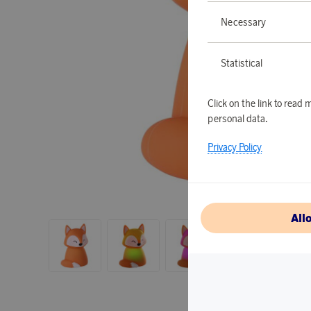
Necessary
Statistical
Click on the link to rea
personal data.
Privacy Policy
All