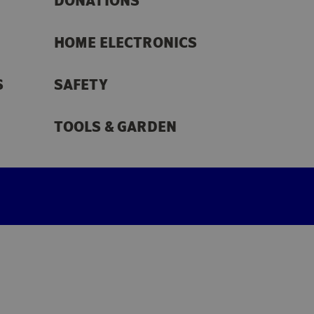
DONATIONS
HOME ELECTRONICS
S
SAFETY
TOOLS & GARDEN