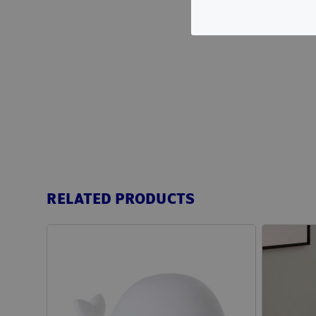
RELATED PRODUCTS