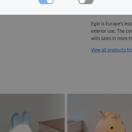
Eglo is Europe's lea
exterior use. The co
with sales in more 
View all products f