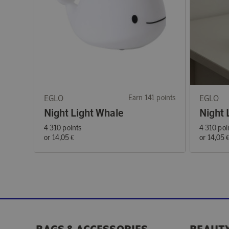
EGLO
Earn 141 points
EGLO
Night Light Whale
Night 
4 310 points
4 310 poi
or
14,05 €
or
14,05 