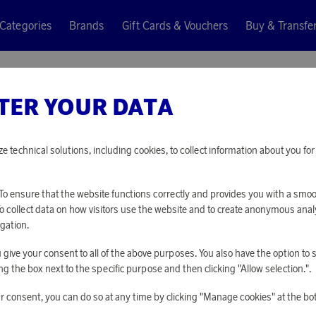
Categories
Brands
Gift Cards & Vouchers
Buy & Transfe
TER YOUR DATA
EGLO
NIGHT L
ze technical solutions, including cookies, to collect information about you f
4 310 points
o ensure that the website functions correctly and provides you with a smo
or
14,05 €
To collect data on how visitors use the website and to create anonymous anal
gation.
you give your consent to all of the above purposes. You also have the option t
PLEASE LOG I
g the box next to the specific purpose and then clicking "Allow selection.".
r consent, you can do so at any time by clicking "Manage cookies" at the bo