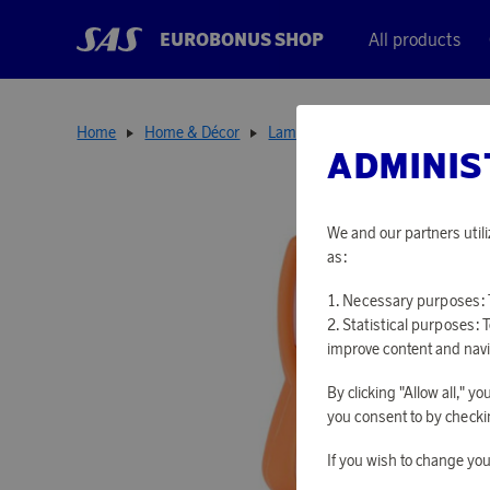
EUROBONUS SHOP
All products
Home
Home & Décor
Lamps
Night Light Fox
ADMINIS
We and our partners utili
as:
Necessary purposes: T
Statistical purposes: 
improve content and navi
By clicking "Allow all," 
you consent to by checkin
If you wish to change you