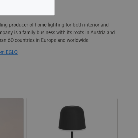
ding producer of home lighting for both interior and
mpany is a family business with its roots in Austria and
than 60 countries in Europe and worldwide.
rom EGLO