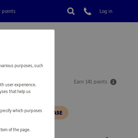
r points
Log in
Customer service
IGHT FOX
or various purposes, such
Earn 141 points
oth user experience.
yses that help us
o specify which purposes
N, IN ORDER TO PURCHASE
ttom of the page.