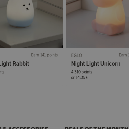
Earn 141 points
EGLO
Earn 
Light Rabbit
Night Light Unicorn
nts
4 310 points
€
or
14,05 €