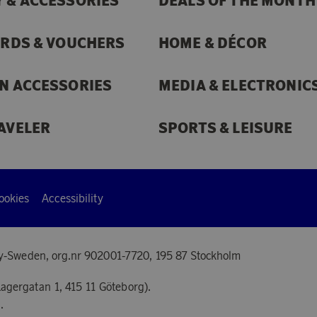
 & ACCESSORIES
DEALS OF THE MONTH
ARDS & VOUCHERS
HOME & DÉCOR
N ACCESSORIES
MEDIA & ELECTRONIC
AVELER
SPORTS & LEISURE
ookies
Accessibility
y-Sweden, org.nr 902001-7720, 195 87 Stockholm
agergatan 1, 415 11 Göteborg).
.