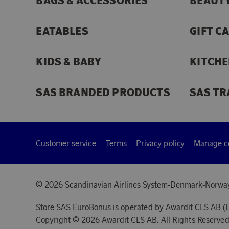
BAGS & ACCESSORIES
BEAUTY
EATABLES
GIFT C
KIDS & BABY
KITCHE
SAS BRANDED PRODUCTS
SAS TR
Customer service
Terms
Privacy policy
Manage c
© 2026 Scandinavian Airlines System-Denmark-Norwa
Store SAS EuroBonus is operated by Awardit CLS AB (L
Copyright © 2026 Awardit CLS AB. All Rights Reserved