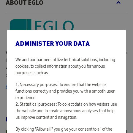
ABOUT EGLO
ADMINISTER YOUR DATA
Eglo is Europe's leading producer of home lighting for both
We and our partners utilize technical solutions, including
interior and exterior use. The company is a family business
cookies, to collect information about you for various
with its roots in Austria and with sales in more than 60
purposes, such as:
countries in Europe and worldwide.
Necessary purposes: To ensure that the website
View all products from EGLO
functions correctly and provides you with a smooth user
experience.
Statistical purposes: To collect data on how visitors use
the website and to create anonymous analyses that help
us improve content and navigation.
RELATED PRODUCTS
By clicking "Allow all," you give your consent to all of the