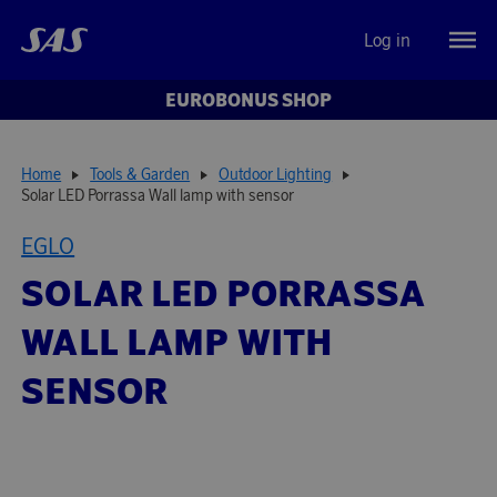
Log in
EUROBONUS SHOP
Home
Tools & Garden
Outdoor Lighting
Solar LED Porrassa Wall lamp with sensor
EGLO
SOLAR LED PORRASSA
WALL LAMP WITH
SENSOR