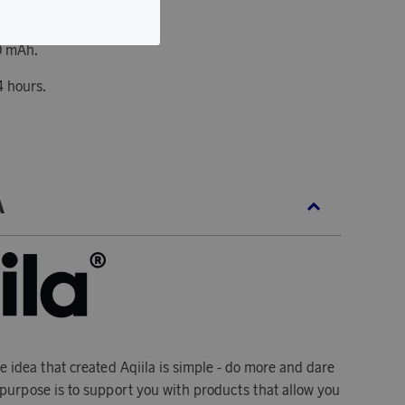
hargeable battery.
0 mAh.
4 hours.
A
he idea that created Aqiila is simple - do more and dare
's purpose is to support you with products that allow you