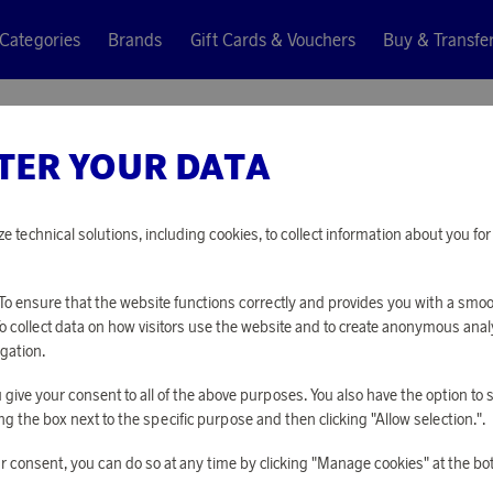
Categories
Brands
Gift Cards & Vouchers
Buy & Transfe
 USB-C rechargeable battery
TER YOUR DATA
Aqiila
18650 U
ze technical solutions, including cookies, to collect information about you f
BATTER
o ensure that the website functions correctly and provides you with a smo
To collect data on how visitors use the website and to create anonymous anal
3 260 points
gation.
or
10,63 €
you give your consent to all of the above purposes. You also have the option t
g the box next to the specific purpose and then clicking "Allow selection.".
PLEASE LOG I
r consent, you can do so at any time by clicking "Manage cookies" at the bo