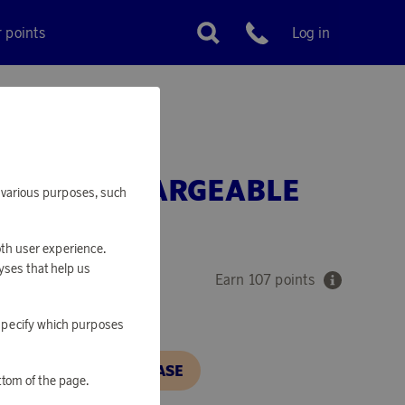
r points
Log in
Customer service
SB-C RECHARGEABLE
or various purposes, such
Y
oth user experience.
yses that help us
Earn 107 points
o specify which purposes
N, IN ORDER TO PURCHASE
ttom of the page.