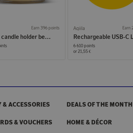
Earn 396 points
Aqiila
Earn 
Arlo M candle holder beige/yellow
ints
6 610 points
€
or
21,55 €
 & ACCESSORIES
DEALS OF THE MONTH
ARDS & VOUCHERS
HOME & DÉCOR