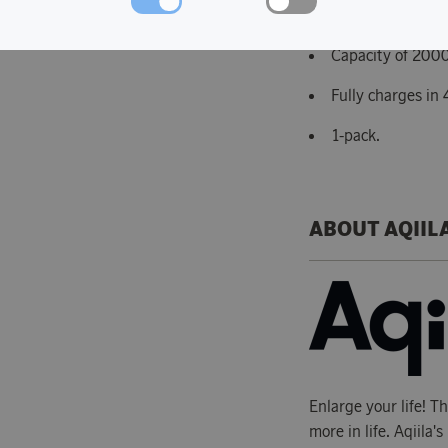
18650 USB-C rec
Capacity of 200
Fully charges in 
1-pack.
ABOUT AQIIL
Enlarge your life! T
more in life. Aqiila