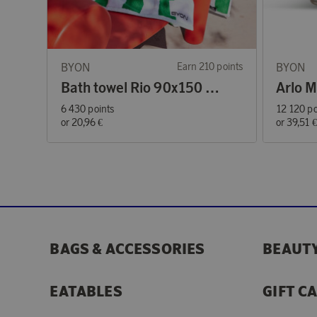
BYON
Earn 210 points
BYON
Bath towel Rio 90x150 cm green/white
6 430 points
12 120 po
or
20,96 €
or
39,51 
BAGS & ACCESSORIES
BEAUTY
EATABLES
GIFT C