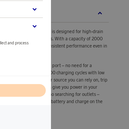
SCRIPTION
B-C rechargeable battery is designed for high-drain
shlights and action cameras. With a capacity of 2000
llect and process
.7 V output, it delivers consistent performance even in
tions.
ours via the built-in USB-C port – no need for a
ock. Designed for over 1000 charging cycles with low
 battery is a compact power source you can rely on, trip
echargeable USB-C batteries give you power in your
l
are. No bulky chargers, no searching for outlets –
-C cable directly into the battery and charge on the