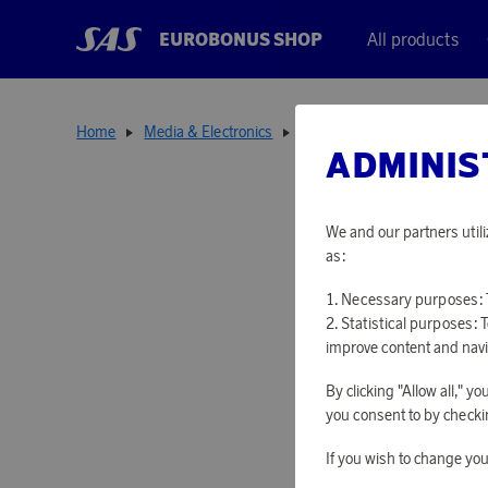
EUROBONUS SHOP
All products
Home
Media & Electronics
Media Accessories
18650
ADMINIS
We and our partners utili
as:
Necessary purposes: T
Statistical purposes: 
improve content and navi
By clicking "Allow all," 
you consent to by checkin
If you wish to change you