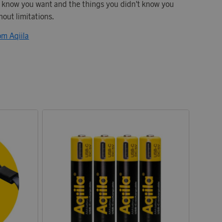
u know you want and the things you didn't know you
hout limitations.
om Aqiila