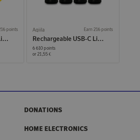
216 points
Aqiila
Earn 216 points
Rechargeable USB-C Lithium batteries AA 1,5V 4-p
Rechargeable USB-C Lithium batteries AAA 1,5V 4-p
6 610 points
or
21,55 €
DONATIONS
HOME ELECTRONICS