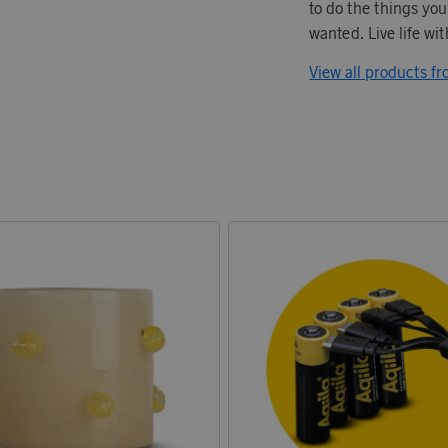
to do the things yo
wanted. Live life wit
View all products fr