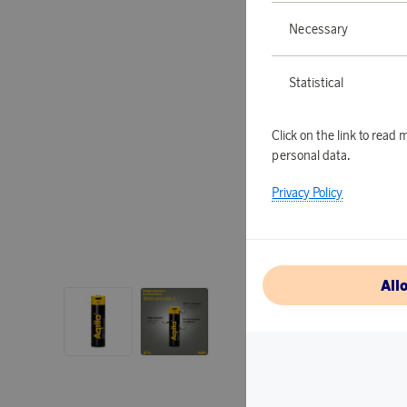
Necessary
Statistical
Click on the link to rea
personal data.
Privacy Policy
All