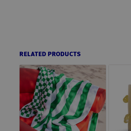
RELATED PRODUCTS