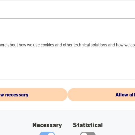
PRODUCT DE
The Aqiila 18650 US
devices such as fla
d more about how we use cookies and other technical solutions and how we co
mAh and a reliable 3
harsh outdoor condi
Fully charges in 4 h
separate charging d
self-discharge, this
after trip. Aqiila r
ow necessary
Allow al
pocket wherever you 
simply plug the USB
go.
Necessary
Statistical
Specifications: