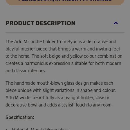
PRODUCT DESCRIPTION
The Arlo M candle holder from Byon is a decorative and
playful interior piece that brings a warm and inviting feel
to the home. The soft beige and yellow colour combination
creates a harmonious expression suitable for both modern
and classic interiors.
The handmade mouth-blown glass design makes each
piece unique with slight variations in shape and colour.
Arlo M works beautifully as a tealight holder, vase or
decorative bowl and adds a stylish touch to any room.
Specification:
Material: Mouth-blown glass