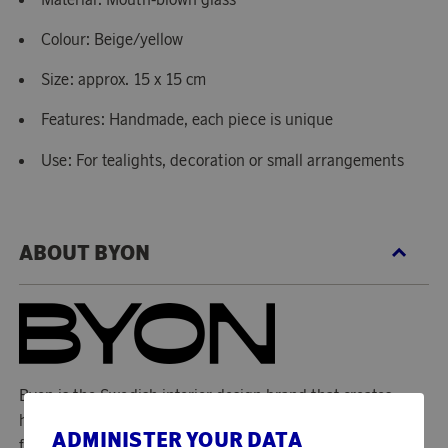
Colour: Beige/yellow
Size: approx. 15 x 15 cm
Features: Handmade, each piece is unique
Use: For tealights, decoration or small arrangements
ABOUT BYON
Byon is the Swedish interior design brand that creates
highlights and surprises in your home and that with
ADMINISTER YOUR DATA
functional design strikes a blow for both curiosity and