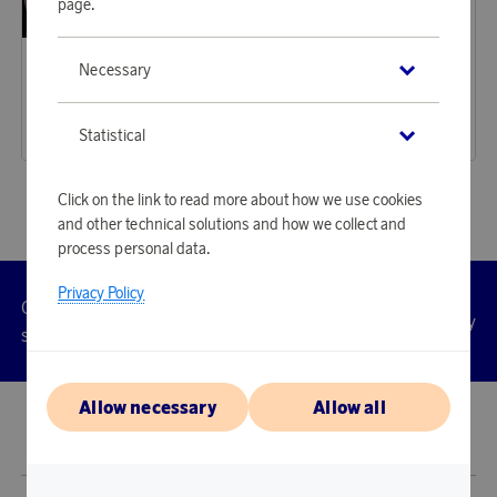
page.
Sagaform
Iittala
Necessary
Earn 269 points
Earn 180 points
Blanka Vase/Wine Cooler/Candle Holder Clear
Kastehelmi Tealight Holder 64 mm Clear
8 230 points
5 520 points
Statistical
or
26,83 €
or
18 €
Click on the link to read more about how we use cookies
and other technical solutions and how we collect and
process personal data.
Privacy Policy
Customer
Privacy
Manage
Terms
Accessibility
cookies
service
policy
Allow necessary
Allow all
© 2026 Scandinavian Airlines System-Denmark-Norway-Sweden, org.nr
902001-7720, 195 87 Stockholm