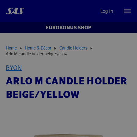
Log in
EUROBONUS SHOP
Home
Home & Décor
Candle Holders
Arlo M candle holder beige/yellow
BYON
ARLO M CANDLE HOLDER
BEIGE/YELLOW