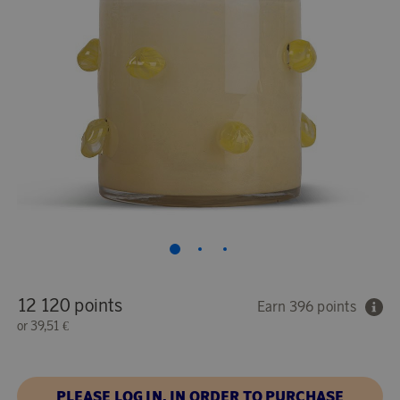
12 120 points
Earn 396 points
or
39,51 €
PLEASE LOG IN, IN ORDER TO PURCHASE