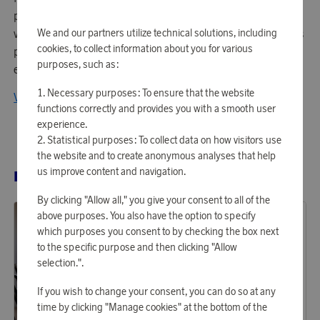
playfulness in everyday life. The brand builds awake and
vibrant collections of personal universes filled with endless
We and our partners utilize technical solutions, including
cookies, to collect information about you for various
possibilities and unexpected characters. Here you will find
purposes, such as:
everything that creates a personal home.
Necessary purposes: To ensure that the website
View all products from BYON
functions correctly and provides you with a smooth user
experience.
Statistical purposes: To collect data on how visitors use
the website and to create anonymous analyses that help
us improve content and navigation.
RELATED PRODUCTS
By clicking "Allow all," you give your consent to all of the
above purposes. You also have the option to specify
which purposes you consent to by checking the box next
to the specific purpose and then clicking "Allow
selection.".
If you wish to change your consent, you can do so at any
time by clicking "Manage cookies" at the bottom of the