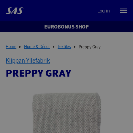
Log in
EUROBONUS SHOP
Home
Home & Décor
Textiles
Preppy Gray
Klippan Yllefabrik
PREPPY GRAY