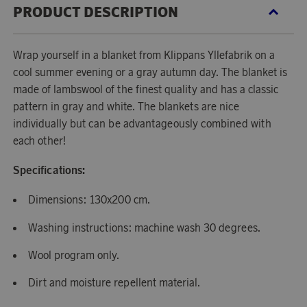
PRODUCT DESCRIPTION
Wrap yourself in a blanket from Klippans Yllefabrik on a
cool summer evening or a gray autumn day. The blanket is
made of lambswool of the finest quality and has a classic
pattern in gray and white. The blankets are nice
individually but can be advantageously combined with
each other!
Specifications:
Dimensions: 130x200 cm.
Washing instructions: machine wash 30 degrees.
Wool program only.
Dirt and moisture repellent material.