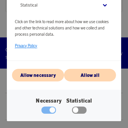
17 900 points
16 570 points
Statistical
or
58,35 €
or
54,02 €
Click on the link to read more about how we use cookies
and other technical solutions and how we collect and
process personal data.
Privacy Policy
Customer
Privacy
Manage
Terms
Accessibility
cookies
service
policy
Allow necessary
Allow all
© 2026 Scandinavian Airlines System-Denmark-Norway-Sweden, org.nr
902001-7720, 195 87 Stockholm
Necessary
Statistical
Store SAS EuroBonus is operated by Awardit CLS AB (Lagergatan 1, 415 11
Göteborg).
Copyright © 2026 Awardit CLS AB. All Rights Reserved.