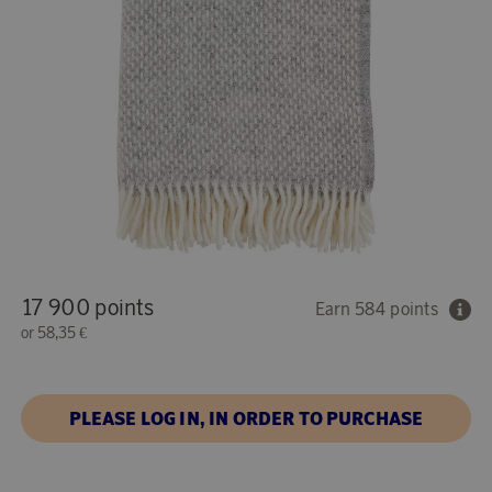
17 900 points
Earn 584 points
or
58,35 €
PLEASE LOG IN, IN ORDER TO PURCHASE