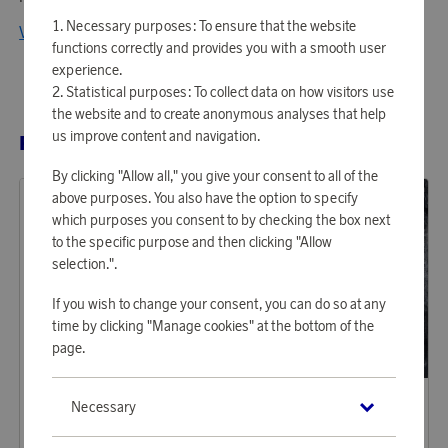
Necessary purposes: To ensure that the website
View all products from Klippan Yllefabrik
functions correctly and provides you with a smooth user
experience.
Statistical purposes: To collect data on how visitors use
the website and to create anonymous analyses that help
us improve content and navigation.
RELATED PRODUCTS
By clicking "Allow all," you give your consent to all of the
above purposes. You also have the option to specify
which purposes you consent to by checking the box next
to the specific purpose and then clicking "Allow
selection.".
If you wish to change your consent, you can do so at any
time by clicking "Manage cookies" at the bottom of the
page.
Klippan Yllefabrik
Klippan Yllefabrik
Necessary
Earn 584 points
Earn 541 points
Ralph Natural Beige
Knut Light Gray