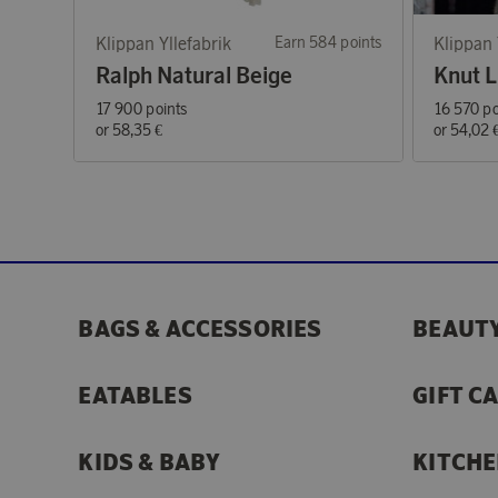
Klippan Yllefabrik
Earn 584 points
Klippan 
Ralph Natural Beige
Knut L
17 900 points
16 570 po
or
58,35 €
or
54,02 
BAGS & ACCESSORIES
BEAUTY
EATABLES
GIFT C
KIDS & BABY
KITCHE