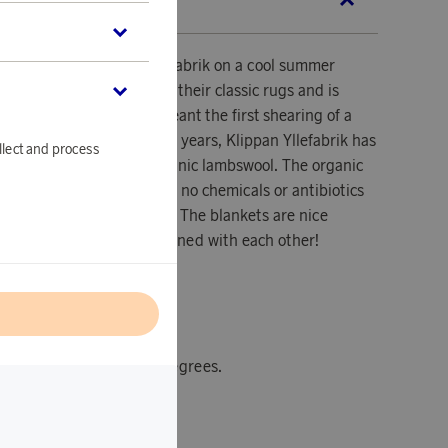
SCRIPTION
blanket from Klippans Yllefabrik on a cool summer
tumn day. Ralph is one of their classic rugs and is
ool. By lambswool is meant the first shearing of a
t six months old. In recent years, Klippan Yllefabrik has
llect and process
e blankets from pure organic lambswool. The organic
ely free of pesticides and no chemicals or antibiotics
he breeding of the lambs. The blankets are nice
n be advantageously combined with each other!
l
x200 cm.
tions: machine wash 30 degrees.
ly.
 repellent material.