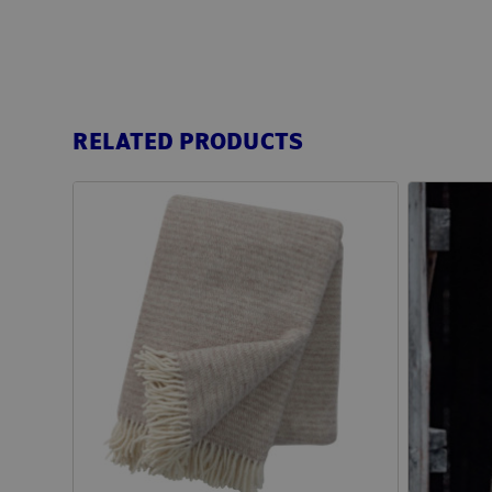
RELATED PRODUCTS