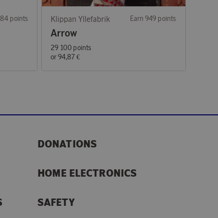
84 points
Klippan Yllefabrik
Earn 949 points
Arrow
29 100 points
or
94,87 €
DONATIONS
HOME ELECTRONICS
S
SAFETY