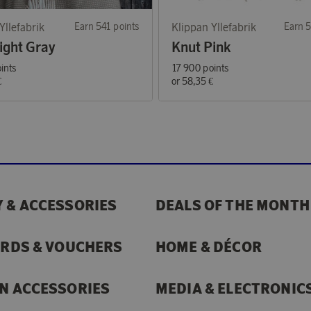
Yllefabrik
Earn 541 points
Klippan Yllefabrik
Earn 5
ight Gray
Knut Pink
ints
17 900 points
€
or
58,35 €
 & ACCESSORIES
DEALS OF THE MONTH
ARDS & VOUCHERS
HOME & DÉCOR
N ACCESSORIES
MEDIA & ELECTRONIC