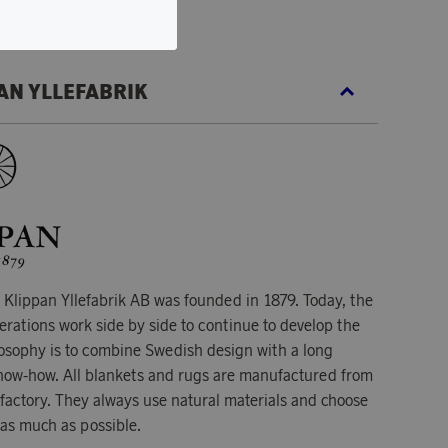
AN YLLEFABRIK
Klippan Yllefabrik AB was founded in 1879. Today, the
erations work side by side to continue to develop the
osophy is to combine Swedish design with a long
 know-how. All blankets and rugs are manufactured from
 factory. They always use natural materials and choose
 as much as possible.