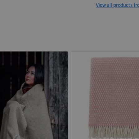
View all products fr