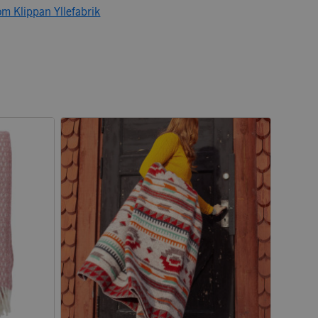
om Klippan Yllefabrik