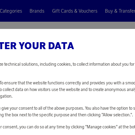
Categories
Brands
Gift Cards & Vouchers
Buy & Transfe
TER YOUR DATA
Klippan Yllefabr
RALPH I
ze technical solutions, including cookies, to collect information about you f
17 900 points
o ensure that the website functions correctly and provides you with a smo
or
58,35 €
To collect data on how visitors use the website and to create anonymous anal
gation.
you give your consent to all of the above purposes. You also have the option t
PLEASE LOG I
g the box next to the specific purpose and then clicking "Allow selection.".
r consent, you can do so at any time by clicking "Manage cookies" at the bo