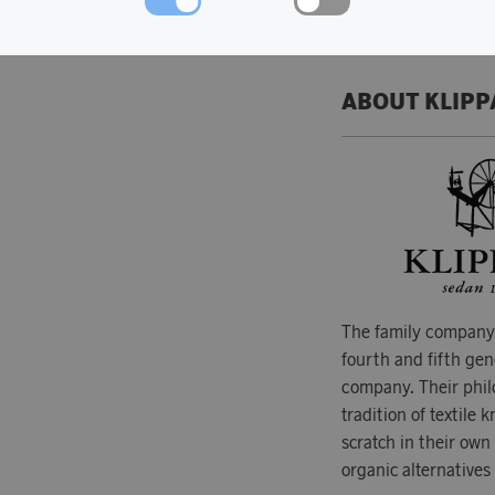
ABOUT KLIPP
The family company 
fourth and fifth gen
company. Their phil
tradition of textile
scratch in their own
organic alternatives