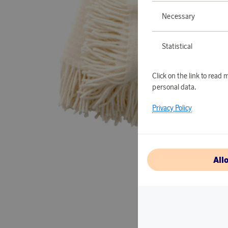
Necessary
Statistical
Click on the link to rea
personal data.
Privacy Policy
All