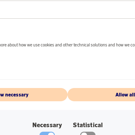
PRODUCT DE
Wrap yourself in a 
evening or a gray au
made of 100% lambsw
sheep that is at mos
d more about how we use cookies and other technical solutions and how we co
been able to produc
lamb wool is complet
have been used in t
individually but ca
Specifications:
ow necessary
Allow al
Dimensions: 130
Washing instruc
Wool program on
Necessary
Statistical
Dirt and moisture