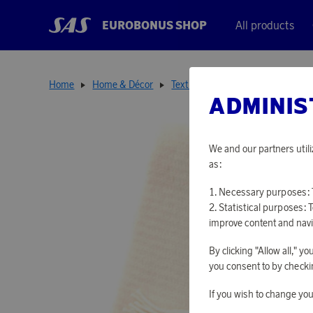
EUROBONUS SHOP
All products
Home
Home & Décor
Textiles
Ralph Ivory
ADMINIS
We and our partners utili
as:
Necessary purposes: T
Statistical purposes: 
improve content and navi
By clicking "Allow all," 
you consent to by checkin
If you wish to change you