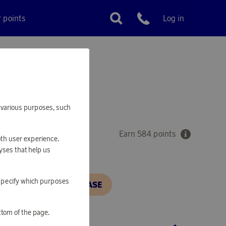
r points
Log in
Customer service
ik
VORY
or various purposes, such
Earn 584 points
oth user experience.
yses that help us
o specify which purposes
N, IN ORDER TO PURCHASE
ttom of the page.