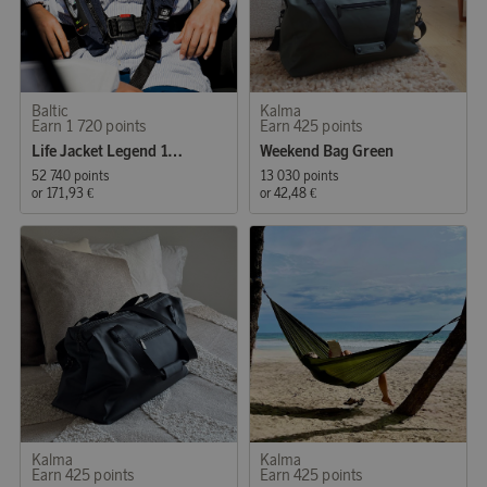
Baltic
Kalma
Earn 1 720 points
Earn 425 points
Life Jacket Legend 165 Auto 40-120 kg Black
Weekend Bag Green
52 740 points
13 030 points
or
171,93 €
or
42,48 €
Kalma
Kalma
Earn 425 points
Earn 425 points