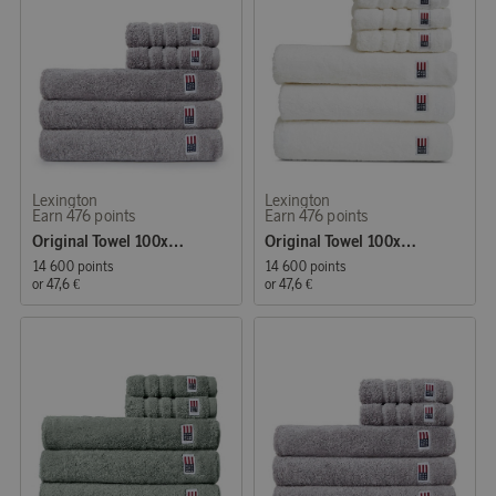
Lexington
Lexington
Earn 476 points
Earn 476 points
Original Towel 100x150 cm Dark Grey
Original Towel 100x150 cm White
14 600 points
14 600 points
or
47,6 €
or
47,6 €