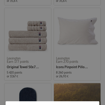
or
35,6 €
or
35,6 €
Lexington
Lexington
Earn 177 points
Earn 270 points
Original Towel 50x70 cm Moonbeam
Icons Pinpoint Pillowcase 50x60 cm Gray/White
5 420 points
8 260 points
or
17,67 €
or
26,93 €