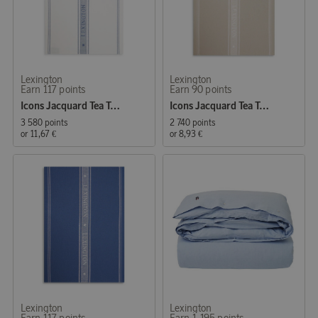
Lexington
Lexington
Earn 117 points
Earn 90 points
Icons Jacquard Tea Towel 50x70 cm White/Blue
Icons Jacquard Tea Towel 50x70 cm Beige/White
3 580 points
2 740 points
or
11,67 €
or
8,93 €
Lexington
Lexington
Earn 117 points
Earn 1 195 points