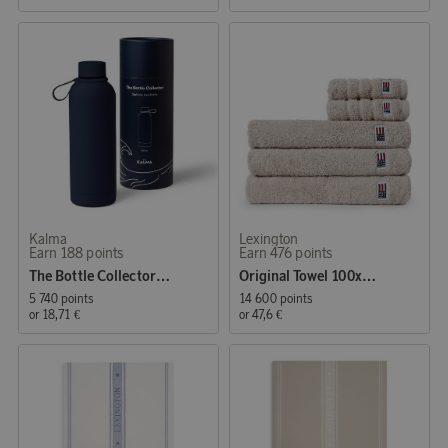
Kalma
Lexington
Earn 188 points
Earn 476 points
The Bottle Collector - Water Bottle Blue
Original Towel 100x150 cm Moonbeam
5 740 points
14 600 points
or
18,71 €
or
47,6 €