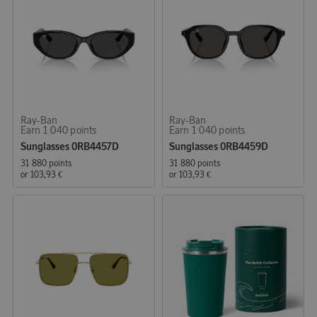
Ray-Ban
Ray-Ban
Earn 1 040 points
Earn 1 040 points
Sunglasses 0RB4457D
Sunglasses 0RB4459D
31 880 points
31 880 points
or
103,93 €
or
103,93 €