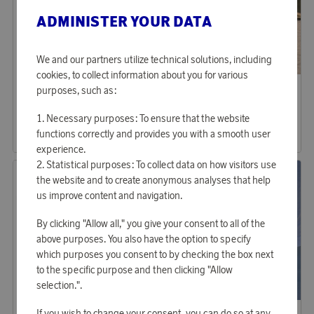
ADMINISTER YOUR DATA
We and our partners utilize technical solutions, including
cookies, to collect information about you for various
Lexington
Softybag
purposes, such as:
Earn 225 points
Earn 369 points
Icons Denim Oven Mitt
Softybag Original Blue
Necessary purposes: To ensure that the website
6 880 points
11 290 points
functions correctly and provides you with a smooth user
or
22,43 €
or
36,81 €
experience.
Statistical purposes: To collect data on how visitors use
the website and to create anonymous analyses that help
us improve content and navigation.
By clicking "Allow all," you give your consent to all of the
above purposes. You also have the option to specify
which purposes you consent to by checking the box next
to the specific purpose and then clicking "Allow
selection.".
Kalma
Kalma
If you wish to change your consent, you can do so at any