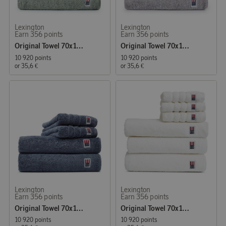
Lexington
Lexington
Earn 356 points
Earn 356 points
Original Towel 70x130 cm Vintage Green
Original Towel 70x130 cm Dark Grey
10 920 points
10 920 points
or
35,6 €
or
35,6 €
Lexington
Lexington
Earn 356 points
Earn 356 points
Original Towel 70x130 cm Steel Blue
Original Towel 70x130 cm White
10 920 points
10 920 points