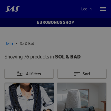
Log in
EUROBONUS SHOP
Home
Sol & Bad
Showing 76 products in
SOL & BAD
All filters
Sort