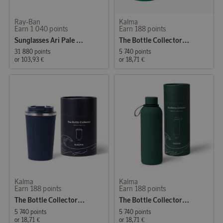
Ray-Ban
Kalma
Earn 1 040 points
Earn 188 points
Sunglasses Ari Pale Gold
The Bottle Collector - Coffee Mug Green
31 880 points
5 740 points
or
103,93 €
or
18,71 €
Kalma
Kalma
Earn 188 points
Earn 188 points
The Bottle Collector - Coffee Mug Blue
The Bottle Collector - Water Bottle Green
5 740 points
5 740 points
or
18,71 €
or
18,71 €