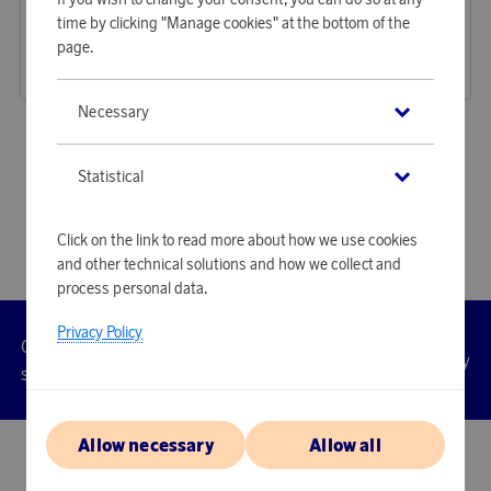
Earn 425 points
Earn 764 points
time by clicking "Manage cookies" at the bottom of the
Hammock Blue
Massage Gun Orange
page.
13 030 points
23 410 points
or
42,48 €
or
76,32 €
Necessary
«
1
2
3
»
Statistical
Click on the link to read more about how we use cookies
and other technical solutions and how we collect and
process personal data.
Privacy Policy
Customer
Privacy
Manage
Terms
Accessibility
cookies
service
policy
Allow necessary
Allow all
© 2026 Scandinavian Airlines System-Denmark-Norway-Sweden, org.nr
902001-7720, 195 87 Stockholm