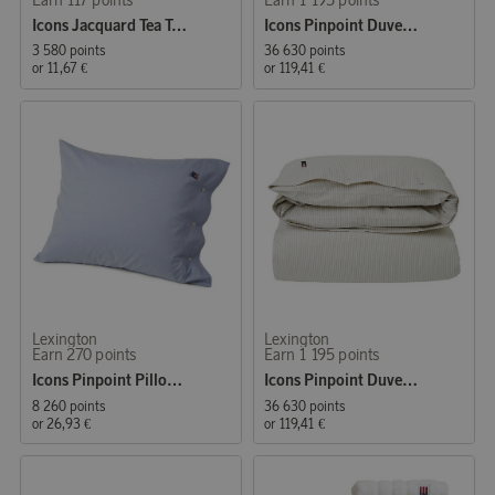
Icons Jacquard Tea Towel 50x70 cm Blue/White
Icons Pinpoint Duvet Cover 150x210 cm Blue
3 580 points
36 630 points
or
11,67 €
or
119,41 €
Lexington
Lexington
Earn 270 points
Earn 1 195 points
Icons Pinpoint Pillowcase 50x60 cm Blue
Icons Pinpoint Duvet Cover 150x210 cm Gray/White
8 260 points
36 630 points
or
26,93 €
or
119,41 €