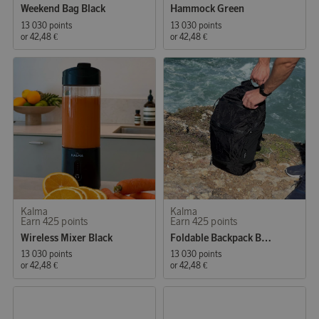
Weekend Bag Black
Hammock Green
13 030 points
13 030 points
or
42,48 €
or
42,48 €
Kalma
Kalma
Earn 425 points
Earn 425 points
Wireless Mixer Black
Foldable Backpack Black
13 030 points
13 030 points
or
42,48 €
or
42,48 €