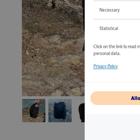
Necessary
Statistical
Click on the link to rea
personal data.
Privacy Policy
All