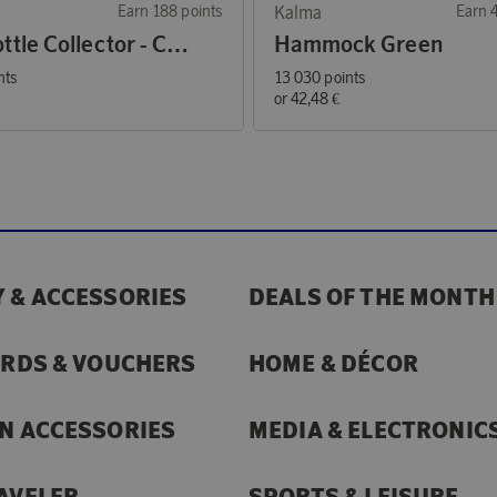
Earn 188 points
Kalma
Earn 
The Bottle Collector - Coffee Mug Green
Hammock Green
nts
13 030 points
€
or
42,48 €
 & ACCESSORIES
DEALS OF THE MONTH
ARDS & VOUCHERS
HOME & DÉCOR
N ACCESSORIES
MEDIA & ELECTRONIC
AVELER
SPORTS & LEISURE