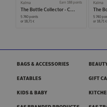
Kalma
Earn 188 points
Kalma
The Bottle Collector - Coffee Mug Blue
5 740 points
5 740 poi
or
18,71 €
or
18,71 
BAGS & ACCESSORIES
BEAUTY
EATABLES
GIFT C
KIDS & BABY
KITCHE
SAS BRANDED PRODUCTS
SAS TR