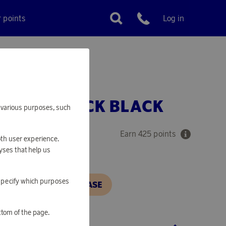
r points
Log in
Customer service
LE BACKPACK BLACK
or various purposes, such
Earn 425 points
oth user experience.
yses that help us
o specify which purposes
N, IN ORDER TO PURCHASE
ttom of the page.