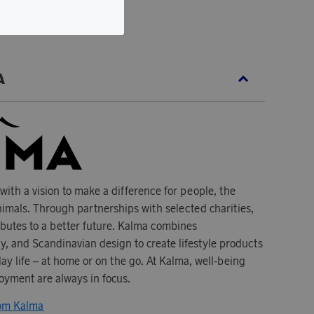
ecycled ripstop nylon.
A
ith a vision to make a difference for people, the
imals. Through partnerships with selected charities,
ibutes to a better future. Kalma combines
ity, and Scandinavian design to create lifestyle products
y life – at home or on the go. At Kalma, well-being
oyment are always in focus.
rom Kalma