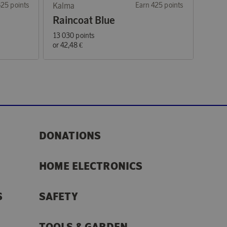
425 points
Kalma
Earn 425 points
Raincoat Blue
13 030 points
or
42,48 €
DONATIONS
HOME ELECTRONICS
S
SAFETY
TOOLS & GARDEN