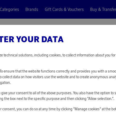
Categories
Brands
Gift Cards & Vouchers
Buy & Transfe
kpack Black
TER YOUR DATA
Kalma
FOLDAB
ze technical solutions, including cookies, to collect information about you f
13 030 points
o ensure that the website functions correctly and provides you with a smo
or
42,48 €
To collect data on how visitors use the website and to create anonymous anal
gation.
you give your consent to all of the above purposes. You also have the option t
PLEASE LOG I
g the box next to the specific purpose and then clicking "Allow selection.".
r consent, you can do so at any time by clicking "Manage cookies" at the bo