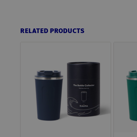
RELATED PRODUCTS