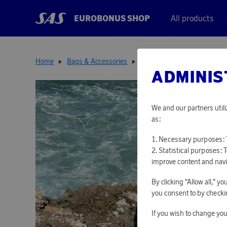
EUROBONUS SHOP
All products
Home
Bags & Accessories
Backpacks
Foldable Bac
ADMINIS
We and our partners utili
as:
Necessary purposes: T
Statistical purposes: 
improve content and navi
By clicking "Allow all," 
you consent to by checkin
If you wish to change you