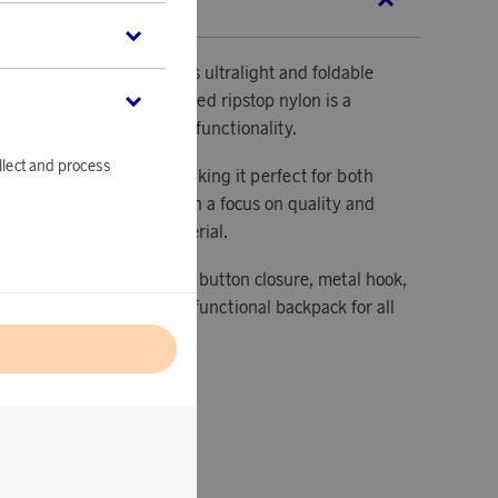
SCRIPTION
lore the world with Kalma’s ultralight and foldable
ackpack made from recycled ripstop nylon is a
ffers design, comfort, and functionality.
llect and process
gned to fold up easily, making it perfect for both
d spontaneous trips. With a focus on quality and
e from 100% recycled material.
h details, such as the front button closure, metal hook,
e holders, make it a multifunctional backpack for all
l
 folded: 17x13x6.5 cm.
 unfolded: 45x28x14 cm.