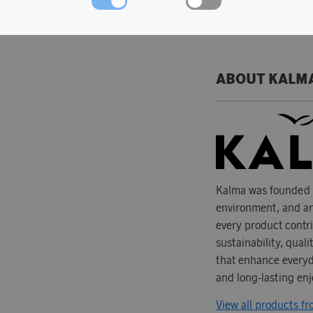
Material: 100% r
ABOUT KALM
Kalma was founded w
environment, and an
every product contr
sustainability, qual
that enhance everyda
and long-lasting enj
View all products f