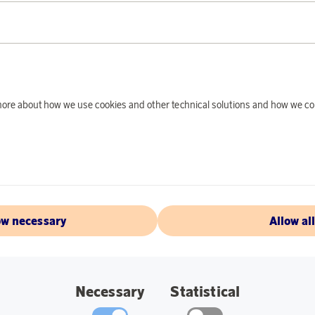
PRODUCT DE
Travel light and exp
backpack. Kalma’s b
versatile bag that o
d more about how we use cookies and other technical solutions and how we co
The backpack is desi
grand adventures an
durability, it’s mad
Practical and stylis
and dual water bottl
occasions.
ow necessary
Allow al
Specifications:
Dimensions when
Necessary
Statistical
Dimensions when