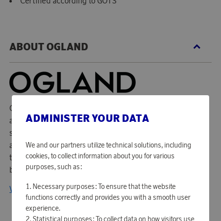
Certified according to GOTS
ABOUT OGLAND
Ogland startades med en idé som är lika tydlig som svår:
ADMINISTER YOUR DATA
att göra världens finaste sängkläder. För Ogland är det en
självklarhet att kvalitet, design, hållbarhet och socialt
ansvar ska kombineras. Designen är svensk och
We and our partners utilize technical solutions, including
cookies, to collect information about you for various
tillverkningen görs av 100% biodynamiskt odlad egyptisk
purposes, such as:
bomull. Produktionen är även klimatpositiv.
Necessary purposes: To ensure that the website
View all products from OGLAND
functions correctly and provides you with a smooth user
experience.
Statistical purposes: To collect data on how visitors use