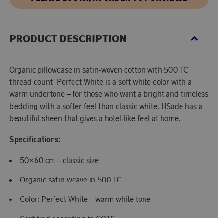
PRODUCT DESCRIPTION
Organic pillowcase in satin-woven cotton with 500 TC
thread count. Perfect White is a soft white color with a
warm undertone – for those who want a bright and timeless
bedding with a softer feel than classic white. HSade has a
beautiful sheen that gives a hotel-like feel at home.
Specifications:
50×60 cm – classic size
Organic satin weave in 500 TC
Color: Perfect White – warm white tone