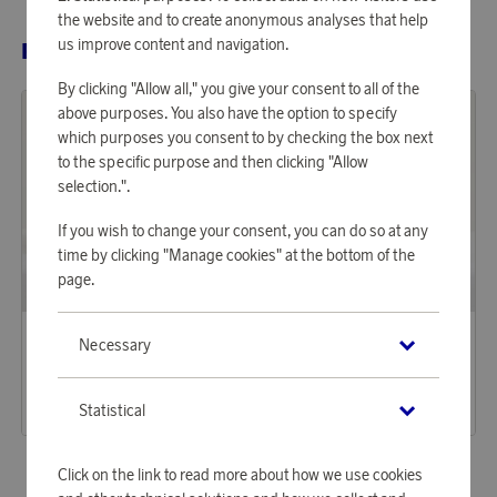
the website and to create anonymous analyses that help
us improve content and navigation.
RELATED PRODUCTS
By clicking "Allow all," you give your consent to all of the
above purposes. You also have the option to specify
which purposes you consent to by checking the box next
to the specific purpose and then clicking "Allow
selection.".
If you wish to change your consent, you can do so at any
time by clicking "Manage cookies" at the bottom of the
page.
Arkipelag
Arkipelag
Necessary
Earn 338 points
Earn 338 points
Bedding Set Arkipelag Blank Single Greige 150x210 cm
Bedding Set Arkipelag Blank Single Dark Greige 150x210 cm
10 360 points
10 360 points
Statistical
or
33,77 €
or
33,77 €
Click on the link to read more about how we use cookies