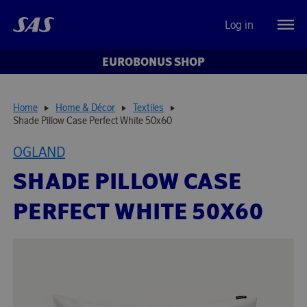
Log in
EUROBONUS SHOP
Home
Home & Décor
Textiles
Shade Pillow Case Perfect White 50x60
OGLAND
SHADE PILLOW CASE
PERFECT WHITE 50X60