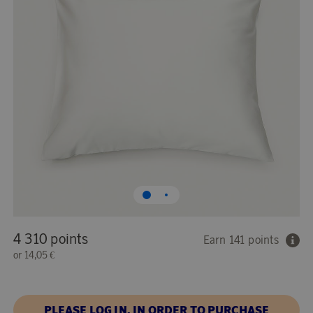
4 310 points
Earn 141 points
or
14,05 €
PLEASE LOG IN, IN ORDER TO PURCHASE