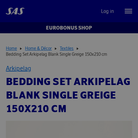
Log in
EUROBONUS SHOP
Home
Home & Décor
Textiles
Bedding Set Arkipelag Blank Single Greige 150x210 cm
Arkipelag
BEDDING SET ARKIPELAG
BLANK SINGLE GREIGE
150X210 CM