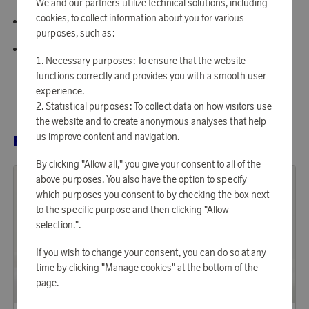
We and our partners utilize technical solutions, including
cookies, to collect information about you for various
Solid design in warm greige tone
purposes, such as:
Certified according to Oeko-Tex Step
Necessary purposes: To ensure that the website
functions correctly and provides you with a smooth user
experience.
Statistical purposes: To collect data on how visitors use
the website and to create anonymous analyses that help
us improve content and navigation.
RELATED PRODUCTS
By clicking "Allow all," you give your consent to all of the
above purposes. You also have the option to specify
which purposes you consent to by checking the box next
to the specific purpose and then clicking "Allow
selection.".
If you wish to change your consent, you can do so at any
time by clicking "Manage cookies" at the bottom of the
page.