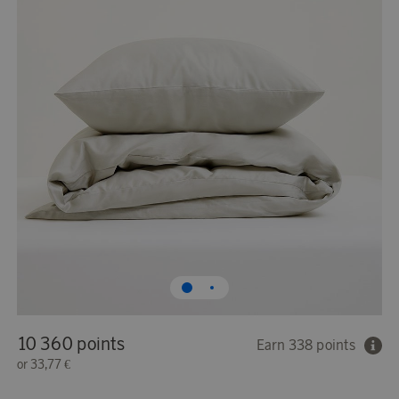
10 360 points
Earn 338 points
or
33,77 €