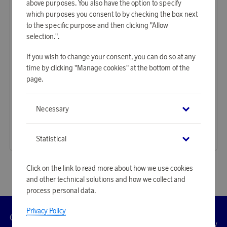
above purposes. You also have the option to specify
which purposes you consent to by checking the box next
to the specific purpose and then clicking "Allow
selection.".
If you wish to change your consent, you can do so at any
time by clicking "Manage cookies" at the bottom of the
page.
Orrefors
Orrefors
Necessary
Earn 268 points
Earn 268 points
Beer Lager 4 pcs
Beer Taster 4 pcs
8 220 points
8 220 points
Statistical
or
26,8 €
or
26,8 €
Click on the link to read more about how we use cookies
and other technical solutions and how we collect and
process personal data.
Privacy Policy
Customer
Privacy
Manage
Terms
Accessibility