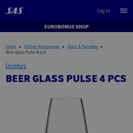
Log in
EUROBONUS SHOP
Home
Kitchen Accessories
Glass & Porcelain
Beer glass Pulse 4 pcs
Orrefors
BEER GLASS PULSE 4 PCS