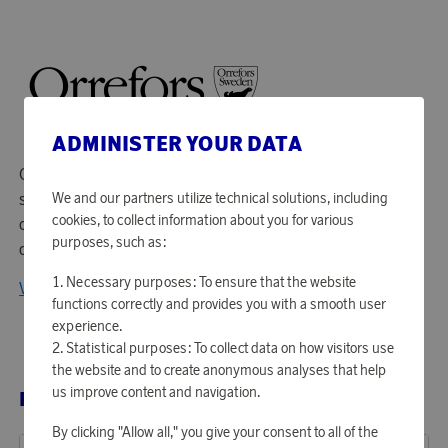
ADMINISTER YOUR DATA
Orrefors has been producing glass and crystal art glass
since 1898. At the industry in Småland, their skilled
We and our partners utilize technical solutions, including
cookies, to collect information about you for various
craftsmen work together with some of Sweden's leading
purposes, such as:
designers to develop crafts and new techniques.
Necessary purposes: To ensure that the website
View all products from Orrefors
functions correctly and provides you with a smooth user
experience.
Statistical purposes: To collect data on how visitors use
the website and to create anonymous analyses that help
us improve content and navigation.
RELATED PRODUCTS
By clicking "Allow all," you give your consent to all of the