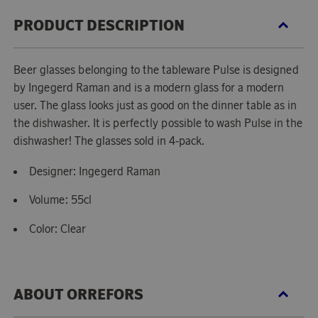
PRODUCT DESCRIPTION
Beer glasses belonging to the tableware Pulse is designed
by Ingegerd Raman and is a modern glass for a modern
user. The glass looks just as good on the dinner table as in
the dishwasher. It is perfectly possible to wash Pulse in the
dishwasher! The glasses sold in 4-pack.
Designer: Ingegerd Raman
Volume: 55cl
Color: Clear
ABOUT ORREFORS