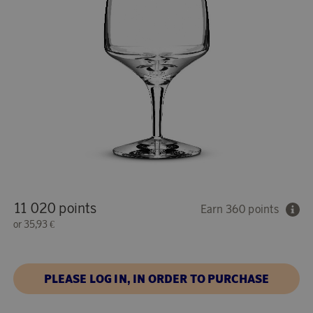
11 020 points
Earn 360 points
or
35,93 €
PLEASE LOG IN, IN ORDER TO PURCHASE