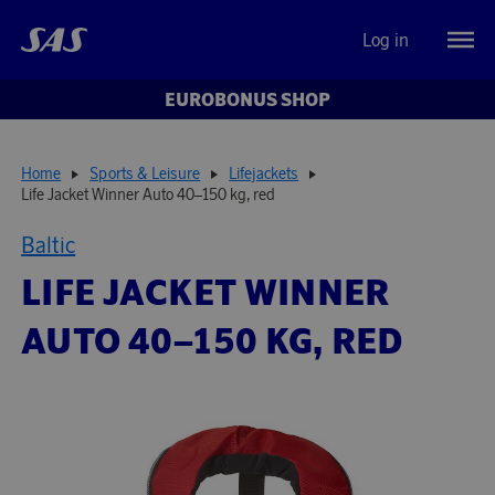
Log in
EUROBONUS SHOP
Home
Sports & Leisure
Lifejackets
Life Jacket Winner Auto 40–150 kg, red
Baltic
LIFE JACKET WINNER
AUTO 40–150 KG, RED