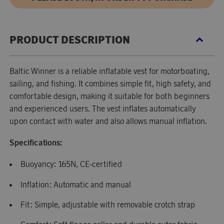
PRODUCT DESCRIPTION
Baltic Winner is a reliable inflatable vest for motorboating,
sailing, and fishing. It combines simple fit, high safety, and
comfortable design, making it suitable for both beginners
and experienced users. The vest inflates automatically
upon contact with water and also allows manual inflation.
Specifications:
Buoyancy: 165N, CE-certified
Inflation: Automatic and manual
Fit: Simple, adjustable with removable crotch strap