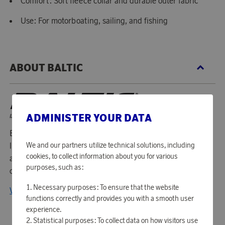
Comfort: Soft fleece collar and durable outer fabric
Use: For motorboating, sailing, and fishing
ABOUT BALTIC
ADMINISTER YOUR DATA
Baltic is a Swedish company that has been manufacturing
We and our partners utilize technical solutions, including
life jackets since 1977. For almost 40 years, they have lived
cookies, to collect information about you for various
according to the philosophy that it is impossible to
purposes, such as:
compromise on quality and function.
Necessary purposes: To ensure that the website
View all products from Baltic
functions correctly and provides you with a smooth user
experience.
Statistical purposes: To collect data on how visitors use