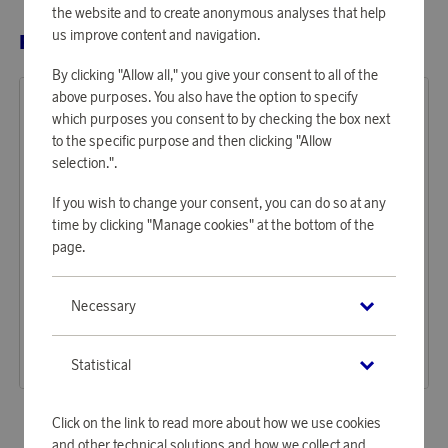
the website and to create anonymous analyses that help
us improve content and navigation.
RELATED PRODUCTS
By clicking "Allow all," you give your consent to all of the
above purposes. You also have the option to specify
which purposes you consent to by checking the box next
to the specific purpose and then clicking "Allow
selection.".
If you wish to change your consent, you can do so at any
time by clicking "Manage cookies" at the bottom of the
page.
Baltic
Baltic
Necessary
Earn 1 375 points
Earn 2 236 points
Life Jacket Compact 100 Auto 30–110 kg, white
Inflatable Life Jacket Poseidon Auto Harness 40–120 kg, black
42 170 points
68 560 points
Statistical
or
137,47 €
or
223,51 €
Click on the link to read more about how we use cookies
and other technical solutions and how we collect and