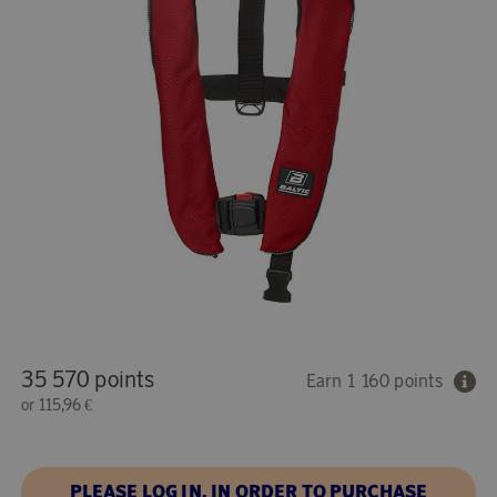
35 570 points
Earn 1 160 points
or
115,96 €
PLEASE LOG IN, IN ORDER TO PURCHASE