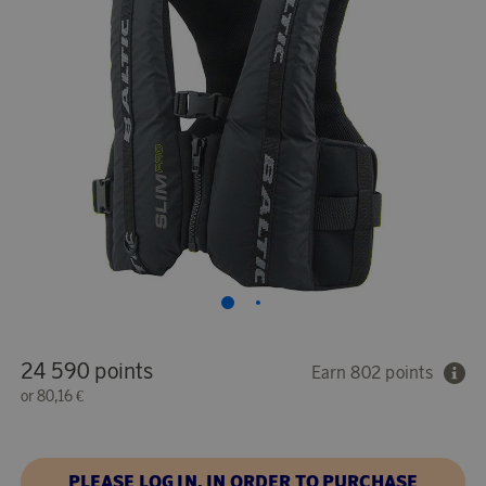
24 590 points
Earn 802 points
or
80,16 €
PLEASE LOG IN, IN ORDER TO PURCHASE