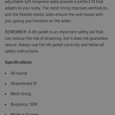
adjustable soft neoprene sides provide a perfect fit that
adapts to your body. The mesh lining improves ventilation,
and the flexible elastic sides ensure the vest moves with
you, giving you freedom on the water.
REMEMBER: A life jacket is an important safety aid that
can reduce the risk of drowning, but it does not guarantee
rescue. Always use the life jacket correctly and follow all
safety instructions.
Specifications:
All-round
Streamlined fit
Mesh lining
Buoyancy: 50N
Made in Europe