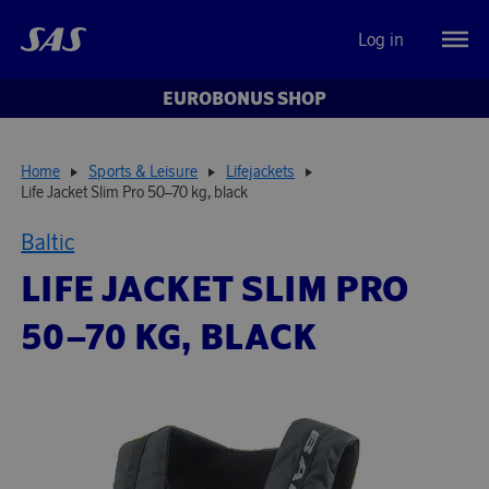
Log in
EUROBONUS SHOP
Home
Sports & Leisure
Lifejackets
Life Jacket Slim Pro 50–70 kg, black
Baltic
LIFE JACKET SLIM PRO
50–70 KG, BLACK