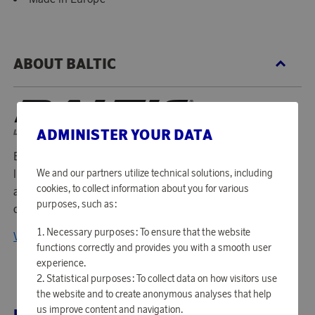
ABOUT BALTIC
ADMINISTER YOUR DATA
Baltic is a Swedish company that has been manufacturing
life jackets since 1977. For almost 40 years, they have lived
We and our partners utilize technical solutions, including
cookies, to collect information about you for various
according to the philosophy that it is impossible to
purposes, such as:
compromise on quality and function.
Necessary purposes: To ensure that the website
View all products from Baltic
functions correctly and provides you with a smooth user
experience.
Statistical purposes: To collect data on how visitors use
the website and to create anonymous analyses that help
us improve content and navigation.
RELATED PRODUCTS