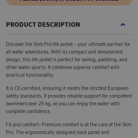
PRODUCT DESCRIPTION
Discover the Slim Pro life jacket – your ultimate partner for
all water adventures. With its compact and streamlined
design, this life jacket is perfect for sailing, paddling, and
other water sports. It combines superior comfort with
practical functionality.
It is CE-certified, ensuring it meets the strictest European
safety standards. It provides reliable support for competent
swimmers over 25 kg, so you can enjoy the water with
complete confidence.
Fit and comfort: Premium comfort is at the core of the Slim
Pro. The ergonomically designed back panel and