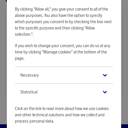
By clicking "Allow all," you give your consent to all of the
above purposes. You also have the option to specify
which purposes you consent to by checking the box next
to the specific purpose and then clicking "Allow
selection.".
If you wish to change your consent, you can do so at any
time by clicking "Manage cookies" at the bottom of the
page.
Baltic
Baltic
Necessary
Earn 1 375 points
Earn 1 160 points
Life Jacket Compact 100 Auto 30–110 kg, black
Life Jacket Winner Auto 40–150 kg, red
42 170 points
35 570 points
Statistical
or
137,47 €
or
115,96 €
Click on the link to read more about how we use cookies
and other technical solutions and how we collect and
process personal data.