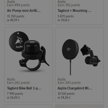
Aqiila
Aqiila
Earn 494 points
Earn 192 points
Air Pump mini AirBird P1
Tagbird + Mounting Case
15 150 points
5 870 points
or
49,39 €
or
19,14 €
Aqiila
Aqiila
Earn 261 points
Earn 343 points
Tagbird Bike Bell 1-pack
Aqiila Chargebird Wireless Charger with Car Mount
7 990 points
10 510 points
or
26,05 €
or
34,26 €