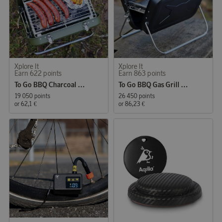
Xplore It
Xplore It
Earn 622 points
Earn 863 points
To Go BBQ Charcoal Grill Army Stainless Steel
To Go BBQ Gas Grill Black Stainless Steel
19 050 points
26 450 points
or
62,1 €
or
86,23 €