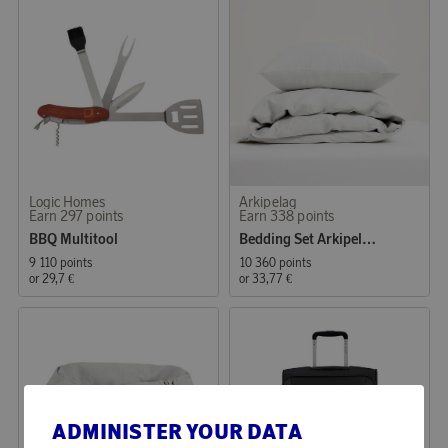
Logic Homes
Arkipelag
Earn 297 points
Earn 338 points
BBQ Multitool
Bedding Set Arkipelag Blank Single White 150x210 cm
9 110 points
10 360 points
or
29,7 €
or
33,77 €
ADMINISTER YOUR DATA