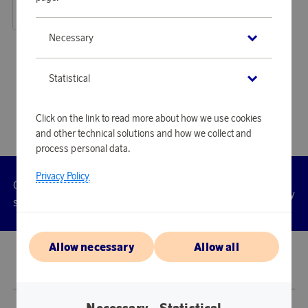
48 170 points
or
157,03 €
Necessary
«
1
2
3
4
5
»
Statistical
Click on the link to read more about how we use cookies
and other technical solutions and how we collect and
process personal data.
Privacy Policy
Customer
Privacy
Manage
Terms
Accessibility
cookies
service
policy
Allow necessary
Allow all
© 2026 Scandinavian Airlines System-Denmark-Norway-Sweden, org.nr
902001-7720, 195 87 Stockholm