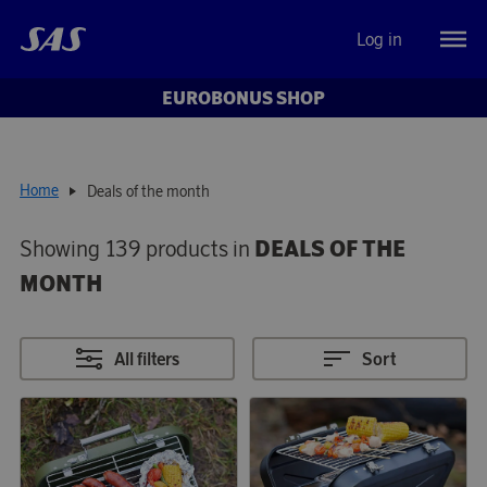
Log in
EUROBONUS SHOP
Home
Deals of the month
Showing 139 products in
DEALS OF THE
MONTH
All filters
Sort