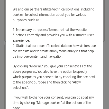
We and our partners utilize technical solutions, including
cookies, to collect information about you for various
OVAER
Samsonite
purposes, such as:
Earn 440 points
Earn 1 421 points
Neck pillow with hood Misty Grey
55 cm Base Breeze Suitcase EXP Black
Necessary purposes: To ensure that the website
13 470 points
43 580 points
functions correctly and provides you with a smooth user
or
43,91 €
or
142,07 €
experience.
Statistical purposes: To collect data on how visitors use
the website and to create anonymous analyses that help
us improve content and navigation.
By clicking "Allow all," you give your consent to all of the
above purposes. You also have the option to specify
which purposes you consent to by checking the box next
to the specific purpose and then clicking "Allow
selection.".
Samsonite
If you wish to change your consent, you can do so at any
Earn 1 571 points
time by clicking "Manage cookies" at the bottom of the
67 cm Base Breeze suitcase EXP Black
page.