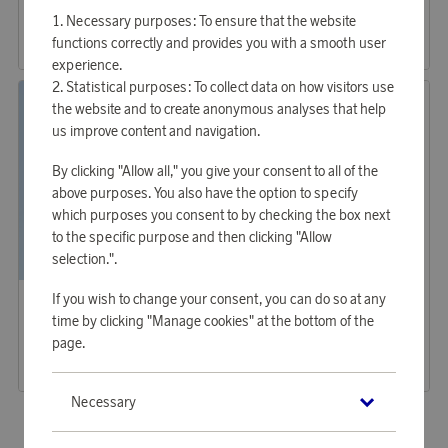
Sunglasses Wayfarer Original Black (0RB2140 901 50)
Sunglasses Wayfarer Original Tortoise
Necessary purposes: To ensure that the website
37 930 points
37 930 points
functions correctly and provides you with a smooth user
or
123,65 €
or
123,65 €
experience.
Statistical purposes: To collect data on how visitors use
the website and to create anonymous analyses that help
us improve content and navigation.
By clicking "Allow all," you give your consent to all of the
above purposes. You also have the option to specify
which purposes you consent to by checking the box next
to the specific purpose and then clicking "Allow
selection.".
Ray-Ban
Ray-Ban
If you wish to change your consent, you can do so at any
Earn 1 040 points
Earn 1 389 points
time by clicking "Manage cookies" at the bottom of the
Sunglasses Zaya Havana
Sunglasses, Aviator Classic
page.
31 880 points
42 580 points
or
103,93 €
or
138,81 €
Necessary
«
1
2
»