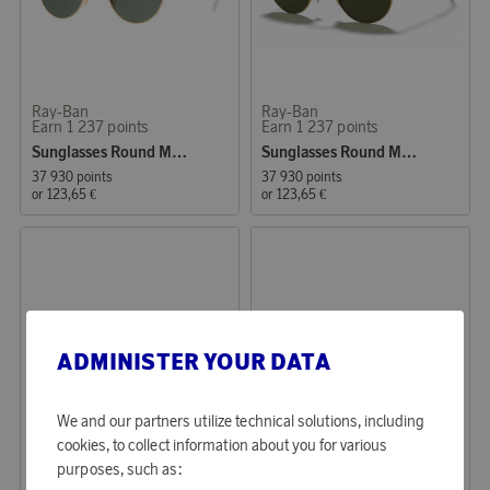
Ray-Ban
Ray-Ban
Earn 1 237 points
Earn 1 237 points
Sunglasses Round Metal
Sunglasses Round Metal, Arista, G-15 (0RB3447 001 53)
37 930 points
37 930 points
or
123,65 €
or
123,65 €
ADMINISTER YOUR DATA
We and our partners utilize technical solutions, including
cookies, to collect information about you for various
Ray-Ban
Ray-Ban
purposes, such as:
Earn 1 237 points
Earn 1 237 points