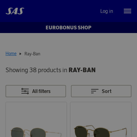
Log in
EUROBONUS SHOP
Home
Ray-Ban
Showing 38 products in
RAY-BAN
All filters
Sort