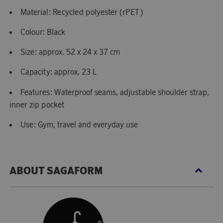
Material: Recycled polyester (rPET)
Colour: Black
Size: approx. 52 x 24 x 37 cm
Capacity: approx. 23 L
Features: Waterproof seams, adjustable shoulder strap,
inner zip pocket
Use: Gym, travel and everyday use
ABOUT SAGAFORM