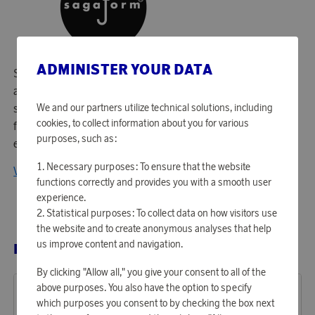
ADMINISTER YOUR DATA
Since 1996, Sagaform has created smiles in many homes
and in many families with timeless Swedish design and
We and our partners utilize technical solutions, including
sustainable production through products that protect the
cookies, to collect information about you for various
family and with the clear purpose: To find home
purposes, such as:
everywhere!
Necessary purposes: To ensure that the website
View all products from Sagaform
functions correctly and provides you with a smooth user
experience.
Statistical purposes: To collect data on how visitors use
the website and to create anonymous analyses that help
us improve content and navigation.
RELATED PRODUCTS
By clicking "Allow all," you give your consent to all of the
above purposes. You also have the option to specify
which purposes you consent to by checking the box next