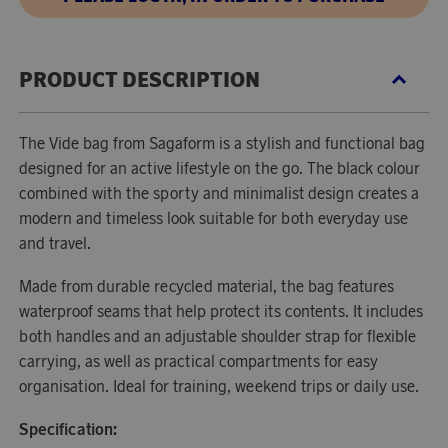
PRODUCT DESCRIPTION
The Vide bag from Sagaform is a stylish and functional bag
designed for an active lifestyle on the go. The black colour
combined with the sporty and minimalist design creates a
modern and timeless look suitable for both everyday use
and travel.
Made from durable recycled material, the bag features
waterproof seams that help protect its contents. It includes
both handles and an adjustable shoulder strap for flexible
carrying, as well as practical compartments for easy
organisation. Ideal for training, weekend trips or daily use.
Specification: