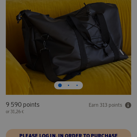
9 590 points
Earn 313 points
or
31,26 €
PLEASE LOG IN, IN ORDER TO PURCHASE