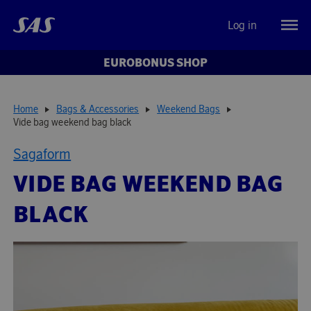
Log in
EUROBONUS SHOP
Home
Bags & Accessories
Weekend Bags
Vide bag weekend bag black
Sagaform
VIDE BAG WEEKEND BAG
BLACK