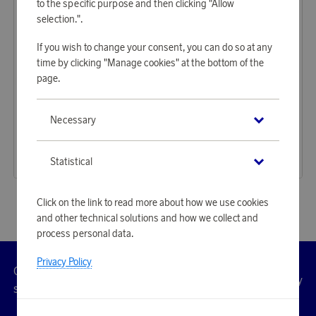
to the specific purpose and then clicking "Allow
selection.".
If you wish to change your consent, you can do so at any
time by clicking "Manage cookies" at the bottom of the
page.
LØV
LØV
Necessary
Earn 350 points
Earn 350 points
Waterproof Weekend Bag Light Grey
Waterproof Weekend Bag Green
10 720 points
10 720 points
Statistical
or
34,95 €
or
34,95 €
Click on the link to read more about how we use cookies
and other technical solutions and how we collect and
process personal data.
Privacy Policy
Customer
Privacy
Manage
Terms
Accessibility
cookies
service
policy