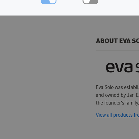
Dishwasher safe.
ABOUT EVA S
Eva Solo was establ
and owned by Jan En
the founder's family.
View all products f