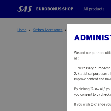
EUROBONUS SHOP
All products
Home
Kitchen Accessories
Thermoses
Urban Therm
ADMINIS
We and our partners utili
as:
Necessary purposes: T
Statistical purposes: 
improve content and navi
By clicking "Allow all," 
you consent to by checkin
If you wish to change you