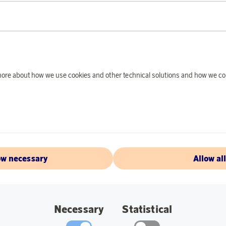
PRODUCT DE
The thermos bottle 
when you are on the
water cold for a lon
and the practical cli
d more about how we use cookies and other technical solutions and how we co
bottle is made of r
use and is completel
bag. Can also be use
hours.
Specifications:
ow necessary
Allow al
Color: Steel/Blac
Material: 90% rec
Size: 18 cm.
Necessary
Statistical
Volume: 0.5.