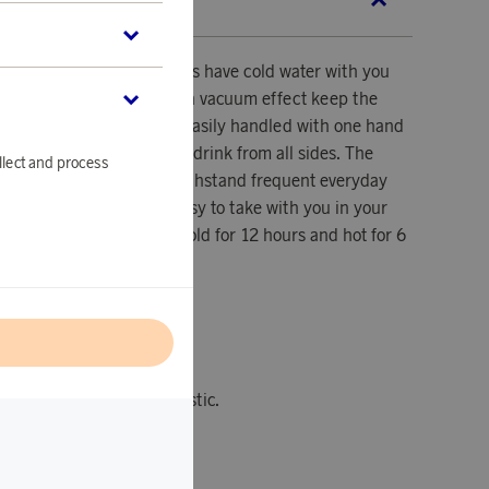
SCRIPTION
makes it possible to always have cold water with you
 go. The double walls with vacuum effect keep the
g time, the bottle can be easily handled with one hand
ck lid makes it possible to drink from all sides. The
llect and process
obust materials that can withstand frequent everyday
y leak-proof, making it easy to take with you in your
d for hot drinks. Keeps cold for 12 hours and hot for 6
l
k.
ycled stainless steel, plastic.