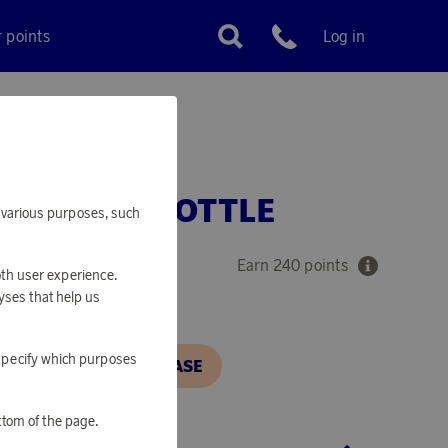
r points
Log in
Customer service
THERMOS BOTTLE
or various purposes, such
Earn 240 points
oth user experience.
yses that help us
o specify which purposes
N, IN ORDER TO PURCHASE
ttom of the page.