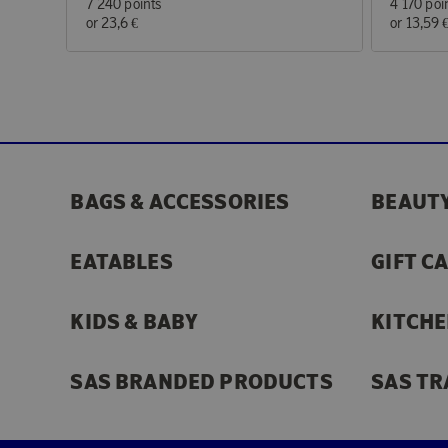
7 240 points
4 170 poi
or
23,6 €
or
13,59 
BAGS & ACCESSORIES
BEAUTY
EATABLES
GIFT C
KIDS & BABY
KITCHE
SAS BRANDED PRODUCTS
SAS TR