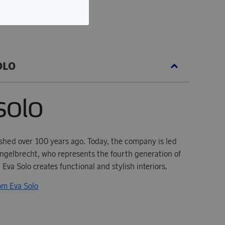
OLO
ished over 100 years ago. Today, the company is led
gelbrecht, who represents the fourth generation of
 Eva Solo creates functional and stylish interiors.
rom Eva Solo