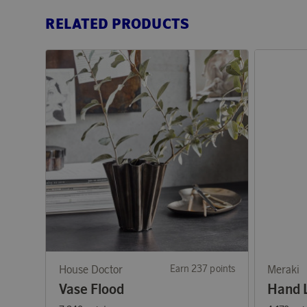
RELATED PRODUCTS
House Doctor
Earn 237 points
Meraki
Vase Flood