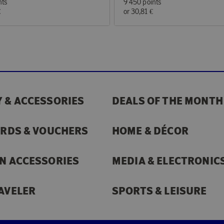
nts
9 450 points
€
or
30,81 €
 & ACCESSORIES
DEALS OF THE MONTH
ARDS & VOUCHERS
HOME & DÉCOR
N ACCESSORIES
MEDIA & ELECTRONIC
AVELER
SPORTS & LEISURE