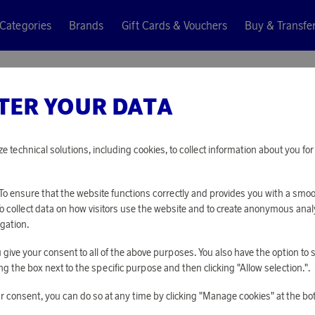
Categories
Brands
Gift Cards & Vouchers
Buy & Transfe
os Bottle
TER YOUR DATA
Eva Solo
URBAN 
ze technical solutions, including cookies, to collect information about you f
7 340 points
o ensure that the website functions correctly and provides you with a smo
or
23,93 €
To collect data on how visitors use the website and to create anonymous anal
gation.
you give your consent to all of the above purposes. You also have the option t
PLEASE LOG I
g the box next to the specific purpose and then clicking "Allow selection.".
r consent, you can do so at any time by clicking "Manage cookies" at the bo