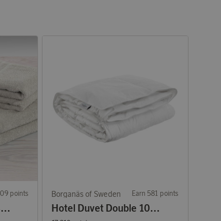
09 points
Borganäs of Sweden
Earn 581 points
4-Piece Set Towels & Bath Towels Basic Terry Sand
Hotel Duvet Double 1050 g 220x210 cm