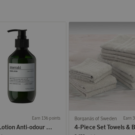
Earn 136 points
Borganäs of Sweden
Earn 3
Hand Lotion Anti-odour 275 ml