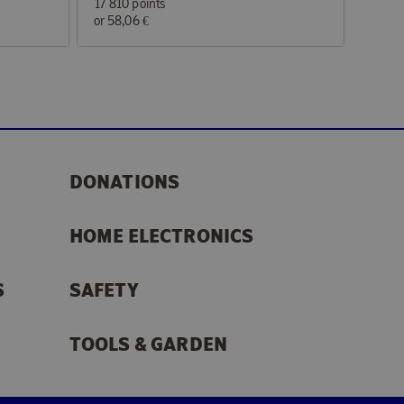
17 810 points
or
58,06 €
DONATIONS
HOME ELECTRONICS
S
SAFETY
TOOLS & GARDEN