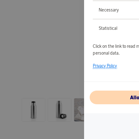
Necessary
Statistical
Click on the link to rea
personal data.
Privacy Policy
All