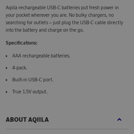
Aqiila rechargeable USB-C batteries put fresh power in
your pocket wherever you are. No bulky chargers, no
searching for outlets – just plug the USB-C cable directly
into the battery and charge on the go.
Specifications:
AAA rechargeable batteries.
4-pack.
Built-in USB-C port.
True 1.5V output.
ABOUT AQIILA