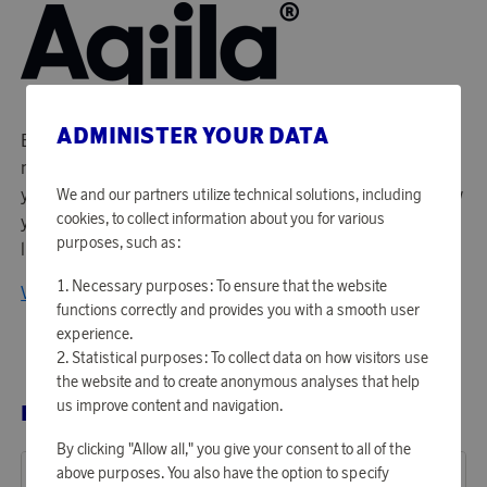
ADMINISTER YOUR DATA
Enlarge your life! The idea that created Aqiila is simple - do
more and dare more in life. Aqiila's purpose is to support
you with products that allow you to do the things you know
We and our partners utilize technical solutions, including
cookies, to collect information about you for various
you want and the things you didn't know you wanted. Live
purposes, such as:
life without limitations.
Necessary purposes: To ensure that the website
View all products from Aqiila
functions correctly and provides you with a smooth user
experience.
Statistical purposes: To collect data on how visitors use
the website and to create anonymous analyses that help
us improve content and navigation.
RELATED PRODUCTS
By clicking "Allow all," you give your consent to all of the
above purposes. You also have the option to specify