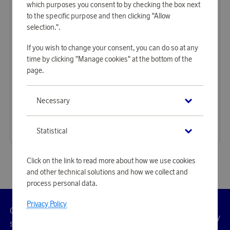
which purposes you consent to by checking the box next
to the specific purpose and then clicking "Allow
selection.".
If you wish to change your consent, you can do so at any
time by clicking "Manage cookies" at the bottom of the
page.
Stanley
Lexington
Necessary
Earn 1 377 points
Earn 596 points
The Easy-Carry Outdoor Cooler 15,1L Black
Cotton velour beach towel, 100x180 cm green/white
42 220 points
18 270 points
Statistical
or
137,64 €
or
59,56 €
Click on the link to read more about how we use cookies
and other technical solutions and how we collect and
process personal data.
Privacy Policy
Customer
Privacy
Manage
Terms
Accessibility
cookies
service
policy