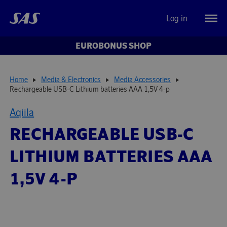
Log in
EUROBONUS SHOP
Home
Media & Electronics
Media Accessories
Rechargeable USB-C Lithium batteries AAA 1,5V 4-p
Aqiila
RECHARGEABLE USB-C
LITHIUM BATTERIES AAA
1,5V 4-P