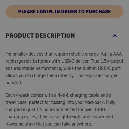
PLEASE LOG IN, IN ORDER TO PURCHASE
PRODUCT DESCRIPTION
For smaller devices that require reliable energy, Aqiila AAA
rechargeable batteries with USB-C deliver. True 1.5V output
ensures stable performance, while the built-in USB-C port
allows you to charge them directly – no separate charger
needed.
Each 4-pack comes with a 4-in-1 charging cable and a
travel case, perfect for tossing into your backpack. Fully
charged in just 1.5 hours and tested for over 1000
charging cycles, they are a lightweight and convenient
power solution that you can take anywhere.