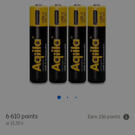
6 610 points
Earn 216 points
or
21,55 €