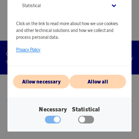
Statistical
Click on the link to read more about how we use cookies
and other technical solutions and how we collect and
process personal data.
Privacy Policy
Customer
Privacy
Manage
Terms
Accessibility
cookies
service
policy
Allow necessary
Allow all
© 2026 Scandinavian Airlines System-Denmark-Norway-Sweden, org.nr
902001-7720, 195 87 Stockholm
Necessary
Statistical
Store SAS EuroBonus is operated by Awardit CLS AB (Lagergatan 1, 415 11
Göteborg).
Copyright © 2026 Awardit CLS AB. All Rights Reserved.