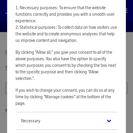
Necessary purposes: To ensure that the website
Log in
functions correctly and provides you with a smooth user
experience.
EUROBONUS SHOP
Statistical purposes: To collect data on how visitors use
the website and to create anonymous analyses that help
us improve content and navigation.
Home
By clicking "Allow all," you give your consent to all of the
Tools & Garden
above purposes. You also have the option to specify
which purposes you consent to by checking the box next
Showing 103 products in
TOOLS & GARDEN
to the specific purpose and then clicking "Allow
selection.".
All filters
Sort
If you wish to change your consent, you can do so at any
time by clicking "Manage cookies" at the bottom of the
page.
No products to show
Necessary