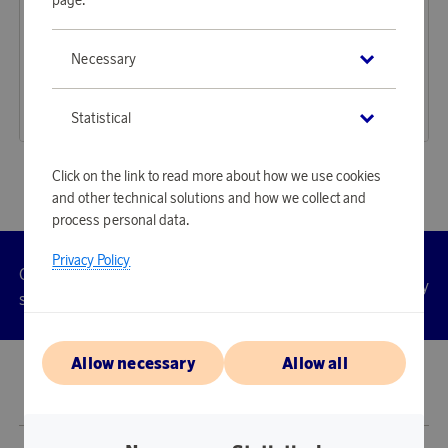
Rörstrand
Rörstrand
Necessary
Earn 148 points
Earn 223 points
Swedish Grace Deep Plate, Snö
Ostindia Floris Plate 27 cm
4 510 points
6 810 points
Statistical
or
14,7 €
or
22,2 €
Click on the link to read more about how we use cookies
and other technical solutions and how we collect and
process personal data.
Privacy Policy
Customer
Privacy
Manage
Terms
Accessibility
cookies
service
policy
Allow necessary
Allow all
© 2026 Scandinavian Airlines System-Denmark-Norway-Sweden, org.nr
902001-7720, 195 87 Stockholm