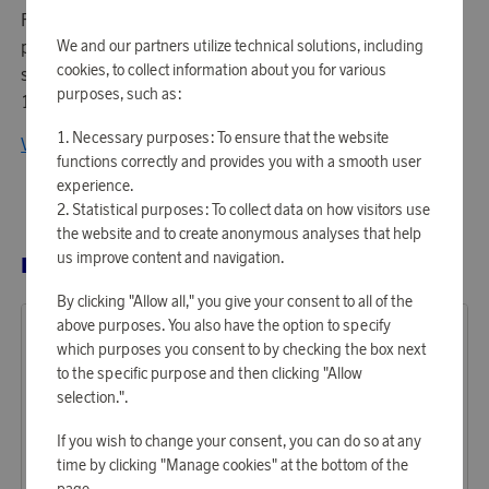
Palace in Stockholm under the direction of German
We and our partners utilize technical solutions, including
porcelain maker Johann Wolff. Rörstrand is thus the
cookies, to collect information about you for various
second oldest porcelain brand in Europe (after Meissen,
purposes, such as:
1709).
Necessary purposes: To ensure that the website
View all products from Rörstrand
functions correctly and provides you with a smooth user
experience.
Statistical purposes: To collect data on how visitors use
the website and to create anonymous analyses that help
us improve content and navigation.
RELATED PRODUCTS
By clicking "Allow all," you give your consent to all of the
above purposes. You also have the option to specify
which purposes you consent to by checking the box next
to the specific purpose and then clicking "Allow
selection.".
If you wish to change your consent, you can do so at any
time by clicking "Manage cookies" at the bottom of the
page.