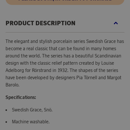
PRODUCT DESCRIPTION
The elegant and stylish porcelain series Swedish Grace has
become a real classic that can be found in many homes
around the world. The series has a beautiful Scandinavian
design with the classic relief pattern created by Louise
Adelborg for Rörstrand in 1932. The shapes of the series
have been developed by designers Pia Törnell and Margot
Barolo.
Specifications:
Swedish Grace, Snö.
Machine washable.