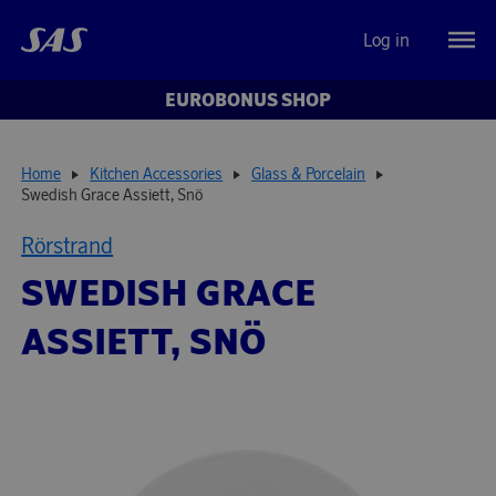
Log in
EUROBONUS SHOP
Home
Kitchen Accessories
Glass & Porcelain
Swedish Grace Assiett, Snö
Rörstrand
SWEDISH GRACE
ASSIETT, SNÖ