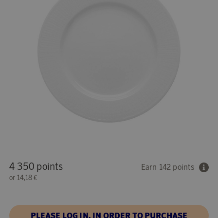
4 350 points
Earn 142 points
or
14,18 €
PLEASE LOG IN, IN ORDER TO PURCHASE