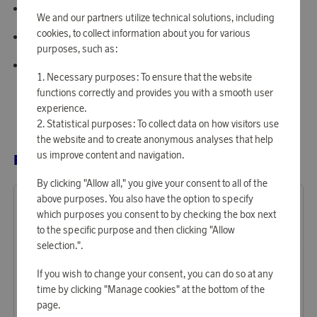
Feature: Large truck with silent wheels
We and our partners utilize technical solutions, including
cookies, to collect information about you for various
Design: Special Edition - Soft Neutrals
purposes, such as:
Made in: Finland
Necessary purposes: To ensure that the website
functions correctly and provides you with a smooth user
experience.
Statistical purposes: To collect data on how visitors use
the website and to create anonymous analyses that help
us improve content and navigation.
RELATED PRODUCTS
By clicking "Allow all," you give your consent to all of the
above purposes. You also have the option to specify
which purposes you consent to by checking the box next
to the specific purpose and then clicking "Allow
selection.".
If you wish to change your consent, you can do so at any
time by clicking "Manage cookies" at the bottom of the
page.