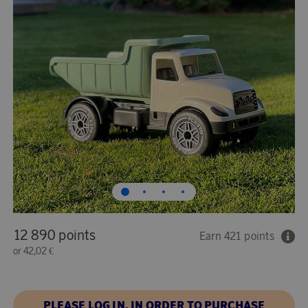
12 890 points
Earn 421 points
or
42,02 €
PLEASE LOG IN, IN ORDER TO PURCHASE