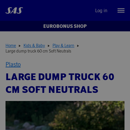
Log in
EUROBONUS SHOP
Home
Kids & Baby
Play & Learn
Large dump truck 60 cm Soft Neutrals
Plasto
LARGE DUMP TRUCK 60
CM SOFT NEUTRALS