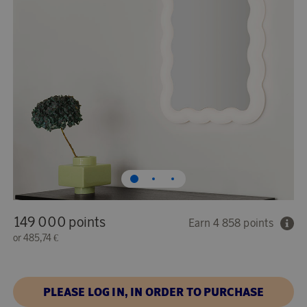
149 000 points
Earn 4 858 points
or
485,74 €
PLEASE LOG IN, IN ORDER TO PURCHASE