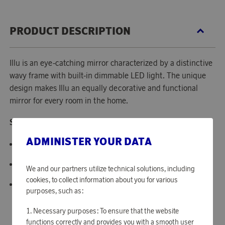
PRODUCT DESCRIPTION
Illu is an eye-catching mirror characterized by a distinctive
wavy frame with built-in dimmable LED light. The unique
design makes Illu an equally decorative and functional
mirror for every room in the home.
Specifications:
ADMINISTER YOUR DATA
Materials: Glass, acrylic, steel.
Size: H: 65 x L: 50 x D: 5 cm
We and our partners utilize technical solutions, including
cookies, to collect information about you for various
Weight: 6.55 kg.
purposes, such as:
Necessary purposes: To ensure that the website
functions correctly and provides you with a smooth user