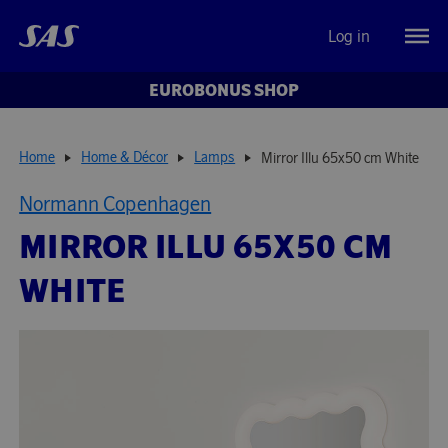
Log in
EUROBONUS SHOP
Home
Home & Décor
Lamps
Mirror Illu 65x50 cm White
Normann Copenhagen
MIRROR ILLU 65X50 CM
WHITE