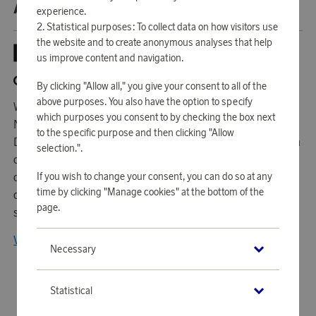
ABOUT NORMANN COPENHAGEN
experience.
Statistical purposes: To collect data on how visitors use
the website and to create anonymous analyses that help
us improve content and navigation.
By clicking "Allow all," you give your consent to all of the
above purposes. You also have the option to specify
With a vision of making a difference in the design industry,
which purposes you consent to by checking the box next
Normann-Copenhagen has quickly become one of
to the specific purpose and then clicking "Allow
Denmark's most famous and iconic design brands. Through
selection.".
collaborations with several well-known and established
If you wish to change your consent, you can do so at any
designers from around the world, they have built up a
time by clicking "Manage cookies" at the bottom of the
design language that personifies the Scandinavian design
page.
spirit.
View all products from Normann Copenhagen
Necessary
Statistical