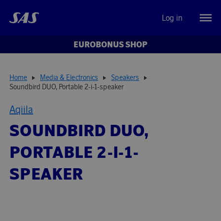
Log in
EUROBONUS SHOP
Home
Media & Electronics
Speakers
Soundbird DUO, Portable 2-i-1-speaker
Aqiila
SOUNDBIRD DUO,
PORTABLE 2-I-1-
SPEAKER