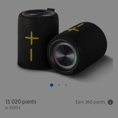
11 020 points
Earn 360 points
or
35,93 €