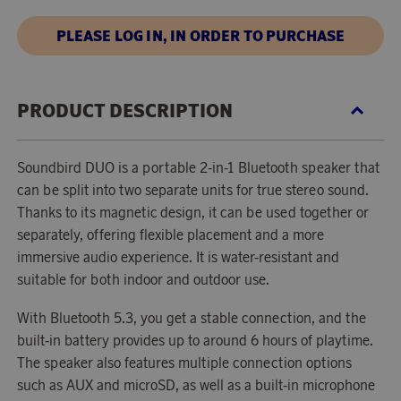
PLEASE LOG IN, IN ORDER TO PURCHASE
PRODUCT DESCRIPTION
Soundbird DUO is a portable 2-in-1 Bluetooth speaker that
can be split into two separate units for true stereo sound.
Thanks to its magnetic design, it can be used together or
separately, offering flexible placement and a more
immersive audio experience. It is water-resistant and
suitable for both indoor and outdoor use.
With Bluetooth 5.3, you get a stable connection, and the
built-in battery provides up to around 6 hours of playtime.
The speaker also features multiple connection options
such as AUX and microSD, as well as a built-in microphone