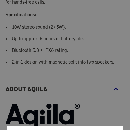
for hands-free calls.
Specifications:
10W stereo sound (2×5W).
Up to approx. 6 hours of battery life.
Bluetooth 5.3 + IPX6 rating.
2-in-1 design with magnetic split into two speakers.
ABOUT AQIILA