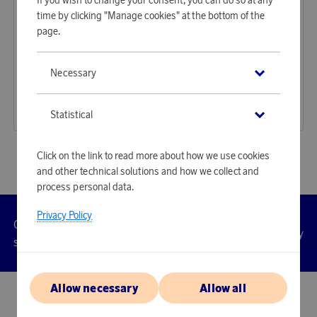
time by clicking "Manage cookies" at the bottom of the
page.
Audeeo
Audeeo
Necessary
Earn 464 points
Earn 238 points
Headphones Over-Ear Hybrid ANC ENC Serenehush Black
Earbuds Sport TWS Escape
14 230 points
7 300 points
Statistical
or
46,39 €
or
23,8 €
Click on the link to read more about how we use cookies
and other technical solutions and how we collect and
process personal data.
Privacy Policy
Customer
Privacy
Manage
Terms
Accessibility
cookies
service
policy
Allow necessary
Allow all
© 2026 Scandinavian Airlines System-Denmark-Norway-Sweden, org.nr
902001-7720, 195 87 Stockholm