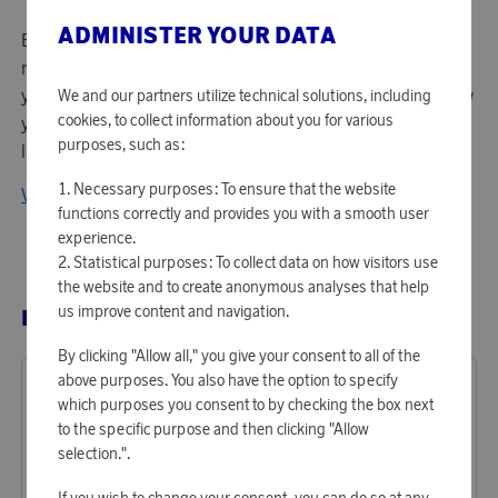
ADMINISTER YOUR DATA
Enlarge your life! The idea that created Aqiila is simple - do
more and dare more in life. Aqiila's purpose is to support
you with products that allow you to do the things you know
We and our partners utilize technical solutions, including
cookies, to collect information about you for various
you want and the things you didn't know you wanted. Live
purposes, such as:
life without limitations.
Necessary purposes: To ensure that the website
View all products from Aqiila
functions correctly and provides you with a smooth user
experience.
Statistical purposes: To collect data on how visitors use
the website and to create anonymous analyses that help
us improve content and navigation.
RELATED PRODUCTS
By clicking "Allow all," you give your consent to all of the
above purposes. You also have the option to specify
which purposes you consent to by checking the box next
to the specific purpose and then clicking "Allow
selection.".
If you wish to change your consent, you can do so at any