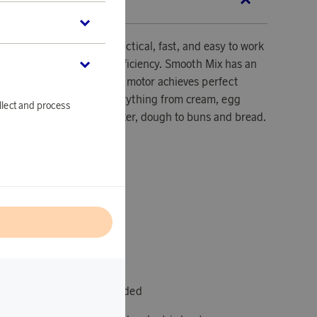
SCRIPTION
s effective, ergonomic, practical, fast, and easy to work
bination of quality and efficiency. Smooth Mix has an
00 W, the strong and quiet motor achieves perfect
ing and cooking. Whip everything from cream, egg
llect and process
ashed potatoes, cake batter, dough to buns and bread.
0
l
s and 2 dough hooks included