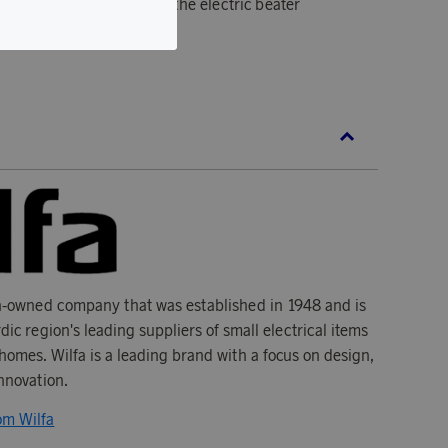
an be easily attached to the electric beater
n-owned company that was established in 1948 and is
dic region's leading suppliers of small electrical items
homes. Wilfa is a leading brand with a focus on design,
innovation.
om Wilfa