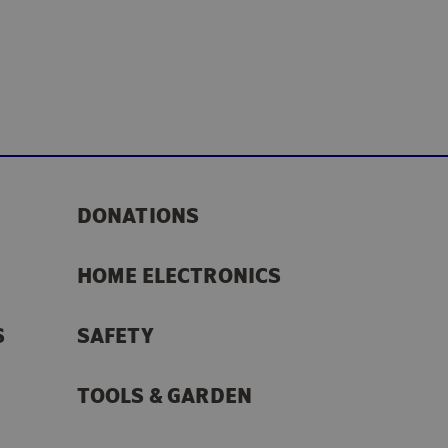
DONATIONS
HOME ELECTRONICS
S
SAFETY
TOOLS & GARDEN