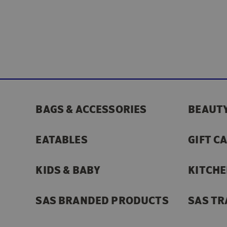
BAGS & ACCESSORIES
BEAUTY
EATABLES
GIFT C
KIDS & BABY
KITCHE
SAS BRANDED PRODUCTS
SAS TR