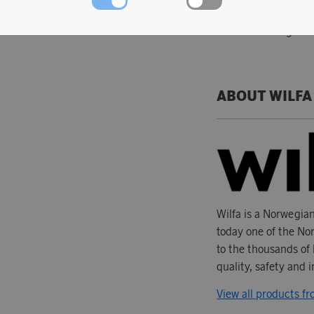
The accessories c
Nordic design
ABOUT WILFA
Wilfa is a Norwegia
today one of the Nor
to the thousands of 
quality, safety and 
View all products fr