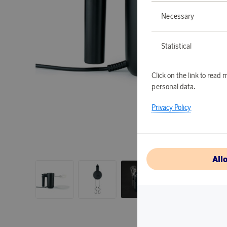
Necessary
Statistical
Click on the link to rea
personal data.
Privacy Policy
All