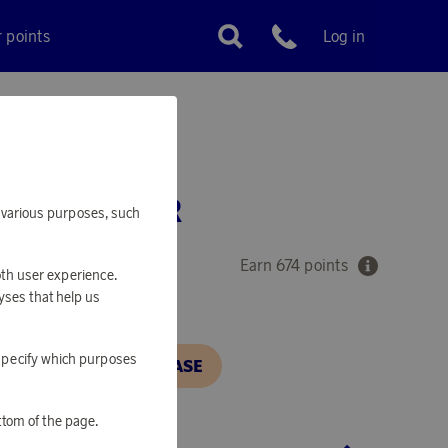
r points
Log in
Customer service
 MIX MIXER
or various purposes, such
Earn 674 points
oth user experience.
yses that help us
o specify which purposes
N, IN ORDER TO PURCHASE
ttom of the page.