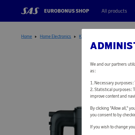
EUROBONUS SHOP
All products
Home
Home Electronics
Kitchen Appliances
Smooth
ADMINIS
We and our partners utili
as:
Necessary purposes: T
Statistical purposes: 
improve content and navi
By clicking "Allow all," 
you consent to by checkin
If you wish to change you