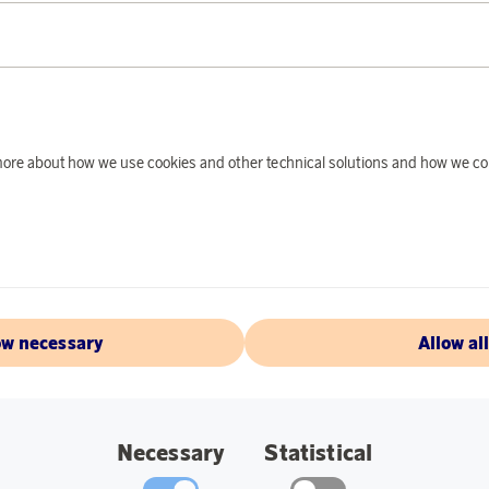
PRODUCT DE
This electric mixer i
with - a perfect com
efficient motor of 5
results in both bak
d more about how we use cookies and other technical solutions and how we co
whites, meringue, m
Specifications:
Model HM1B-50
500 W DC motor
ow necessary
Allow al
5 speeds
Boost button
Set with 2 whisk
Necessary
Statistical