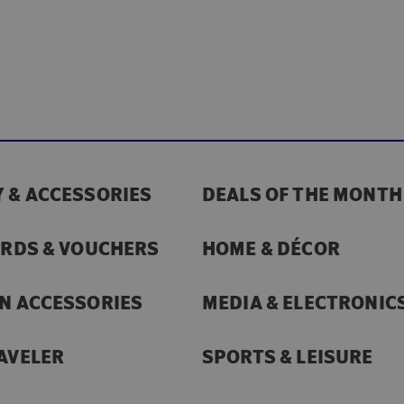
 & ACCESSORIES
DEALS OF THE MONTH
ARDS & VOUCHERS
HOME & DÉCOR
N ACCESSORIES
MEDIA & ELECTRONIC
AVELER
SPORTS & LEISURE