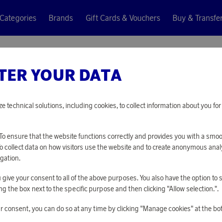
Categories
Brands
Gift Cards & Vouchers
Buy & Transfe
 Mix Mixer
TER YOUR DATA
Wilfa
SMOOTH
ze technical solutions, including cookies, to collect information about you f
20 650 points
o ensure that the website functions correctly and provides you with a smo
or
67,32 €
To collect data on how visitors use the website and to create anonymous anal
gation.
you give your consent to all of the above purposes. You also have the option t
PLEASE LOG I
g the box next to the specific purpose and then clicking "Allow selection.".
r consent, you can do so at any time by clicking "Manage cookies" at the bo