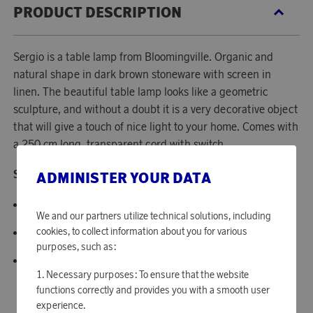
PRODUCT DESCRIPTION
Sergio is a table lamp from Bloomingville. Organic and
natural shape in dark brown stoneware with screen in
linen. The beautiful table lamp looks like a geometric
sculpture, and without a doubt it is a very decorative object
that will give a touch of nice light to your home. Comes with
a 250 cm long, transparent cord with switch.
Specifications:
ADMINISTER YOUR DATA
Material: Terracotta.
We and our partners utilize technical solutions, including
cookies, to collect information about you for various
Dimensions: 20.5x54x5 cm.
purposes, such as:
Cord length: 250 cm.
Necessary purposes: To ensure that the website
functions correctly and provides you with a smooth user
experience.