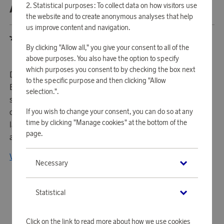
Statistical purposes: To collect data on how visitors use
ABOUT BLOOMINGVILLE
the website and to create anonymous analyses that help
us improve content and navigation.
By clicking "Allow all," you give your consent to all of the
above purposes. You also have the option to specify
which purposes you consent to by checking the box next
Driven by a fascination for Nordic style and living,
to the specific purpose and then clicking "Allow
Bloomingville was established in 2000. It happened with
selection.".
such passion and success that the company became part
If you wish to change your consent, you can do so at any
of Regent Holding in 2014. Bloomingville was then
time by clicking "Manage cookies" at the bottom of the
launched in the US and took the new market by storm with
page.
a Scandinavian tap on home decoration.
View all products from Bloomingville
Necessary
Statistical
Click on the link to read more about how we use cookies