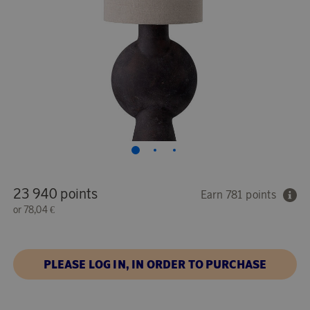
23 940 points
Earn 781 points
or
78,04 €
PLEASE LOG IN, IN ORDER TO PURCHASE