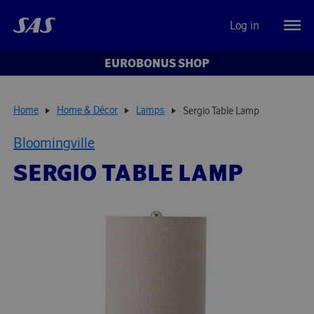
Log in
EUROBONUS SHOP
Home
Home & Décor
Lamps
Sergio Table Lamp
Bloomingville
SERGIO TABLE LAMP